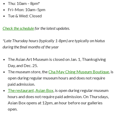
Thu: 10am – 8pm*
Fri–Mon: 10am–5pm
Tue & Wed: Closed
Check the schedule
for the latest updates.
*Late Thursday hours (typically 1-8pm) are typically on hiatus
during the final months of the year
The Asian Art Museum is closed on Jan. 1, Thanksgiving
Day, and Dec. 25.
The museum store, the
Cha May Ching Museum Boutique
, is
open during regular museum hours and does not require
paid admission.
The restaurant, Asian Box
, is open during regular museum
hours and does not require paid admission. On Thursdays,
Asian Box opens at 12pm, an hour before our galleries
open.