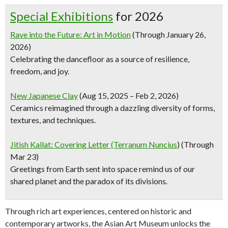
Special Exhibitions
for 2026
Rave into the Future: Art in Motion
(Through January 26,
2026)
Celebrating the dancefloor as a source of resilience,
freedom, and joy.
New Japanese Clay
(Aug 15, 2025 – Feb 2, 2026)
Ceramics reimagined through a dazzling diversity of forms,
textures, and techniques.
Jitish Kallat: Covering Letter (Terranum Nuncius
) (Through
Mar 23)
Greetings from Earth sent into space remind us of our
shared planet and the paradox of its divisions.
Through rich art experiences, centered on historic and
contemporary artworks, the Asian Art Museum unlocks the