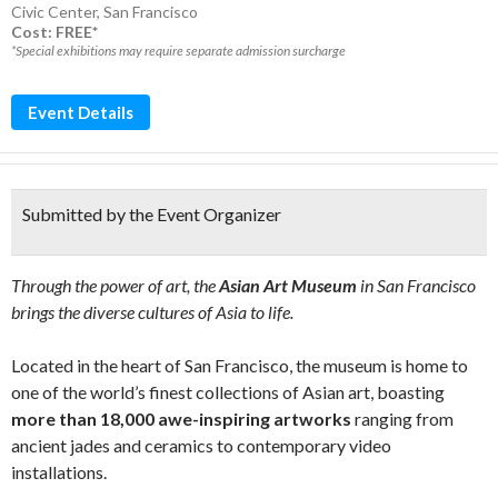
Civic Center
,
San Francisco
Cost: FREE*
*Special exhibitions may require separate admission surcharge
Event Details
Submitted by the Event Organizer
Through the power of art, the
Asian Art Museum
in San Francisco
brings the diverse cultures of Asia to life.
Located in the heart of San Francisco, the museum is home to
one of the world’s finest collections of Asian art, boasting
more than 18,000 awe-inspiring artworks
ranging from
ancient jades and ceramics to contemporary video
installations.