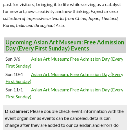
past for visitors, bringing it to life while serving as a catalyst
for new art, new creativity and new thinking.
Expect to see a
collection of impressive artworks from China, Japan, Thailand,
Korea, India and throughout Asia.
Upcoming Asian Art Museum: Free Admission
Day (Every First Sunday) Events
Sun 9/6
Asian Art Museum: Free Admission Day (Every
First Sunday)
Sun 10/4
Asian Art Museum: Free Admission Day (Every
First Sunday)
Sun 11/1
Asian Art Museum: Free Admission Day (Every
First Sunday)
Disclaimer:
Please double check event information with the
event organizer as events can be canceled, details can
change after they are added to our calendar, and errors do