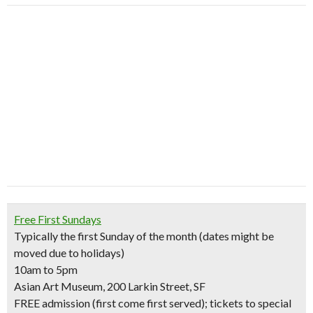
Free First Sundays
Typically the first Sunday of the month (dates might be
moved due to holidays)
10am to 5pm
Asian Art Museum, 200 Larkin Street, SF
FREE admission (first come first served); tickets to special