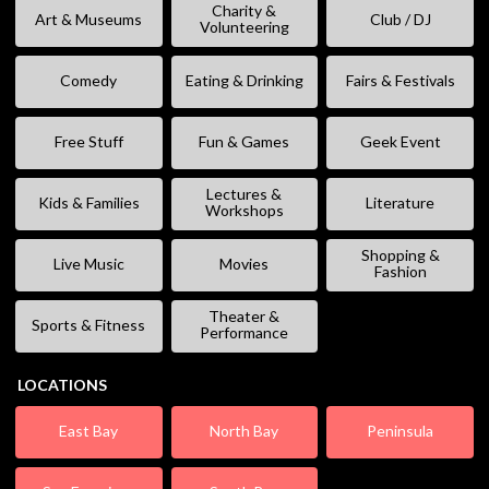
Charity &
Art & Museums
Club / DJ
Volunteering
Comedy
Eating & Drinking
Fairs & Festivals
Free Stuff
Fun & Games
Geek Event
Lectures &
Kids & Families
Literature
Workshops
Shopping &
Live Music
Movies
Fashion
Theater &
Sports & Fitness
Performance
LOCATIONS
East Bay
North Bay
Peninsula