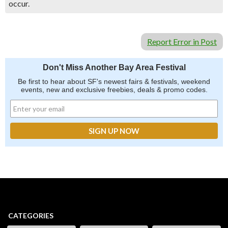
occur.
Report Error in Post
Don't Miss Another Bay Area Festival
Be first to hear about SF's newest fairs & festivals, weekend
events, new and exclusive freebies, deals & promo codes.
CATEGORIES