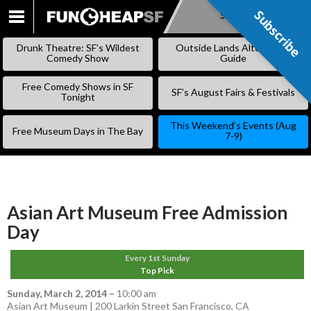
Subscribe
Subscribe
SKIP
TO
Drunk Theatre: SF’s Wildest
Outside Lands Alternative
CONTENT
Comedy Show
Guide
Free Comedy Shows in SF
SF’s August Fairs & Festivals
Tonight
This Weekend’s Events (Aug
Free Museum Days in The Bay
7-9)
Asian Art Museum Free Admission
Day
Every 1st Sunday
Top Pick
Sunday, March 2, 2014
–
10:00 am
Asian Art Museum | 200 Larkin Street San Francisco, CA