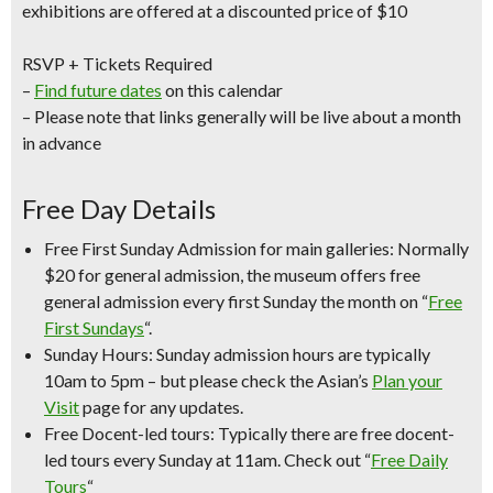
exhibitions are offered at a discounted price of $10
RSVP + Tickets Required
–
Find future dates
on this calendar
– Please note that links generally will be live about a month
in advance
Free Day Details
Free First Sunday Admission for main galleries:
Normally
$20 for general admission, the museum offers free
general admission every first Sunday the month on “
Free
First Sundays
“.
Sunday Hours:
Sunday admission hours are
typically
10am to 5pm
– but please check the Asian’s
Plan your
Visit
page for any updates.
Free Docent-led tours:
Typically there are free docent-
led tours every Sunday at 11am. Check out “
Free Daily
Tours
“