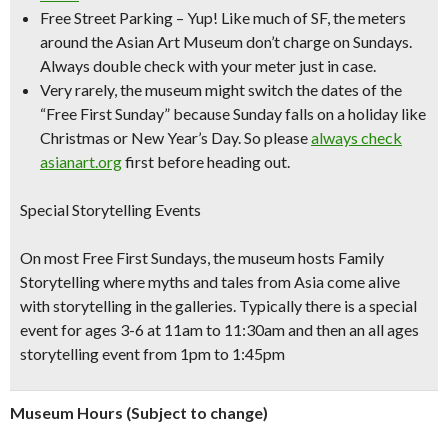
Free Street Parking
– Yup! Like much of SF, the meters
around the Asian Art Museum don’t charge on Sundays.
Always double check with your meter just in case.
Very rarely, the museum might switch the dates of the
“Free First Sunday” because Sunday falls on a holiday like
Christmas or New Year’s Day. So please
always check
asianart.org
first before heading out.
Special Storytelling Events
On most Free First Sundays, the museum hosts Family
Storytelling where myths and tales from Asia come alive
with storytelling in the galleries. Typically there is a special
event for ages 3-6 at 11am to 11:30am and then an all ages
storytelling event from 1pm to 1:45pm
Museum Hours (Subject to change)