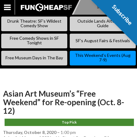
Subscribe
Subscribe
SKIP
TO
Drunk Theatre: SF’s Wildest
Outside Lands Alternative
CONTENT
Comedy Show
Guide
Free Comedy Shows in SF
SF’s August Fairs & Festivals
Tonight
This Weekend’s Events (Aug
Free Museum Days in The Bay
7-9)
Asian Art Museum’s “Free
Weekend” for Re-opening (Oct. 8-
12)
Top Pick
Thursday, October 8, 2020
–
1:00 pm