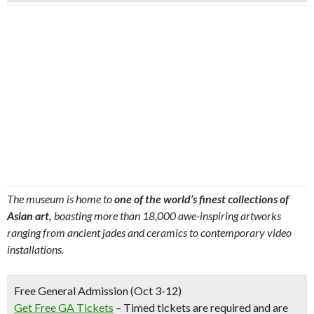
The museum is home to
one of the world’s finest collections of
Asian art,
boasting more than 18,000 awe-inspiring artworks
ranging from ancient jades and ceramics to contemporary video
installations.
Free General Admission (Oct 3-12)
Get Free GA Tickets
– Timed tickets are required and are