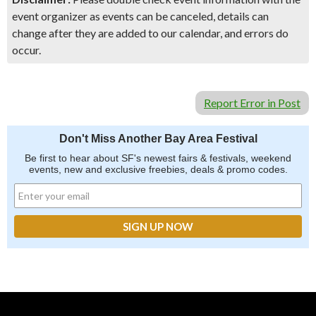
event organizer as events can be canceled, details can
change after they are added to our calendar, and errors do
occur.
Report Error in Post
Don't Miss Another Bay Area Festival
Be first to hear about SF's newest fairs & festivals, weekend
events, new and exclusive freebies, deals & promo codes.