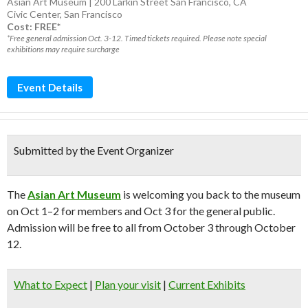
Asian Art Museum | 200 Larkin Street San Francisco, CA
Civic Center
,
San Francisco
Cost: FREE*
*Free general admission Oct. 3-12. Timed tickets required. Please note special
exhibitions may require surcharge
Event Details
Submitted by the Event Organizer
The
Asian Art Museum
is welcoming you back to the museum
on Oct 1–2 for members and Oct 3 for the general public.
Admission will be free to all from October 3 through October
12.
What to Expect
|
Plan your visit
|
Current Exhibits