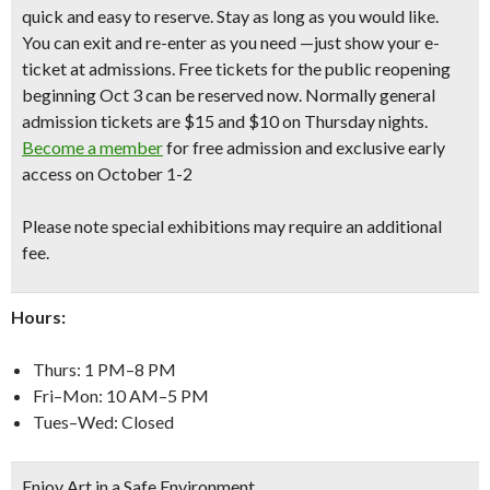
quick and easy to reserve. Stay as long as you would like.
You can exit and re-enter as you need —just show your e-
ticket at admissions. Free tickets for the public reopening
beginning Oct 3 can be reserved now.
Normally general
admission tickets are $15 and $10 on Thursday nights.
Become a member
for free admission and exclusive early
access on October 1-2
Please note special exhibitions may require an additional
fee.
Hours:
Thurs: 1 PM–8 PM
Fri–Mon: 10 AM–5 PM
Tues–Wed: Closed
Enjoy Art in a Safe Environment