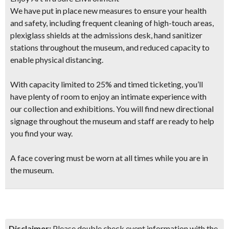
We have put in place new measures to ensure your health
and safety, including frequent cleaning of high-touch areas,
plexiglass shields at the admissions desk, hand sanitizer
stations throughout the museum, and reduced capacity to
enable physical distancing.
With capacity limited to 25% and timed ticketing, you’ll
have plenty of room to enjoy an intimate experience with
our collection and exhibitions. You will find new directional
signage throughout the museum and staff are ready to help
you find your way.
A face covering must be worn at all times while you are in
the museum.
Disclaimer:
Please double check event information with the