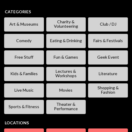
CATEGORIES
Charity &
Art & Museums
Club / DJ
Volunteering
Comedy
Eating & Drinking
Fairs & Festivals
Free Stuff
Fun & Games
Geek Event
Lectures &
Kids & Families
Literature
Workshops
Shopping &
Live Music
Movies
Fashion
Theater &
Sports & Fitness
Performance
LOCATIONS