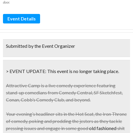
door.
Event Details
Submitted by the Event Organizer
> EVENT UPDATE:
This event is
no longer taking place.
Attractive Camp
is a live comedy experience featuring
stand-up comedians from Comedy Central, SF Sketchfest,
Conan, Cobb’s Comedy Club, and beyond.
Your evening’s headliner sits in the
Hot Seat
, the
Iron Throne
of comedy, poking and prodding the jesters as they tackle
pressing issues and engage in some good
old fashioned
shit