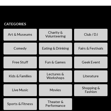
CATEGORIES
Charity &
Art & Museums
Club / DJ
Volunteering
Comedy
Eating & Drinking
Fairs & Festivals
Free Stuff
Fun & Games
Geek Event
Lectures &
Kids & Families
Literature
Workshops
Shopping &
Live Music
Movies
Fashion
Theater &
Sports & Fitness
Performance