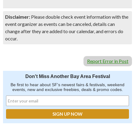
Disclaimer:
Please double check event information with the
event organizer as events can be canceled, details can
change after they are added to our calendar, and errors do
occur.
Report Error in Post
Don't Miss Another Bay Area Festival
Be first to hear about SF's newest fairs & festivals, weekend
events, new and exclusive freebies, deals & promo codes.