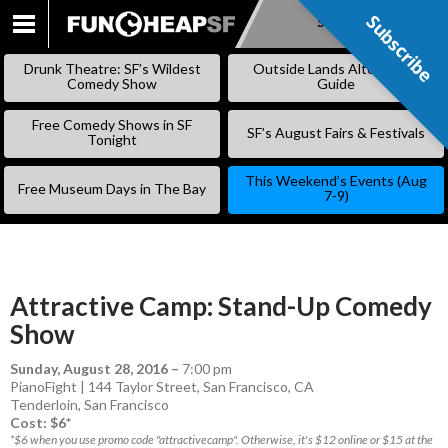
Subscribe
Subscribe
SKIP
TO
Drunk Theatre: SF’s Wildest
Outside Lands Alternative
CONTENT
Comedy Show
Guide
Free Comedy Shows in SF
SF’s August Fairs & Festivals
Tonight
This Weekend’s Events (Aug
Free Museum Days in The Bay
7-9)
Attractive Camp: Stand-Up Comedy
Show
Sunday, August 28, 2016
–
7:00 pm
PianoFight | 144 Taylor Street, San Francisco, CA
Tenderloin
,
San Francisco
Cost: $6*
*$6 when you use promo code "attractivecamp". Otherwise, it's $12 online or $15 at the