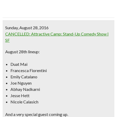
Sunday, August 28, 2016
CANCELLED: Attractive Camp: Stand-Up Comedy Show |
SF
August 28th lineup:
Duat Mai
Francesca Fiorentini
Emily Catalano
Joe Nguyen
Abhay Nadkarni
Jesse Hett
Nicole Calasich
And a very special guest coming up.