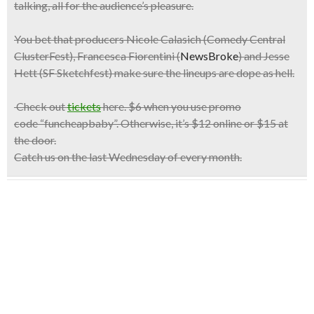
talking, all for the audience’s pleasure.
You bet that producers Nicole Calasich (Comedy Central
ClusterFest), Francesca Fiorentini (
NewsBroke
) and Jesse
Hett (SF Sketchfest) make sure the lineups are dope as hell.
Check out
tickets
here.
$6
when you use promo
code
“funcheapbaby”.
Otherwise, it’s $12 online or $15 at
the door.
Catch us on the last
Wednesday
of every month.