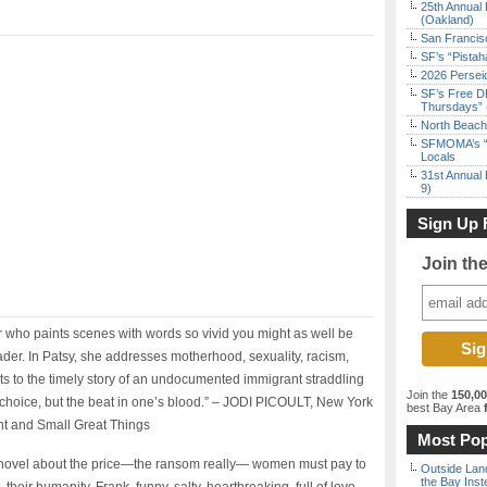
25th Annual 
(Oakland)
San Francisc
SF’s “Pista
2026 Persei
SF’s Free D
Thursdays” 
North Beach 
SFMOMA’s “F
Locals
31st Annual 
9)
Sign Up 
Join th
r who paints scenes with words so vivid you might as well be
eader. In Patsy, she addresses motherhood, sexuality, racism,
nts to the timely story of an undocumented immigrant straddling
Join the
150,0
a choice, but the beat in one’s blood.” – JODI PICOULT, New York
best Bay Area
f
ght and Small Great Things
Most Pop
l novel about the price―the ransom really― women must pay to
Outside Land
the Bay Inst