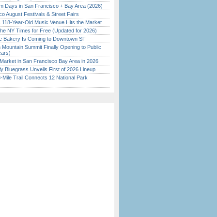
 Days in San Francisco + Bay Area (2026)
o August Festivals & Street Fairs
c 118-Year-Old Music Venue Hits the Market
the NY Times for Free (Updated for 2026)
ine Bakery Is Coming to Downtown SF
 Mountain Summit Finally Opening to Public
ears)
Market in San Francisco Bay Area in 2026
tly Bluegrass Unveils First of 2026 Lineup
Mile Trail Connects 12 National Park