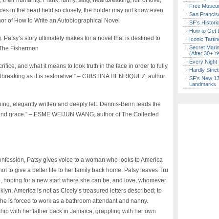
 their humanity. Frank, funny, salty, heartbreaking, full of love,
Free Museum
es in the heart held so closely, the holder may not know even
San Francisc
r of How to Write an Autobiographical Novel
SF’s Histori
How to Get 
. Patsy’s story ultimately makes for a novel that is destined to
Iconic Tart
Secret Marin
 The Fishermen
(After 30+ Y
Every Night 
ice, and what it means to look truth in the face in order to fully
Hardly Stric
rtbreaking as it is restorative.” – CRISTINA HENRIQUEZ, author
SF’s New 13-
Landmarks
rning, elegantly written and deeply felt. Dennis-Benn leads the
y and grace.” – ESME WEIJUN WANG, author of The Collected
confession, Patsy gives voice to a woman who looks to America
not to give a better life to her family back home. Patsy leaves Tru
ion, hoping for a new start where she can be, and love, whomever
lyn, America is not as Cicely’s treasured letters described; to
e is forced to work as a bathroom attendant and nanny.
ship with her father back in Jamaica, grappling with her own