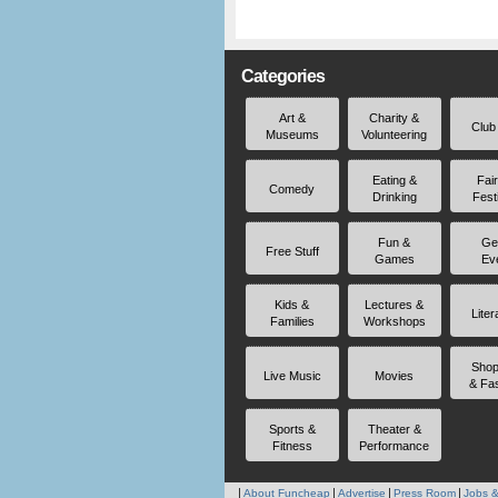
Categories
Art &
Charity &
Club
Museums
Volunteering
Eating &
Fai
Comedy
Drinking
Fest
Fun &
Ge
Free Stuff
Games
Ev
Kids &
Lectures &
Liter
Families
Workshops
Shop
Live Music
Movies
& Fa
Sports &
Theater &
Fitness
Performance
About Funcheap
Advertise
Press Room
Jobs &