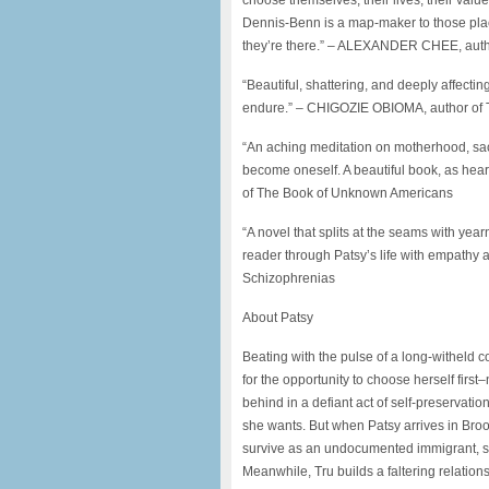
choose themselves, their lives, their value,
Dennis-Benn is a map-maker to those plac
they’re there.” – ALEXANDER CHEE, autho
“Beautiful, shattering, and deeply affecting
endure.” – CHIGOZIE OBIOMA, author of
“An aching meditation on motherhood, sacrif
become oneself. A beautiful book, as hea
of The Book of Unknown Americans
“A novel that splits at the seams with yea
reader through Patsy’s life with empath
Schizophrenias
About Patsy
Beating with the pulse of a long-witheld 
for the opportunity to choose herself first–
behind in a defiant act of self-preservat
she wants. But when Patsy arrives in Brook
survive as an undocumented immigrant, sh
Meanwhile, Tru builds a faltering relation