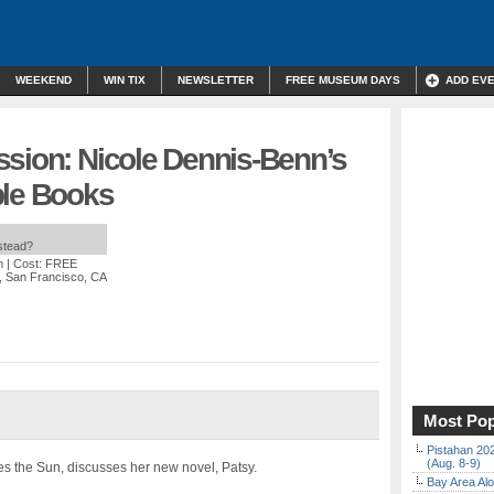
WEEKEND
WIN TIX
NEWSLETTER
FREE MUSEUM DAYS
ADD EV
ssion: Nicole Dennis-Benn’s
ple Books
nstead?
m
| Cost: FREE
, San Francisco, CA
Most Pop
Pistahan 202
(Aug. 8-9)
s the Sun, discusses her new novel, Patsy.
Bay Area Alo