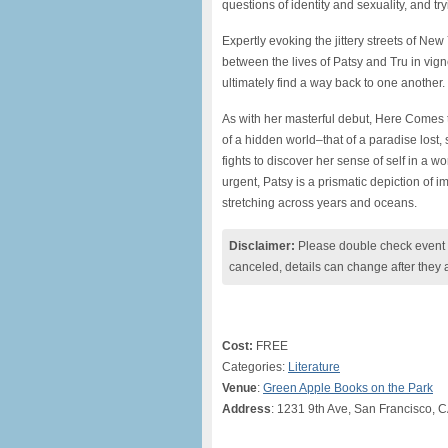
questions of identity and sexuality, and t
Expertly evoking the jittery streets of N
between the lives of Patsy and Tru in vi
ultimately find a way back to one another.
As with her masterful debut, Here Comes
of a hidden world–that of a paradise lost,
fights to discover her sense of self in a wo
urgent, Patsy is a prismatic depiction of
stretching across years and oceans.
Disclaimer:
Please double check event i
canceled, details can change after they 
Cost:
FREE
Categories:
Literature
Venue
:
Green Apple Books on the Park
Address
: 1231 9th Ave, San Francisco, 