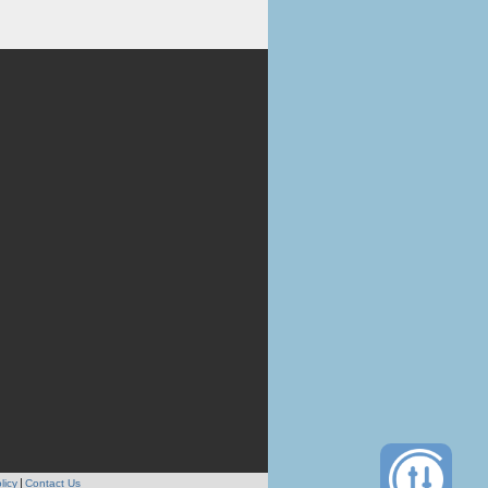
licy
Contact Us