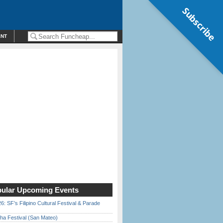
Subscribe
ENT
ular Upcoming Events
6: SF’s Filipino Cultural Festival & Parade
ha Festival (San Mateo)