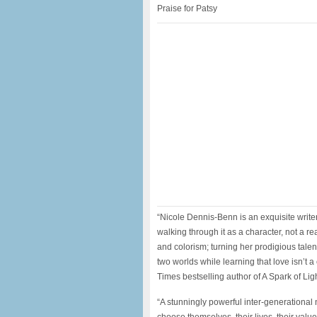
Praise for Patsy
“Nicole Dennis-Benn is an exquisite write
walking through it as a character, not a r
and colorism; turning her prodigious tale
two worlds while learning that love isn’t 
Times bestselling author of A Spark of Li
“A stunningly powerful inter-generationa