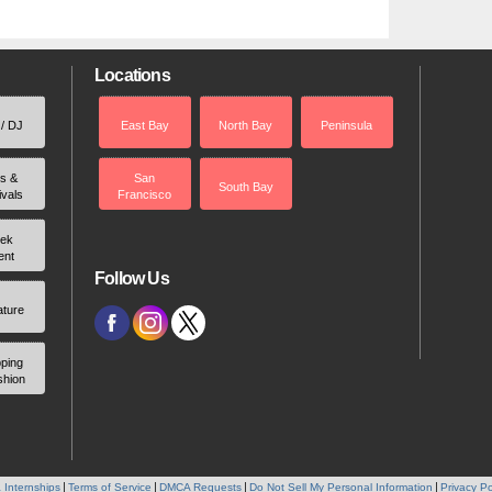
Locations
 / DJ
East Bay
North Bay
Peninsula
rs &
San
South Bay
ivals
Francisco
ek
ent
Follow Us
ature
ping
shion
 Internships
Terms of Service
DMCA Requests
Do Not Sell My Personal Information
Privacy Po