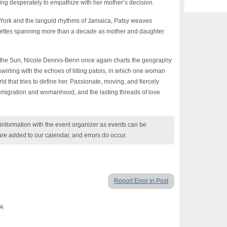
rying desperately to empathize with her mother’s decision.
ew York and the languid rhythms of Jamaica, Patsy weaves
gnettes spanning more than a decade as mother and daughter
 the Sun, Nicole Dennis-Benn once again charts the geography
 swirling with the echoes of lilting patois, in which one woman
rld that tries to define her. Passionate, moving, and fiercely
 immigration and womanhood, and the lasting threads of love
nformation with the event organizer as events can be
are added to our calendar, and errors do occur.
Report Error in Post
CA