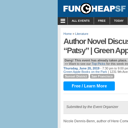
MENU
ALL EVENTS
FREE
TODAY
Home
»
Literature
Author Novel Discu
“Patsy” | Green Ap
Dang! This event has already taken place.
>> Want to see our
Top Picks
for this week i
Thursday, June 20, 2019
- 7:30 pm to 9:00 p
Green Apple Books on the Park
| 1231 9th Ave
Sunset District
San Francisco
Free / Learn More
Submitted by the Event Organizer
Nicole Dennis-Benn, author of Here Come