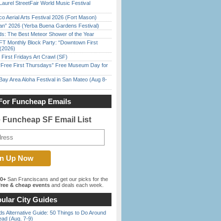
Laurel StreetFair World Music Festival
o Aerial Arts Festival 2026 (Fort Mason)
han” 2026 (Yerba Buena Gardens Festival)
ds: The Best Meteor Shower of the Year
FT Monthly Block Party: “Downtown First
(2026)
First Fridays Art Crawl (SF)
ree First Thursdays” Free Museum Day for
Bay Area Aloha Festival in San Mateo (Aug 8-
For Funcheap Emails
e Funcheap SF Email List
00+
San Franciscans and get our picks for the
ree & cheap events
and deals each week.
ular City Guides
s Alternative Guide: 50 Things to Do Around
ead (Aug. 7-9)