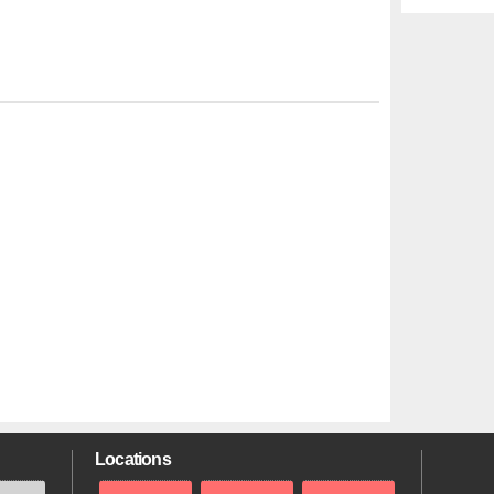
Locations