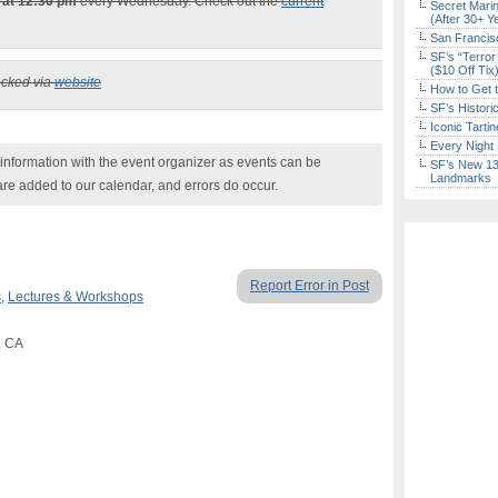
 at 12:30 pm
every Wednesday. Check out the
current
Secret Marin
(After 30+ Y
San Francisc
SF’s “Terror
($10 Off Tix
ecked via
website
How to Get 
SF’s Histori
Iconic Tart
Every Night 
nformation with the event organizer as events can be
SF’s New 13-
Landmarks
are added to our calendar, and errors do occur.
Report Error in Post
s
,
Lectures & Workshops
, CA