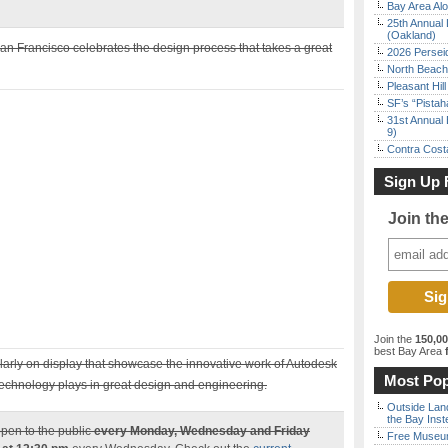
Bay Area Alo
25th Annual 
(Oakland)
an Francisco celebrates the design process that takes a great
2026 Persei
North Beach 
Pleasant Hil
SF’s “Pista
31st Annual 
9)
Contra Costa
Sign Up 
Join th
Join the
150,0
best Bay Area
f
arly on display that showcase the innovative work of Autodesk
Most Pop
e technology plays in great design and engineering.
Outside Land
the Bay Inst
pen to the public
every Monday, Wednesday and Friday
Free Museum