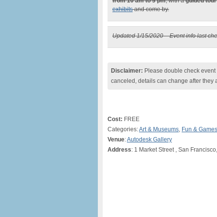
from 10 am to 5 pm
, with a
guided tour
exhibits
and come by.
Updated 1/15/2020 – Event info last ch
Disclaimer:
Please double check event i
canceled, details can change after they 
Cost:
FREE
Categories:
Art & Museums
,
Fun & Game
Venue
:
Autodesk Gallery
Address
: 1 Market Street , San Francisco