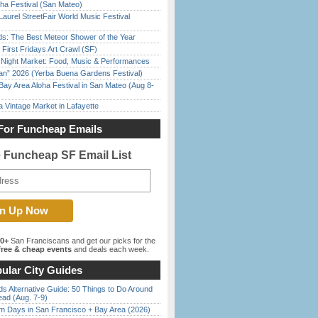
ha Festival (San Mateo)
Laurel StreetFair World Music Festival
ds: The Best Meteor Shower of the Year
First Fridays Art Crawl (SF)
l Night Market: Food, Music & Performances
han” 2026 (Yerba Buena Gardens Festival)
Bay Area Aloha Festival in San Mateo (Aug 8-
 Vintage Market in Lafayette
For Funcheap Emails
e Funcheap SF Email List
00+
San Franciscans and get our picks for the
ree & cheap events
and deals each week.
ular City Guides
s Alternative Guide: 50 Things to Do Around
ead (Aug. 7-9)
 Days in San Francisco + Bay Area (2026)