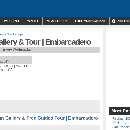
WEEKEND
WIN TIX
NEWSLETTER
FREE MUSEUM DAYS
ADD EV
res & Workshops
llery & Tour | Embarcadero
Every Wednesday
nstead?
o 5:00 pm
| Cost: FREE
cisco, CA
Most Pop
 Gallery & Free Guided Tour | Embarcadero
Pistahan 202
(Aug. 8-9)
San Francisc