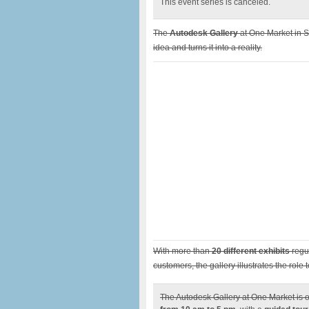
This event series is canceled.
The
Autodesk Gallery
at One Market in S
idea and turns it into a reality.
With more than
20 different exhibits
regul
customers, the gallery illustrates the rol
The Autodesk Gallery at One Market is o