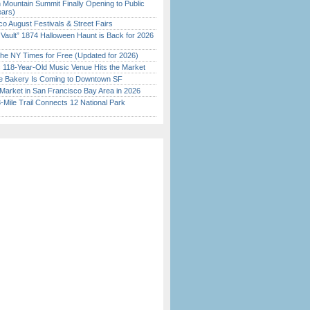
 Mountain Summit Finally Opening to Public
ears)
o August Festivals & Street Fairs
 Vault” 1874 Halloween Haunt is Back for 2026
)
the NY Times for Free (Updated for 2026)
c 118-Year-Old Music Venue Hits the Market
ine Bakery Is Coming to Downtown SF
Market in San Francisco Bay Area in 2026
Mile Trail Connects 12 National Park