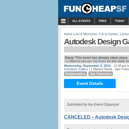
MENU
ALL EVENTS
FREE
TODAY
Home
»
Art & Museums
,
Fun & Games
,
Lectu
Autodesk Design Ga
Dang! This event has already taken place.
>> Want to see our
Top Picks
for this week i
Wednesday, September 4, 2013
- 12:00 pm t
Autodesk Gallery
| 1 Market Street , San Fran
Embarcadero
San Francisco
Event Details
Submitted by the Event Organizer
CANCELED – Autodesk Design