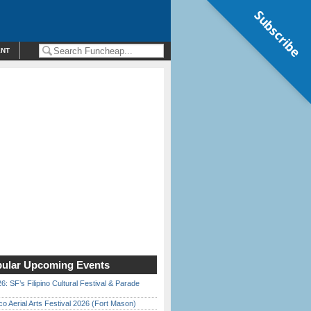
Subscribe
ENT
ular Upcoming Events
6: SF’s Filipino Cultural Festival & Parade
o Aerial Arts Festival 2026 (Fort Mason)