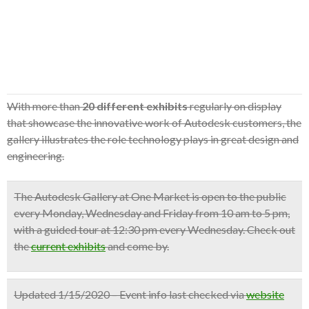
With more than
20 different exhibits
regularly on display
that showcase the innovative work of Autodesk customers, the
gallery illustrates the role technology plays in great design and
engineering.
The Autodesk Gallery at One Market is open to the public
every Monday, Wednesday and Friday from 10 am to 5 pm
,
with a
guided tour at 12:30 pm
every Wednesday. Check out
the
current exhibits
and come by.
Updated 1/15/2020 – Event info last checked via
website