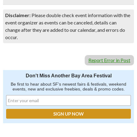
Disclaimer:
Please double check event information with the
event organizer as events can be canceled, details can
change after they are added to our calendar, and errors do
occur.
Report Error in Post
Don't Miss Another Bay Area Festival
Be first to hear about SF's newest fairs & festivals, weekend
events, new and exclusive freebies, deals & promo codes.