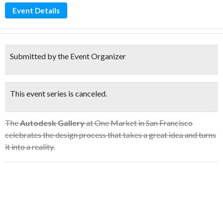
Event Details
Submitted by the Event Organizer
This event series is canceled.
The
Autodesk Gallery
at One Market in San Francisco
celebrates the design process that takes a great idea and turns
it into a reality.