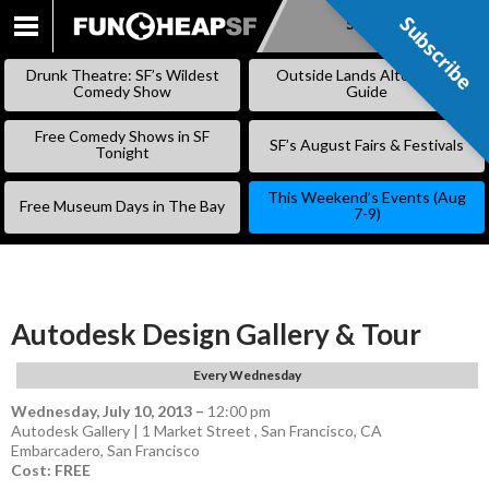
Subscribe
Subscribe
SKIP
TO
Drunk Theatre: SF’s Wildest
Outside Lands Alternative
CONTENT
Comedy Show
Guide
Free Comedy Shows in SF
SF’s August Fairs & Festivals
Tonight
This Weekend’s Events (Aug
Free Museum Days in The Bay
7-9)
Autodesk Design Gallery & Tour
Every Wednesday
Wednesday, July 10, 2013
–
12:00 pm
Autodesk Gallery | 1 Market Street , San Francisco, CA
Embarcadero
,
San Francisco
Cost: FREE