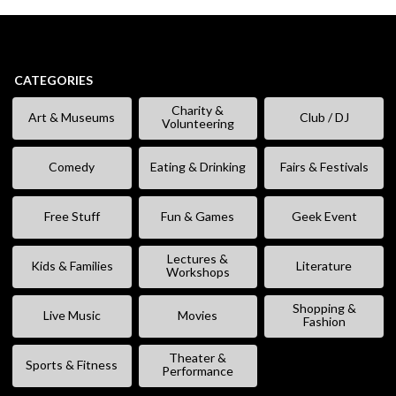
CATEGORIES
Charity &
Art & Museums
Club / DJ
Volunteering
Comedy
Eating & Drinking
Fairs & Festivals
Free Stuff
Fun & Games
Geek Event
Lectures &
Kids & Families
Literature
Workshops
Shopping &
Live Music
Movies
Fashion
Theater &
Sports & Fitness
Performance