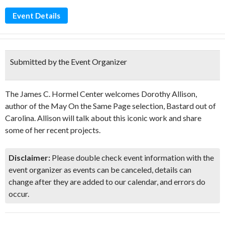
Event Details
Submitted by the Event Organizer
The James C. Hormel Center welcomes Dorothy Allison,
author of the May On the Same Page selection, Bastard out of
Carolina. Allison will talk about this iconic work and share
some of her recent projects.
Disclaimer:
Please double check event information with the
event organizer as events can be canceled, details can
change after they are added to our calendar, and errors do
occur.