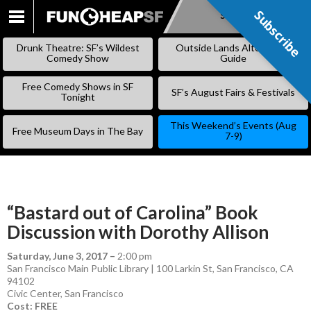
Subscribe
Subscribe
SKIP
TO
Drunk Theatre: SF’s Wildest
Outside Lands Alternative
CONTENT
Comedy Show
Guide
Free Comedy Shows in SF
SF’s August Fairs & Festivals
Tonight
This Weekend’s Events (Aug
Free Museum Days in The Bay
7-9)
“Bastard out of Carolina” Book
Discussion with Dorothy Allison
Saturday, June 3, 2017
–
2:00 pm
San Francisco Main Public Library | 100 Larkin St, San Francisco, CA
94102
Civic Center
,
San Francisco
Cost: FREE