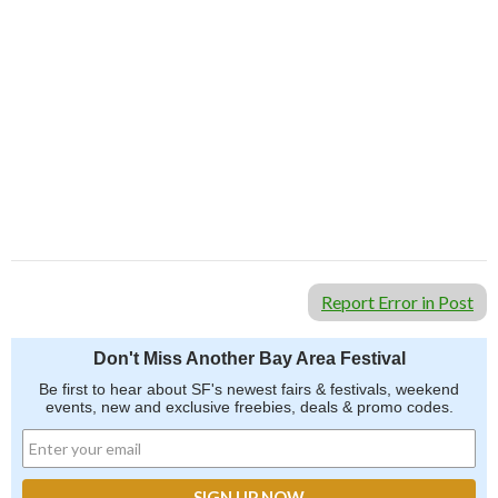
Report Error in Post
Don't Miss Another Bay Area Festival
Be first to hear about SF's newest fairs & festivals, weekend
events, new and exclusive freebies, deals & promo codes.