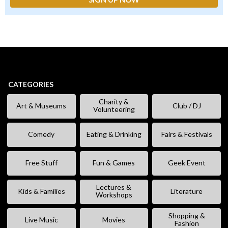
CATEGORIES
Charity &
Art & Museums
Club / DJ
Volunteering
Comedy
Eating & Drinking
Fairs & Festivals
Free Stuff
Fun & Games
Geek Event
Lectures &
Kids & Families
Literature
Workshops
Shopping &
Live Music
Movies
Fashion