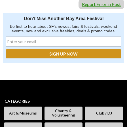
Report Error in Post
Don't Miss Another Bay Area Festival
Be first to hear about SF's newest fairs & festivals, weekend
events, new and exclusive freebies, deals & promo codes.
CATEGORIES
Charity &
Art & Museums
Club / DJ
Volunteering