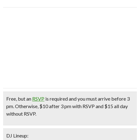
Free
, but an
RSVP
is required and you must arrive before 3
pm. Otherwise, $10 after 3 pm with RSVP and $15 all day
without RSVP.
DJ Lineup: