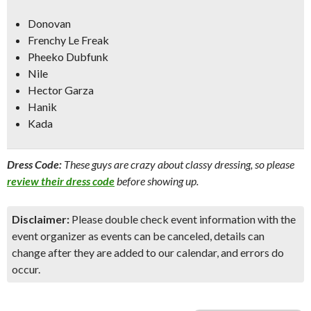
Donovan
Frenchy Le Freak
Pheeko Dubfunk
Nile
Hector Garza
Hanik
Kada
Dress Code:
These guys are crazy about classy dressing, so please
review their dress code
before showing up.
Disclaimer:
Please double check event information with the
event organizer as events can be canceled, details can
change after they are added to our calendar, and errors do
occur.