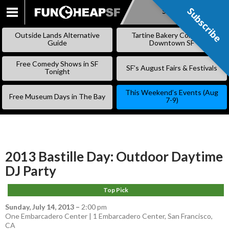
Subscribe
Subscribe
SKIP
TO
Outside Lands Alternative
Tartine Bakery Coming to
CONTENT
Guide
Downtown SF
Free Comedy Shows in SF
SF’s August Fairs & Festivals
Tonight
This Weekend’s Events (Aug
Free Museum Days in The Bay
7-9)
2013 Bastille Day: Outdoor Daytime
DJ Party
Top Pick
Sunday, July 14, 2013
–
2:00 pm
One Embarcadero Center | 1 Embarcadero Center, San Francisco,
CA