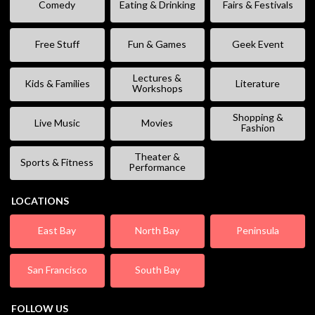
Comedy
Eating & Drinking
Fairs & Festivals
Free Stuff
Fun & Games
Geek Event
Lectures &
Kids & Families
Literature
Workshops
Shopping &
Live Music
Movies
Fashion
Theater &
Sports & Fitness
Performance
LOCATIONS
East Bay
North Bay
Peninsula
San Francisco
South Bay
FOLLOW US