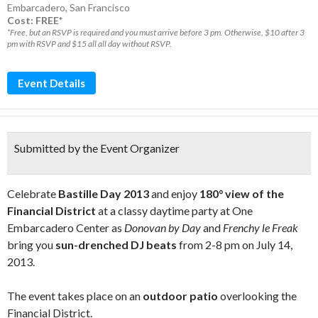
Embarcadero
,
San Francisco
Cost: FREE*
*Free, but an RSVP is required and you must arrive before 3 pm. Otherwise, $10 after 3
pm with RSVP and $15 all all day without RSVP.
Event Details
Submitted by the Event Organizer
Celebrate
Bastille Day 2013
and enjoy
180° view of the
Financial District
at a classy daytime party at One
Embarcadero Center as
Donovan by Day
and
Frenchy le Freak
bring you
sun-drenched DJ beats
from 2-8 pm on July 14,
2013.
The event takes place on an
outdoor patio
overlooking the
Financial District.