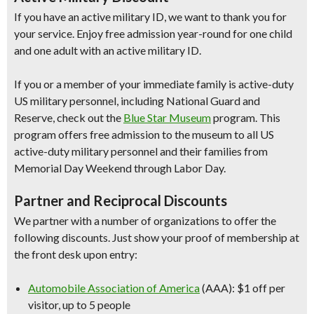
If you have an active military ID, we want to thank you for
your service. Enjoy free admission year-round for one child
and one adult with an active military ID.
If you or a member of your immediate family is active-duty
US military personnel, including National Guard and
Reserve, check out the
Blue Star Museum
program. This
program offers free admission to the museum to all US
active-duty military personnel and their families from
Memorial Day Weekend through Labor Day.
Partner and Reciprocal Discounts
We partner with a number of organizations to offer the
following discounts. Just show your proof of membership at
the front desk upon entry:
Automobile Association of America
(AAA): $1 off per
visitor, up to 5 people