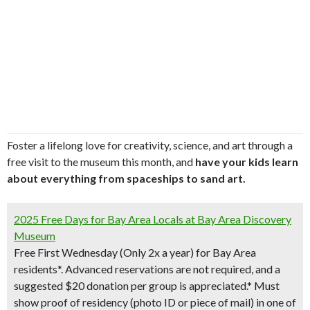
Foster a lifelong love for creativity, science, and art through a
free visit to the museum this month, and
have your kids learn
about everything from spaceships to sand art.
2025 Free Days for Bay Area Locals at Bay Area Discovery
Museum
Free First Wednesday (Only 2x a year) for Bay Area
residents
*. Advanced reservations are not required, and a
suggested $20 donation per group is appreciated.* Must
show proof of residency (photo ID or piece of mail) in one of