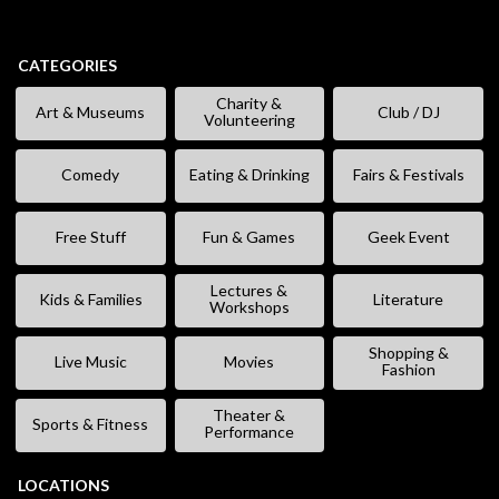
CATEGORIES
Charity &
Art & Museums
Club / DJ
Volunteering
Comedy
Eating & Drinking
Fairs & Festivals
Free Stuff
Fun & Games
Geek Event
Lectures &
Kids & Families
Literature
Workshops
Shopping &
Live Music
Movies
Fashion
Theater &
Sports & Fitness
Performance
LOCATIONS