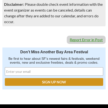
Disclaimer:
Please double check event information with the
event organizer as events can be canceled, details can
change after they are added to our calendar, and errors do
occur.
Report Error in Post
Don't Miss Another Bay Area Festival
Be first to hear about SF's newest fairs & festivals, weekend
events, new and exclusive freebies, deals & promo codes.