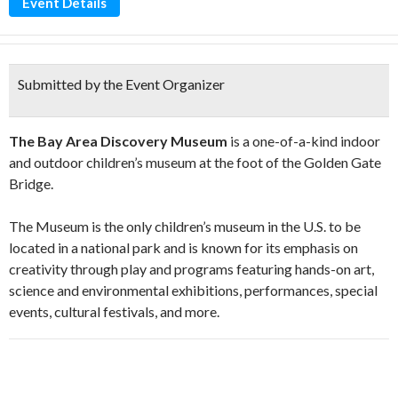
Event Details
Submitted by the Event Organizer
The Bay Area Discovery Museum
is a one-of-a-kind indoor
and outdoor children’s museum at the foot of the Golden Gate
Bridge.
The Museum is the only children’s museum in the U.S. to be
located in a national park and is known for its emphasis on
creativity through play and programs featuring hands-on art,
science and environmental exhibitions, performances, special
events, cultural festivals, and more.