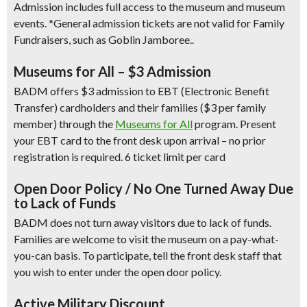
Admission includes full access to the museum and museum
events.
*General admission tickets are not valid for Family
Fundraisers, such as Goblin Jamboree..
Museums for All – $3 Admission
BADM offers $3 admission to EBT (Electronic Benefit
Transfer) cardholders and their families ($3 per family
member) through the
Museums for All
program. Present
your EBT card to the front desk upon arrival – no prior
registration is required. 6 ticket limit per card
Open Door Policy / No One Turned Away Due
to Lack of Funds
BADM does not turn away visitors due to lack of funds.
Families are welcome to visit the museum on a pay-what-
you-can basis. To participate, tell the front desk staff that
you wish to enter under the open door policy.
Active Military Discount