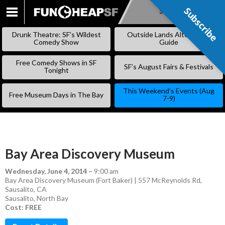
Subscribe
Subscribe
SKIP
TO
Drunk Theatre: SF’s Wildest
Outside Lands Alternative
CONTENT
Comedy Show
Guide
Free Comedy Shows in SF
SF’s August Fairs & Festivals
Tonight
This Weekend’s Events (Aug
Free Museum Days in The Bay
7-9)
Bay Area Discovery Museum
Wednesday, June 4, 2014
–
9:00 am
Bay Area Discovery Museum (Fort Baker) | 557 McReynolds Rd,
Sausalito, CA
Sausalito
,
North Bay
Cost: FREE