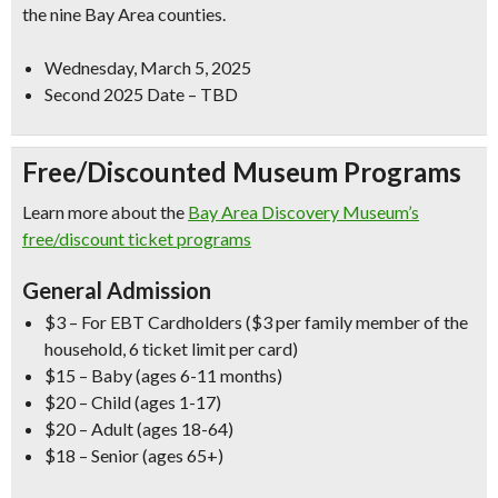
the nine Bay Area counties.
Wednesday, March 5, 2025
Second 2025 Date – TBD
Free/Discounted Museum Programs
Learn more about the
Bay Area Discovery Museum’s
free/discount ticket programs
General Admission
$3 – For EBT Cardholders ($3 per family member of the
household, 6 ticket limit per card)
$15 – Baby (ages 6-11 months)
$20 – Child (ages 1-17)
$20 – Adult (ages 18-64)
$18 – Senior (ages 65+)