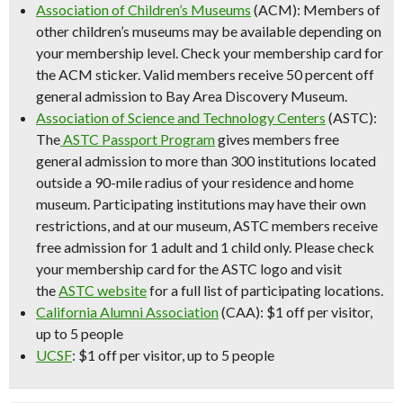
Association of Children’s Museums
(ACM): Members of
other children’s museums may be available depending on
your membership level. Check your membership card for
the ACM sticker. Valid members receive 50 percent off
general admission to Bay Area Discovery Museum.
Association of Science and Technology Centers
(ASTC):
The
ASTC Passport Program
gives members free
general admission to more than 300 institutions located
outside a 90-mile radius of your residence and home
museum. Participating institutions may have their own
restrictions, and at our museum, ASTC members receive
free admission for
1 adult and 1 child only
. Please check
your membership card for the ASTC logo and visit
the
ASTC website
for a full list of participating locations.
California Alumni Association
(CAA): $1 off per visitor,
up to 5 people
UCSF
: $1 off per visitor, up to 5 people