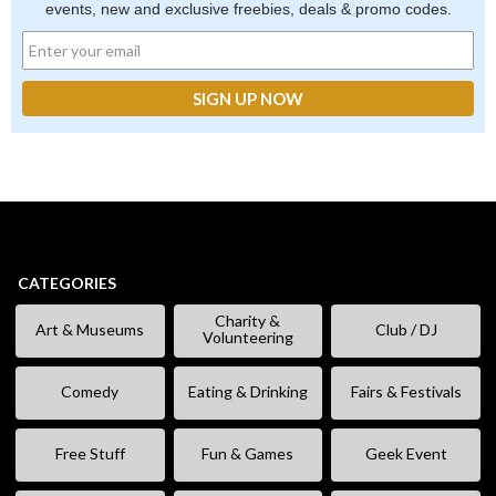
events, new and exclusive freebies, deals & promo codes.
CATEGORIES
Charity &
Art & Museums
Club / DJ
Volunteering
Comedy
Eating & Drinking
Fairs & Festivals
Free Stuff
Fun & Games
Geek Event