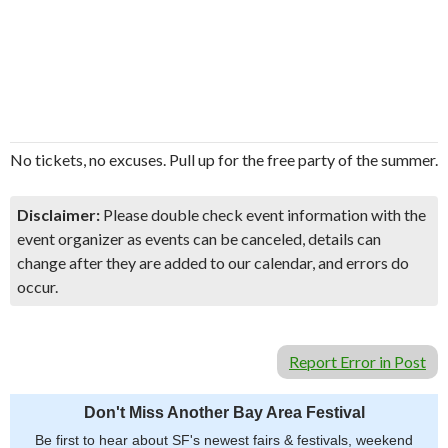
No tickets, no excuses. Pull up for the free party of the summer.
Disclaimer:
Please double check event information with the
event organizer as events can be canceled, details can
change after they are added to our calendar, and errors do
occur.
Report Error in Post
Don't Miss Another Bay Area Festival
Be first to hear about SF's newest fairs & festivals, weekend