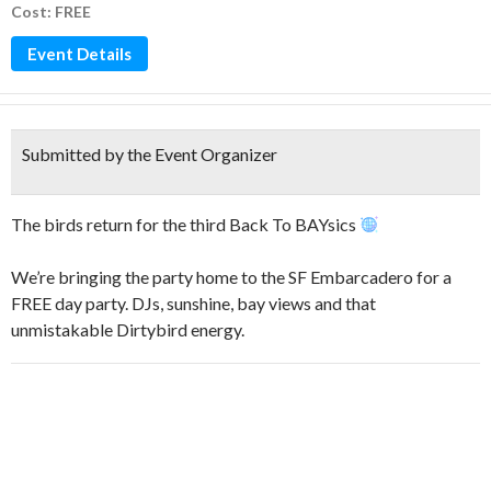
Cost: FREE
Event Details
Submitted by the Event Organizer
The birds return for the third Back To BAYsics
We’re bringing the party home to the SF Embarcadero for a
FREE day party. DJs, sunshine, bay views and that
unmistakable Dirtybird energy.