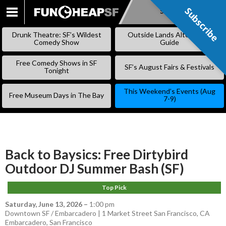
Subscribe
Subscribe
SKIP
TO
Drunk Theatre: SF’s Wildest
Outside Lands Alternative
CONTENT
Comedy Show
Guide
Free Comedy Shows in SF
SF’s August Fairs & Festivals
Tonight
This Weekend’s Events (Aug
Free Museum Days in The Bay
7-9)
Back to Baysics: Free Dirtybird
Outdoor DJ Summer Bash (SF)
Top Pick
Saturday, June 13, 2026
–
1:00 pm
Downtown SF / Embarcadero | 1 Market Street San Francisco, CA
Embarcadero
,
San Francisco