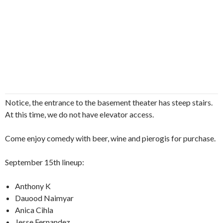
Notice, the entrance to the basement theater has steep stairs.
At this time, we do not have elevator access.
Come enjoy comedy with beer, wine and pierogis for purchase.
September 15th lineup:
Anthony K
Dauood Naimyar
Anica Cihla
Jesse Fernandez