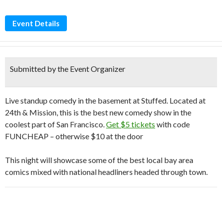
Event Details
Submitted by the Event Organizer
Live standup comedy in the basement at Stuffed. Located at
24th & Mission, this is the best new comedy show in the
coolest part of San Francisco.
Get $5 tickets
with code
FUNCHEAP – otherwise $10 at the door
This night will showcase some of the best local bay area
comics mixed with national headliners headed through town.