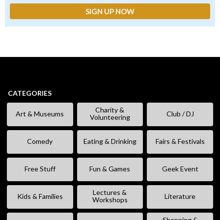
CATEGORIES
Charity &
Art & Museums
Club / DJ
Volunteering
Comedy
Eating & Drinking
Fairs & Festivals
Free Stuff
Fun & Games
Geek Event
Lectures &
Kids & Families
Literature
Workshops
Shopping &