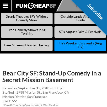
Subscribe
Subscribe
SKIP
TO
Drunk Theatre: SF’s Wildest
Outside Lands Alternative
CONTENT
Comedy Show
Guide
Free Comedy Shows in SF
SF’s August Fairs & Festivals
Tonight
This Weekend’s Events (Aug
Free Museum Days in The Bay
7-9)
Bear City SF: Stand-Up Comedy in a
Secret Mission Basement
Saturday, September 15, 2018
–
8:00 pm
Stuffed | 2788 Mission St., San Francisco, CA
Mission District
,
San Francisco
Cost: $5*
*$5 with "funcheap" promo code, $10 at the door