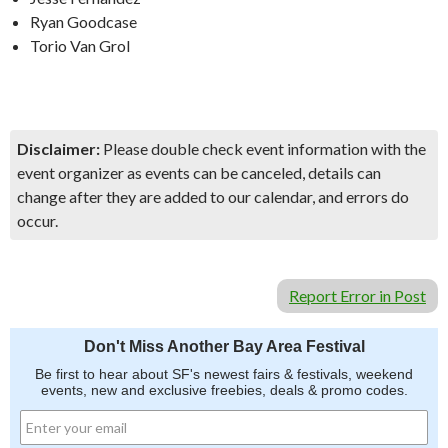
Ryan Goodcase
Torio Van Grol
Disclaimer:
Please double check event information with the
event organizer as events can be canceled, details can
change after they are added to our calendar, and errors do
occur.
Report Error in Post
Don't Miss Another Bay Area Festival
Be first to hear about SF's newest fairs & festivals, weekend
events, new and exclusive freebies, deals & promo codes.