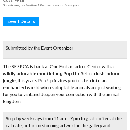
Cost: FREE*
*Events are free to attend. Regular adoption fees apply
Event Details
Submitted by the Event Organizer
The SF SPCA is back at One Embarcadero Center with a
wildly adorable month-long Pop Up
. Set in a
lush indoor
jungle
, this year’s Pop Up invites you to
step into an
enchanted world
where adoptable animals are just waiting
for you to visit and deepen your connection with the animal
kingdom.
Stop by weekdays from 11 am – 7 pm to grab coffee at the
cat cafe
, or bid on
stunning artwork
in the gallery and