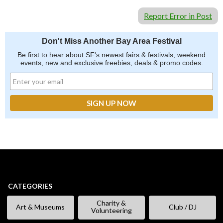
Report Error in Post
Don't Miss Another Bay Area Festival
Be first to hear about SF's newest fairs & festivals, weekend
events, new and exclusive freebies, deals & promo codes.
CATEGORIES
Charity &
Art & Museums
Club / DJ
Volunteering