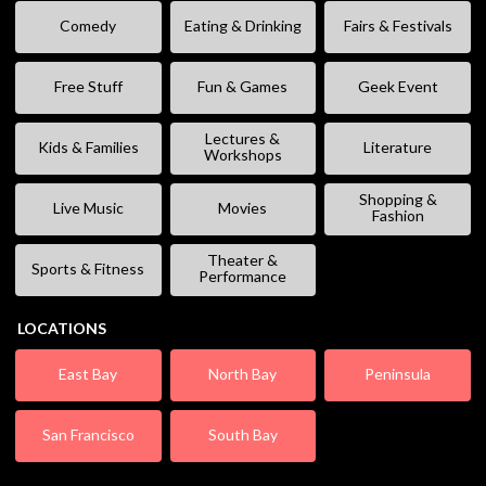
Comedy
Eating & Drinking
Fairs & Festivals
Free Stuff
Fun & Games
Geek Event
Lectures &
Kids & Families
Literature
Workshops
Shopping &
Live Music
Movies
Fashion
Theater &
Sports & Fitness
Performance
LOCATIONS
East Bay
North Bay
Peninsula
San Francisco
South Bay