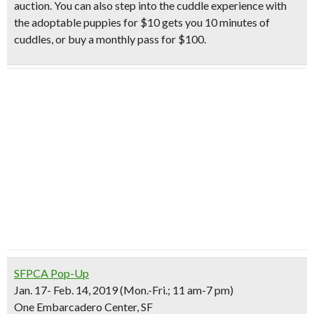
auction. You can also step into the
cuddle experience with
the adoptable puppies
for $10 gets you 10 minutes of
cuddles, or buy a monthly pass for $100.
SFPCA Pop-Up
Jan. 17- Feb. 14, 2019 (Mon.-Fri.; 11 am-7 pm)
One Embarcadero Center, SF