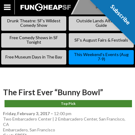
Subscribe
Subscribe
SKIP
TO
Drunk Theatre: SF’s Wildest
Outside Lands Alternative
CONTENT
Comedy Show
Guide
Free Comedy Shows in SF
SF’s August Fairs & Festivals
Tonight
This Weekend’s Events (Aug
Free Museum Days in The Bay
7-9)
The First Ever “Bunny Bowl”
Top Pick
Friday, February 3, 2017
–
12:00 pm
Two Embarcadero Center | 2 Embarcadero Center, San Francisco,
CA
Embarcadero
,
San Francisco