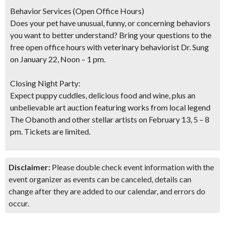
Behavior Services (Open Office Hours)
Does your pet have unusual, funny, or concerning behaviors
you want to better understand? Bring your questions to the
free open office hours with veterinary behaviorist Dr. Sung
on January 22, Noon – 1 pm.
Closing Night Party:
Expect puppy cuddles, delicious food and wine, plus an
unbelievable art auction featuring works from local legend
The Obanoth and other stellar artists on February 13, 5 – 8
pm. Tickets are limited.
Disclaimer:
Please double check event information with the
event organizer as events can be canceled, details can
change after they are added to our calendar, and errors do
occur.