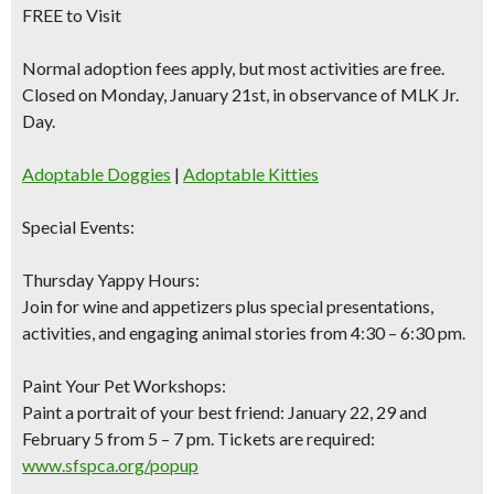
FREE to Visit
Normal adoption fees apply, but most activities are free.
Closed on Monday, January 21st, in observance of MLK Jr.
Day.
Adoptable Doggies
|
Adoptable Kitties
Special Events:
Thursday Yappy Hours:
Join for wine and appetizers plus special presentations,
activities, and engaging animal stories from 4:30 – 6:30 pm.
Paint Your Pet Workshops:
Paint a portrait of your best friend: January 22, 29 and
February 5 from 5 – 7 pm. Tickets are required:
www.sfspca.org/popup