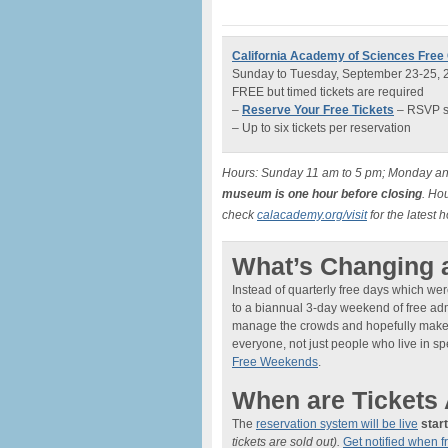
California Academy of Sciences Fre
Sunday to Tuesday, September 23-25, 
FREE but timed tickets are required
–
Reserve Your Free Tickets
– RSVP sy
– Up to six tickets per reservation
Hours: Sunday 11 am to 5 pm; Monday an
museum is one hour before closing
. Ho
check
calacademy.org/visit
for the latest 
What’s Changing 
Instead of quarterly free days which were
to a biannual 3-day weekend of free adm
manage the crowds and hopefully make fo
everyone, not just people who live in s
Free Weekends
.
When are Tickets 
The
reservation system will be live
star
tickets are sold out).
Get notified when f