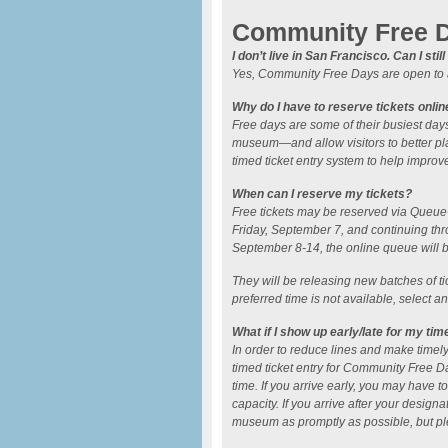
Community Free 
I don’t live in San Francisco. Can I sti
Yes, Community Free Days are open to a
Why do I have to reserve tickets onlin
Free days are some of their busiest days
museum—and allow visitors to better p
timed ticket entry system to help improv
When can I reserve my tickets?
Free tickets may be reserved via Queue-I
Friday, September 7, and continuing thro
September 8-14, the online queue will
They will be releasing new batches of tic
preferred time is not available, select a
What if I show up early/late for my tim
In order to reduce lines and make timely 
timed ticket entry for Community Free D
time. If you arrive early, you may have t
capacity. If you arrive after your designat
museum as promptly as possible, but pl