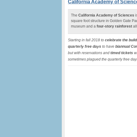
California Academy of Science
The
California Academy of Sciences
i
square foot structure in Golden Gate Pa
museum and a
four-story rainforest
al
Starting in fall 2018 to
celebrate the buil
quarterly free days
to have
biannual Co
but with reservations and
timed tickets
wh
sometimes plagued the quarterly free day