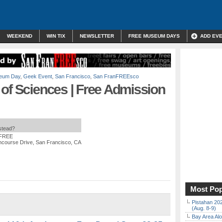
WEEKEND
WIN TIX
NEWSLETTER
FREE MUSEUM DAYS
ADD EV
eum Day
,
Geek Event
,
San Francisco
,
San FranFREEsco
of Sciences | Free Admission
nstead?
 FREE
ncourse Drive, San Francisco, CA
Most Pop
Pistahan 202
(Aug. 8-9)
Bay Area Alo