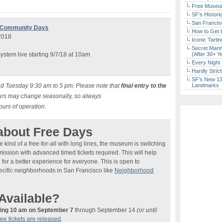
Free Museum
SF’s Histori
San Francisc
e Community Days
How to Get 
2018
Iconic Tart
Secret Marin
stem live starting 9/7/18 at 10am
(After 30+ Y
Every Night 
Hardly Stric
SF’s New 13-
d Tuesday 9:30 am to 5 pm. Please note that
final entry to the
Landmarks
urs may change seasonally, so always
hours of operation.
about Free Days
 kind of a free-for-all with long lines, the museum is switching
ission with advanced timed tickets required. This will help
r a better experience for everyone. This is open to
pecific neighborhoods in San Francisco like
Neighborhood
Available?
ting 10 am on September 7
through September 14
(or until
ree tickets are released
.