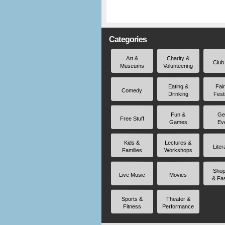
Categories
Art &
Charity &
Club
Museums
Volunteering
Eating &
Fai
Comedy
Drinking
Fest
Fun &
Ge
Free Stuff
Games
Ev
Kids &
Lectures &
Liter
Families
Workshops
Shop
Live Music
Movies
& Fa
Sports &
Theater &
Fitness
Performance