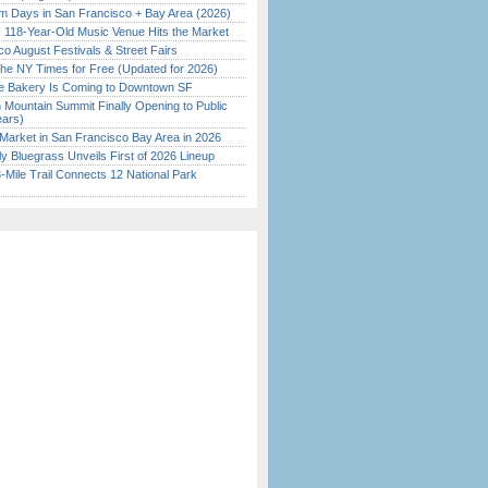
 Days in San Francisco + Bay Area (2026)
c 118-Year-Old Music Venue Hits the Market
o August Festivals & Street Fairs
the NY Times for Free (Updated for 2026)
ine Bakery Is Coming to Downtown SF
 Mountain Summit Finally Opening to Public
ears)
Market in San Francisco Bay Area in 2026
tly Bluegrass Unveils First of 2026 Lineup
Mile Trail Connects 12 National Park