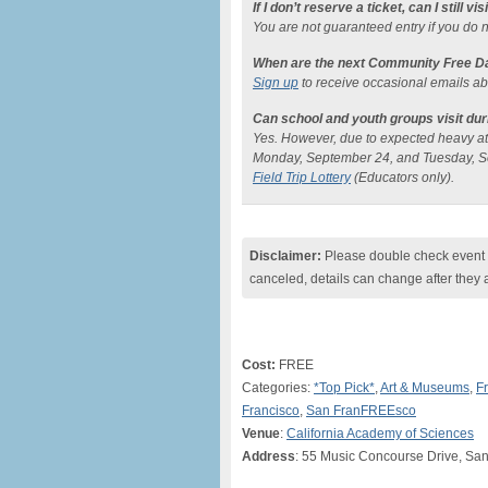
If I don’t reserve a ticket, can I still vis
You are not guaranteed entry if you do n
When are the next Community Free D
Sign up
to receive occasional emails a
Can school and youth groups visit d
Yes. However, due to expected heavy atte
Monday, September 24, and Tuesday, S
Field Trip Lottery
(Educators only).
Disclaimer:
Please double check event i
canceled, details can change after they 
Cost:
FREE
Categories:
*Top Pick*
,
Art & Museums
,
F
Francisco
,
San FranFREEsco
Venue
:
California Academy of Sciences
Address
: 55 Music Concourse Drive, Sa