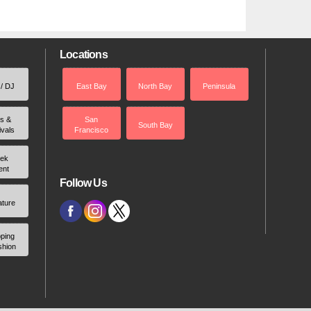
Locations
 / DJ
East Bay
North Bay
Peninsula
rs &
San
South Bay
ivals
Francisco
ek
ent
Follow Us
ature
ping
shion