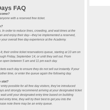
Days FAQ
ll come?
nyone with a reserved free ticket.
e?
. In order to reduce lines, crowding, and wait times at the
lan and enjoy their day—they’ve implemented a reserved,
e your overall free day experience at the Academy.
t, their online ticket reservations queue, starting at 10 am on
ugh Friday, September 14, or until they sell out. From
 be open between 5 am and 11 pm each day.
kets each day to ensure they do not sell out instantly. If your
nother time, or enter the queue again the following day.
e slot?
entry possible for all free day visitors, they’ve introduced
ays and strongly recommend arriving at your designated ticket
o wait until your designated entry time based on building
ed entry time, they will try their best to get you into the
ease note there may be an entry queue.