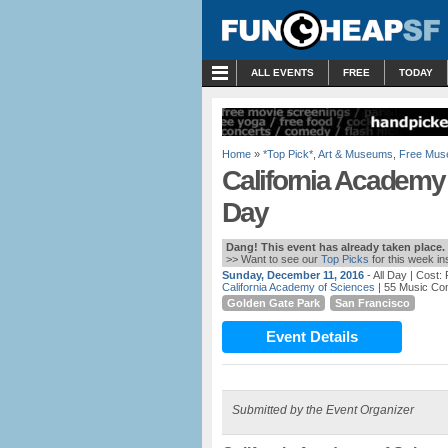
MENU
ALL EVENTS
FREE
TODAY
Home
»
*Top Pick*
,
Art & Museums
,
Free Mus
California Academy 
Day
Dang! This event has already taken place.
>> Want to see our
Top Picks
for this week i
Sunday, December 11, 2016
- All Day
| Cost:
California Academy of Sciences
| 55 Music Co
Golden Gate Park
San Francisco
Event Details
Submitted by the Event Organizer