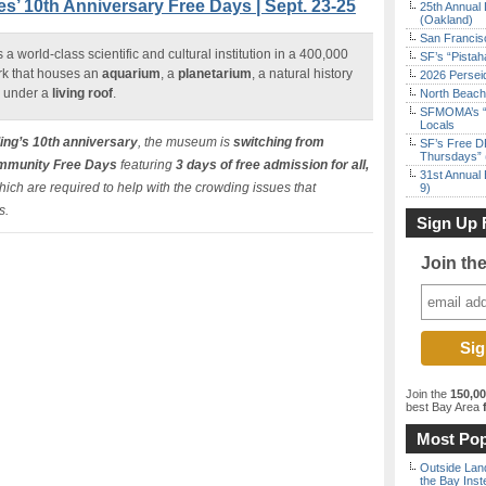
s’ 10th Anniversary Free Days | Sept. 23-25
25th Annual 
(Oakland)
San Francisc
s a world-class scientific and cultural institution in a 400,000
SF’s “Pista
rk that houses an
aquarium
, a
planetarium
, a natural history
2026 Persei
l under a
living roof
.
North Beach 
SFMOMA’s “F
Locals
ding’s 10th anniversary
, the museum is
switching from
SF’s Free D
Thursdays” 
mmunity Free Days
featuring
3 days of free admission for all,
31st Annual 
ich are required to help with the crowding issues that
9)
s.
Sign Up 
Join th
Join the
150,0
best Bay Area
f
Most Pop
Outside Land
the Bay Inst