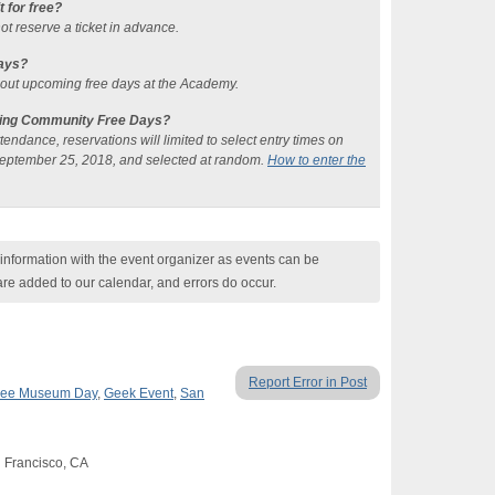
it for free?
ot reserve a ticket in advance.
ays?
bout upcoming free days at the Academy.
uring Community Free Days?
ndance, reservations will limited to select entry times on
eptember 25, 2018, and selected at random.
How to enter the
nformation with the event organizer as events can be
are added to our calendar, and errors do occur.
Report Error in Post
ree Museum Day
,
Geek Event
,
San
n Francisco, CA