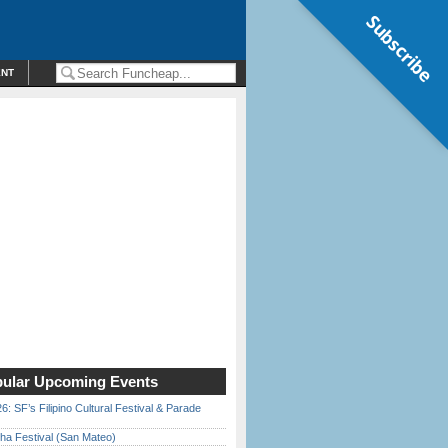
Subscribe
ENT
ular Upcoming Events
6: SF’s Filipino Cultural Festival & Parade
ha Festival (San Mateo)