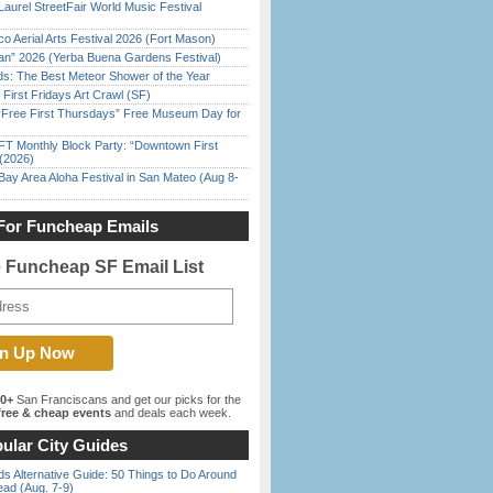
Laurel StreetFair World Music Festival
o Aerial Arts Festival 2026 (Fort Mason)
han” 2026 (Yerba Buena Gardens Festival)
ds: The Best Meteor Shower of the Year
First Fridays Art Crawl (SF)
ree First Thursdays” Free Museum Day for
FT Monthly Block Party: “Downtown First
(2026)
Bay Area Aloha Festival in San Mateo (Aug 8-
For Funcheap Emails
e Funcheap SF Email List
00+
San Franciscans and get our picks for the
ree & cheap events
and deals each week.
ular City Guides
s Alternative Guide: 50 Things to Do Around
ead (Aug. 7-9)