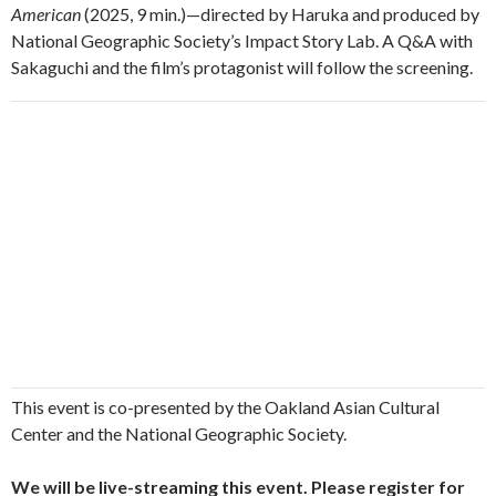
American
(2025, 9 min.)—directed by Haruka and produced by
National Geographic Society’s Impact Story Lab. A Q&A with
Sakaguchi and the film’s protagonist will follow the screening.
This event is co-presented by the Oakland Asian Cultural
Center and the National Geographic Society.
We will be live-streaming this event. Please register for