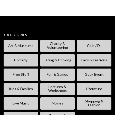
CATEGORIES
Charity &
Art & Museums
Club / DJ
Volunteering
Comedy
Eating & Drinking
Fairs & Festivals
Free Stuff
Fun & Games
Geek Event
Lectures &
Kids & Families
Literature
Workshops
Shopping &
Live Music
Movies
Fashion