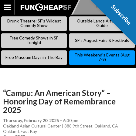
Subscribe
Subscribe
SKIP
TO
Drunk Theatre: SF’s Wildest
Outside Lands Alternative
CONTENT
Comedy Show
Guide
Free Comedy Shows in SF
SF’s August Fairs & Festivals
Tonight
This Weekend’s Events (Aug
Free Museum Days in The Bay
7-9)
“Campu: An American Story” –
Honoring Day of Remembrance
2025
Thursday, February 20, 2025
–
6:30 pm
Oakland Asian Cultural Center | 388 9th Street, Oakland, CA
Oakland
,
East Bay