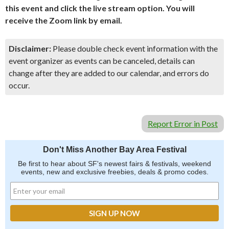
this event and click the live stream option. You will
receive the Zoom link by email.
Disclaimer:
Please double check event information with the
event organizer as events can be canceled, details can
change after they are added to our calendar, and errors do
occur.
Report Error in Post
Don't Miss Another Bay Area Festival
Be first to hear about SF's newest fairs & festivals, weekend
events, new and exclusive freebies, deals & promo codes.