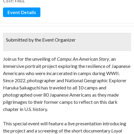
Cost: FREE
Event Details
Submitted by the Event Organizer
Join us for the unveiling of
Campu: An American Story
, an
immersive portrait project exploring the resilience of Japanese
Americans who were incarcerated in camps during WWII.
Since 2022, photographer and National Geographic Explorer
Haruka Sakaguchi has traveled to all 10 camps and
photographed over 80 Japanese Americans as they made
pilgrimages to their former camps to reflect on this dark
chapter in U.S. history.
This special event will feature a live presentation introducing
the project and a screening of the short documentary
Loyal