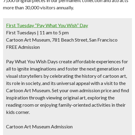
7,000 original pieces in our permanent collection and attracts
more than 30,000 visitors annually.
First Tuesday “Pay What You Wish” Day
First Tuesdays | 11 am to 5 pm
Cartoon Art Museum, 781 Beach Street, San Francisco
FREE Admission
Pay What You Wish Days create affordable experiences for
all to ignite imaginations and foster the next generation of
visual storytellers by celebrating the history of cartoon art,
its role in society, and its universal appeal with a visit to the
Cartoon Art Museum. Set your own admission price and find
inspiration through viewing original art, exploring the
reading room or enjoying family-oriented activities in their
kids corner.
Cartoon Art Museum Admission