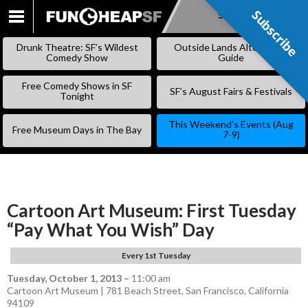
Subscribe
Subscribe
SKIP
TO
Drunk Theatre: SF’s Wildest
Outside Lands Alternative
CONTENT
Comedy Show
Guide
Free Comedy Shows in SF
SF’s August Fairs & Festivals
Tonight
This Weekend’s Events (Aug
Free Museum Days in The Bay
7-9)
Cartoon Art Museum: First Tuesday
“Pay What You Wish” Day
Every 1st Tuesday
Tuesday, October 1, 2013
–
11:00 am
Cartoon Art Museum | 781 Beach Street, San Francisco, California
94109