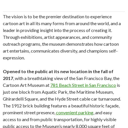
The vision is to be the premier destination to experience
cartoon art in all its many forms from around the world, and a
leader in providing insight into the process of creating it.
Through exhibitions, artist appearances, and community
outreach programs, the museum demonstrates how cartoon
art entertains, communicates diversity, and champions self-
expression.
Opened to the public at its new location in the fall of
2017
, with a breathtaking view of the San Francisco Bay, the
Cartoon Art Museum at
781 Beach Street in San Francisco
is
just one block from Aquatic Park, the Maritime Museum,
Ghirardelli Square, and the Hyde Street cable car turnaround.
The 1912 brick building features a beautiful historic façade,
prominent street presence,
convenient parking
, and easy
access to and from public transportation, for highly visible
public access to the Museum’s nearly 8,000 square feet of