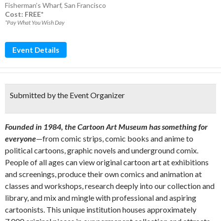
Fisherman’s Wharf
,
San Francisco
Cost: FREE*
*Pay What You Wish Day
Event Details
Submitted by the Event Organizer
Founded in 1984, the Cartoon Art Museum has something for
everyone
—from comic strips, comic books and anime to
political cartoons, graphic novels and underground comix.
People of all ages can view original cartoon art at exhibitions
and screenings, produce their own comics and animation at
classes and workshops, research deeply into our collection and
library, and mix and mingle with professional and aspiring
cartoonists. This unique institution houses approximately