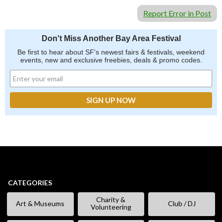
Report Error in Post
Don't Miss Another Bay Area Festival
Be first to hear about SF's newest fairs & festivals, weekend
events, new and exclusive freebies, deals & promo codes.
CATEGORIES
Charity &
Art & Museums
Club / DJ
Volunteering