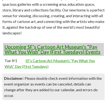
spacious galleries with a screening area, education space,
store, library and collections facility. Our new home is a perfect
venue for viewing, discussing, creating, and interacting with all
forms of cartoon art, and connecting with the artists who make
it, against the backdrop of one of the world’s most beautiful
landscapes!
Upcoming SF’s Cartoon Art Museum’s “Pay
What You Wish” Day (First Tuesdays) Events
Tue 9/1
SF’s Cartoon Art Museum’s “Pay What You
Wish” Day (First Tuesdays)
Disclaimer:
Please double check event information with the
event organizer as events can be canceled, details can
change after they are added to our calendar, and errors do
occur.