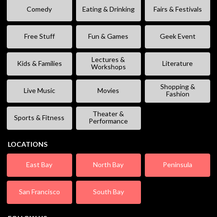
Comedy
Eating & Drinking
Fairs & Festivals
Free Stuff
Fun & Games
Geek Event
Lectures &
Kids & Families
Literature
Workshops
Shopping &
Live Music
Movies
Fashion
Theater &
Sports & Fitness
Performance
LOCATIONS
East Bay
North Bay
Peninsula
San Francisco
South Bay