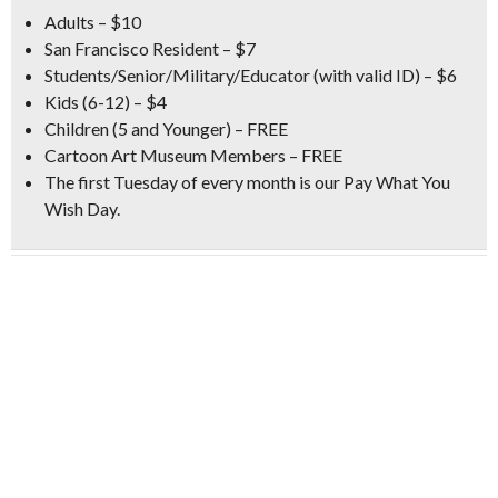
Adults – $10
San Francisco Resident – $7
Students/Senior/Military/Educator (with valid ID) – $6
Kids (6-12) – $4
Children (5 and Younger) – FREE
Cartoon Art Museum Members – FREE
The first Tuesday of every month is our
Pay What You
Wish Day
.