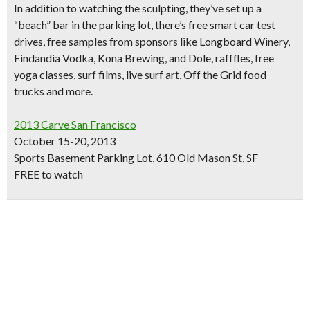
In addition to watching the sculpting, they’ve set up a
“beach” bar
in the parking lot, there’s free smart car test
drives,
free samples
from sponsors like Longboard Winery,
Findandia Vodka, Kona Brewing, and Dole,
rafffles, free
yoga classes, surf films, live surf art,
Off the Grid
food
trucks
and more.
2013 Carve San Francisco
October 15-20, 2013
Sports Basement Parking Lot, 610 Old Mason St, SF
FREE to watch