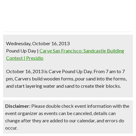
Wednesday, October 16, 2013
Pound Up Day
|
Carve San Francisco: Sandcastle Building
Contest | Presidio
October 16, 2013 is
Carve Pound Up Day
. From
7 am to 7
pm
, Carvers build wooden forms, pour sand into the forms,
and
start layering water and sand
to create their blocks.
Disclaimer:
Please double check event information with the
event organizer as events can be canceled, details can
change after they are added to our calendar, and errors do
occur.