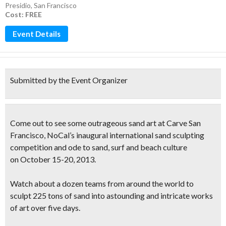
Presidio
,
San Francisco
Cost: FREE
Event Details
Submitted by the Event Organizer
Come out to see some outrageous sand art at
Carve San
Francisco
, NoCal’s inaugural
international sand sculpting
competition
and ode to sand, surf and beach culture
on October 15-20, 2013.
Watch about a dozen teams from around the world to
sculpt
225 tons of sand
into astounding and intricate works
of art over five days.