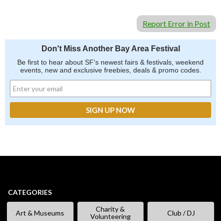
Report Error in Post
Don't Miss Another Bay Area Festival
Be first to hear about SF's newest fairs & festivals, weekend
events, new and exclusive freebies, deals & promo codes.
CATEGORIES
Charity &
Art & Museums
Club / DJ
Volunteering