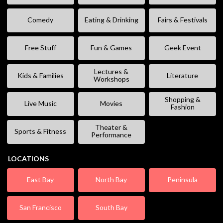
Comedy
Eating & Drinking
Fairs & Festivals
Free Stuff
Fun & Games
Geek Event
Lectures &
Kids & Families
Literature
Workshops
Shopping &
Live Music
Movies
Fashion
Theater &
Sports & Fitness
Performance
LOCATIONS
East Bay
North Bay
Peninsula
San Francisco
South Bay