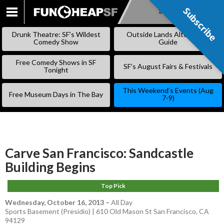
Subscribe
Subscribe
SKIP
TO
Drunk Theatre: SF’s Wildest
Outside Lands Alternative
CONTENT
Comedy Show
Guide
Free Comedy Shows in SF
SF’s August Fairs & Festivals
Tonight
This Weekend’s Events (Aug
Free Museum Days in The Bay
7-9)
Carve San Francisco: Sandcastle
Building Begins
Top Pick
Wednesday, October 16, 2013
–
All Day
Sports Basement (Presidio) | 610 Old Mason St San Francisco, CA
94129