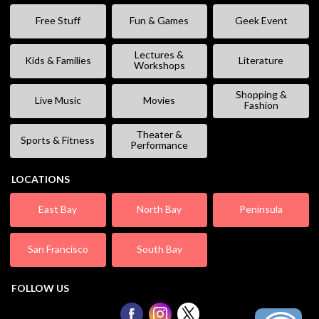
Free Stuff
Fun & Games
Geek Event
Lectures &
Kids & Families
Literature
Workshops
Shopping &
Live Music
Movies
Fashion
Theater &
Sports & Fitness
Performance
LOCATIONS
East Bay
North Bay
Peninsula
San Francisco
South Bay
FOLLOW US