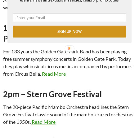
word performances in Yerba Buena Gardens.
Read More
1pm – Symphony & Circus in the
SIGN UP NOW
Park
For 133 years the Golden Gate Park Band has been playing
free summer symphony concerts in Golden Gate Park. Today
they play whimsical circus music accompanied by performers
from Circus Bella.
Read More
2pm – Stern Grove Festival
The 20-piece Pacific Mambo Orchestra headlines the Stern
Grove Festival classic sound of the mambo-crazed orchestras
of the 1950s.
Read More