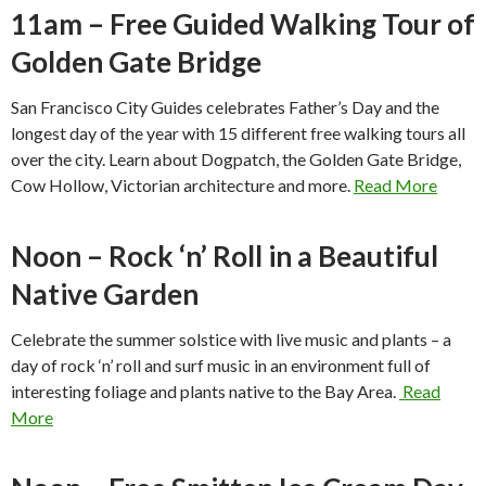
11am – Free Guided Walking Tour of
Golden Gate Bridge
San Francisco City Guides celebrates Father’s Day and the
longest day of the year with 15 different free walking tours all
over the city. Learn about Dogpatch, the Golden Gate Bridge,
Cow Hollow, Victorian architecture and more.
Read More
Noon – Rock ‘n’ Roll in a Beautiful
Native Garden
Celebrate the summer solstice with live music and plants – a
day of rock ‘n’ roll and surf music in an environment full of
interesting foliage and plants native to the Bay Area.
Read
More