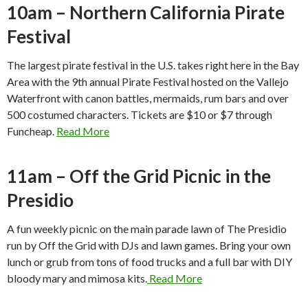
10am – Northern California Pirate
Festival
The largest pirate festival in the U.S. takes right here in the Bay
Area with the 9th annual Pirate Festival hosted on the Vallejo
Waterfront with canon battles, mermaids, rum bars and over
500 costumed characters. Tickets are $10 or $7 through
Funcheap.
Read More
11am – Off the Grid Picnic in the
Presidio
A fun weekly picnic on the main parade lawn of The Presidio
run by Off the Grid with DJs and lawn games. Bring your own
lunch or grub from tons of food trucks and a full bar with DIY
bloody mary and mimosa kits.
Read More