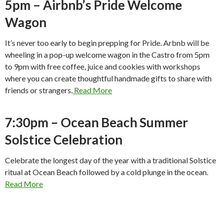
5pm – Airbnb’s Pride Welcome
Wagon
It’s never too early to begin prepping for Pride. Arbnb will be
wheeling in a pop-up welcome wagon in the Castro from 5pm
to 9pm with free coffee, juice and cookies with workshops
where you can create thoughtful handmade gifts to share with
friends or strangers.
Read More
7:30pm – Ocean Beach Summer
Solstice Celebration
Celebrate the longest day of the year with a traditional Solstice
ritual at Ocean Beach followed by a cold plunge in the ocean.
Read More