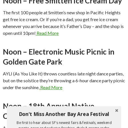
Noon – Free Smitten Ice Cream Day
The first 100 people at Smitten’s new shop in Pacific Heights
get free ice cream. Or if you’re a dad, you get free ice cream
whenever you arrive because it’s Father’s Day – and the shop is
open until 10pm!
Read More
Noon – Electronic Music Picnic in
Golden Gate Park
AYLI (As You Like It) throws countless late night dance parties,
but on the solstice they’re throwing a 6-hour dance party picnic
under the sunshine.
Read More
Noon – 18th Annual Native
Don't Miss Another Bay Area Festival
Contemporary Arts Festival
Be first to hear about SF's newest fairs & festivals, weekend
A diverse program of Native music, dance, crafts and spoken
events, news and exclusive freebies, deals & promo codes.