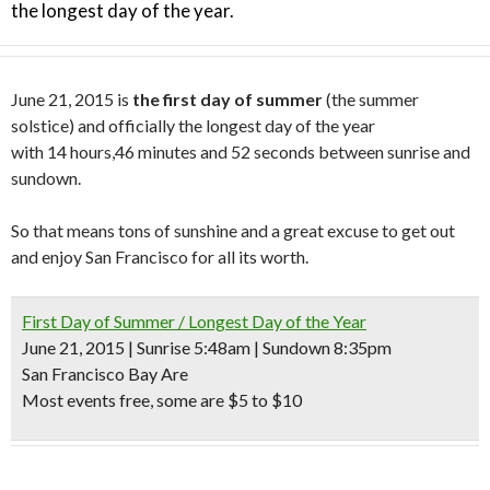
the longest day of the year.
June 21, 2015 is
the first day of summer
(the summer
solstice) and officially the longest day of the year
with 14 hours,46 minutes and 52 seconds between sunrise and
sundown.
So that means tons of sunshine and a great excuse to get out
and enjoy San Francisco for all its worth.
First Day of Summer / Longest Day of the Year
June 21, 2015 | Sunrise 5:48am | Sundown 8:35pm
San Francisco Bay Are
Most events free, some are $5 to $10