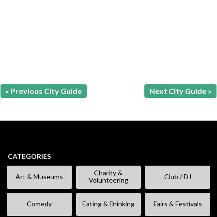
« Previous City Guide
Next City Guide »
CATEGORIES
Charity &
Art & Museums
Club / DJ
Volunteering
Comedy
Eating & Drinking
Fairs & Festivals