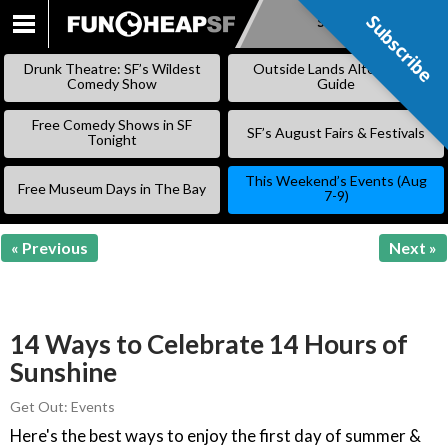
Subscribe
Subscribe
SKIP
TO
Drunk Theatre: SF’s Wildest
Outside Lands Alternative
CONTENT
Comedy Show
Guide
Free Comedy Shows in SF
SF’s August Fairs & Festivals
Tonight
This Weekend’s Events (Aug
Free Museum Days in The Bay
7-9)
« Previous
Next »
14 Ways to Celebrate 14 Hours of
Sunshine
Get Out: Events
Here's the best ways to enjoy the first day of summer &