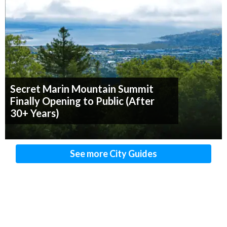
Secret Marin Mountain Summit
Finally Opening to Public (After
30+ Years)
See more City Guides