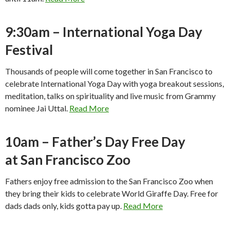
9:30am – International Yoga Day
Festival
Thousands of people will come together in San Francisco to
celebrate International Yoga Day with yoga breakout sessions,
meditation, talks on spirituality and live music from Grammy
nominee Jai Uttal.
Read More
10am – Father’s Day Free Day
at San Francisco Zoo
Fathers enjoy free admission to the San Francisco Zoo when
they bring their kids to celebrate World Giraffe Day. Free for
dads dads only, kids gotta pay up.
Read More