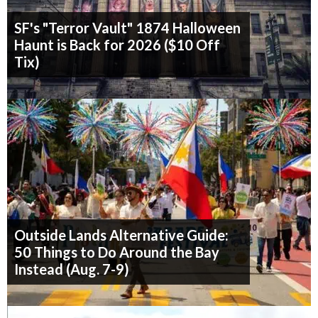
SF's "Terror Vault" 1874 Halloween
Haunt is Back for 2026 ($10 Off
Tix)
Outside Lands Alternative Guide:
50 Things to Do Around the Bay
Instead (Aug. 7-9)