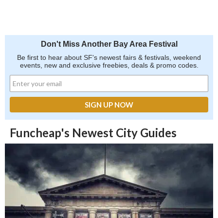
Don't Miss Another Bay Area Festival
Be first to hear about SF's newest fairs & festivals, weekend
events, new and exclusive freebies, deals & promo codes.
Funcheap's Newest City Guides