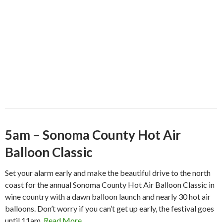
5am – Sonoma County Hot Air
Balloon Classic
Set your alarm early and make the beautiful drive to the north
coast for the annual Sonoma County Hot Air Balloon Classic in
wine country with a dawn balloon launch and nearly 30 hot air
balloons. Don’t worry if you can’t get up early, the festival goes
until 11am.
Read More