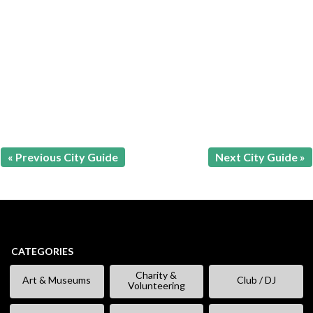
« Previous City Guide
Next City Guide »
CATEGORIES
Charity &
Art & Museums
Club / DJ
Volunteering