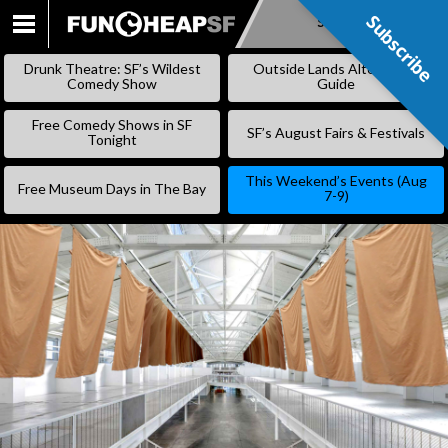
Subscribe
Subscribe
SKIP
TO
Drunk Theatre: SF’s Wildest
Outside Lands Alternative
CONTENT
Comedy Show
Guide
Free Comedy Shows in SF
SF’s August Fairs & Festivals
Tonight
This Weekend’s Events (Aug
Free Museum Days in The Bay
7-9)