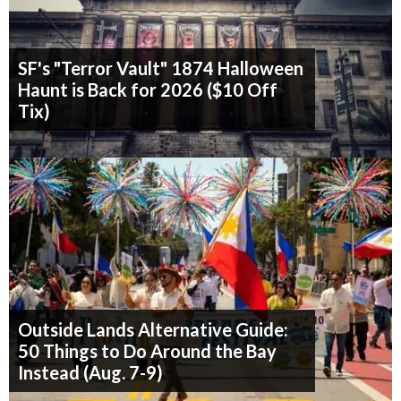
SF's "Terror Vault" 1874 Halloween
Haunt is Back for 2026 ($10 Off
Tix)
Outside Lands Alternative Guide:
50 Things to Do Around the Bay
Instead (Aug. 7-9)