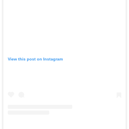
View this post on Instagram