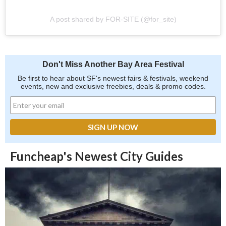
A post shared by FOR-SITE (@for_site)
Don't Miss Another Bay Area Festival
Be first to hear about SF's newest fairs & festivals, weekend
events, new and exclusive freebies, deals & promo codes.
Funcheap's Newest City Guides