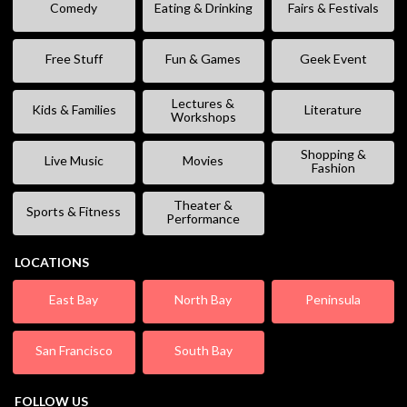
Comedy
Eating & Drinking
Fairs & Festivals
Free Stuff
Fun & Games
Geek Event
Lectures &
Kids & Families
Literature
Workshops
Shopping &
Live Music
Movies
Fashion
Theater &
Sports & Fitness
Performance
LOCATIONS
East Bay
North Bay
Peninsula
San Francisco
South Bay
FOLLOW US