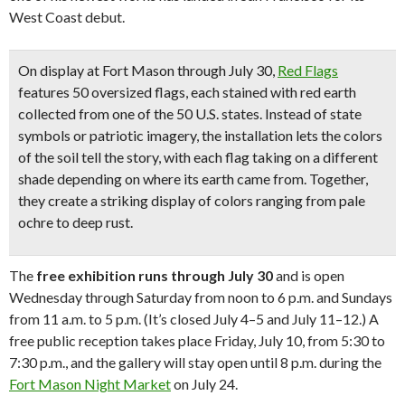
West Coast debut.
On display at Fort Mason through July 30,
Red Flags
features
50 oversized flags, each stained with red earth
collected from one of the 50 U.S. states
. Instead of state
symbols or patriotic imagery, the installation lets the colors
of the soil tell the story, with each flag taking on a different
shade depending on where its earth came from. Together,
they create a striking display of colors ranging from pale
ochre to deep rust.
The
free exhibition
runs through July 30
and is open
Wednesday through Saturday from noon to 6 p.m. and Sundays
from 11 a.m. to 5 p.m. (It’s closed July 4–5 and July 11–12.) A
free public reception takes place Friday, July 10, from 5:30 to
7:30 p.m., and the gallery will stay open until 8 p.m. during the
Fort Mason Night Market
on July 24.