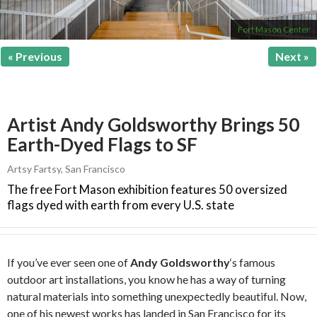
Fort Mason Center
« Previous
Next »
Artist Andy Goldsworthy Brings 50
Earth-Dyed Flags to SF
Artsy Fartsy
,
San Francisco
The free Fort Mason exhibition features 50 oversized
flags dyed with earth from every U.S. state
If you’ve ever seen one of
Andy Goldsworthy
‘s famous
outdoor art installations, you know he has a way of turning
natural materials into something unexpectedly beautiful. Now,
one of his newest works has landed in San Francisco for its