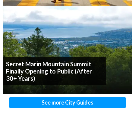
Secret Marin Mountain Summit
Finally Opening to Public (After
30+ Years)
See more City Guides