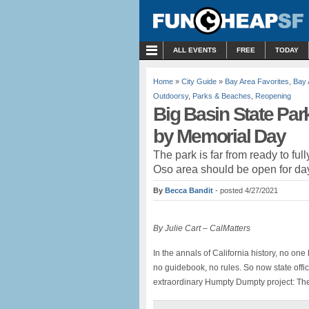
MENU
ALL EVENTS
FREE
TODAY
Home
»
City Guide
»
Bay Area Favorites
,
Bay 
Outdoorsy
,
Parks & Beaches
,
Reopening
Big Basin State Par
by Memorial Day
The park is far from ready to ful
Oso area should be open for day
By
Becca Bandit
- posted 4/27/2021
By Julie Cart – CalMatters
In the annals of California history, no on
no guidebook, no rules. So now state offi
extraordinary Humpty Dumpty project: Th