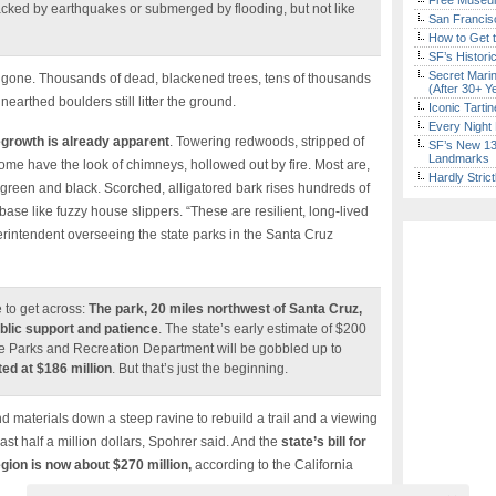
Free Museum
acked by earthquakes or submerged by flooding, but not like
San Francisc
How to Get 
SF’s Histori
Secret Marin
ils gone. Thousands of dead, blackened trees, tens of thousands
(After 30+ Y
earthed boulders still litter the ground.
Iconic Tart
Every Night 
egrowth is already apparent
. Towering redwoods, stripped of
SF’s New 13-
Landmarks
Some have the look of chimneys, hollowed out by fire. Most are,
Hardly Stric
th green and black. Scorched, alligatored bark rises hundreds of
 base like fuzzy house slippers. “These are resilient, long-lived
uperintendent overseeing the state parks in the Santa Cruz
 to get across:
The park, 20 miles northwest of Santa Cruz,
blic support and patience
. The state’s early estimate of $200
 the Parks and Recreation Department will be gobbled up to
ed at $186 million
. But that’s just the beginning.
 materials down a steep ravine to rebuild a trail and a viewing
east half a million dollars, Spohrer said. And the
state’s bill for
gion is now about $270 million,
according to the California