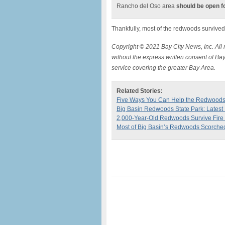
Rancho del Oso area
should be open f
Thankfully, most of the redwoods survived, 
Copyright © 2021 Bay City News, Inc. All r
without the express written consent of Bay
service covering the greater Bay Area.
Related Stories:
Five Ways You Can Help the Redwood
Big Basin Redwoods State Park: Lates
2,000-Year-Old Redwoods Survive Fire 
Most of Big Basin’s Redwoods Scorched,