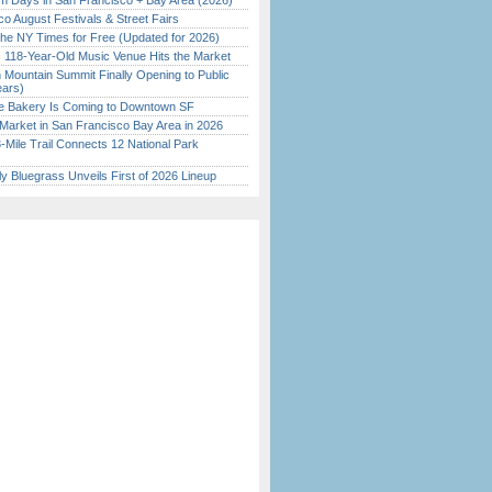
 Days in San Francisco + Bay Area (2026)
o August Festivals & Street Fairs
the NY Times for Free (Updated for 2026)
c 118-Year-Old Music Venue Hits the Market
 Mountain Summit Finally Opening to Public
ears)
ine Bakery Is Coming to Downtown SF
Market in San Francisco Bay Area in 2026
Mile Trail Connects 12 National Park
tly Bluegrass Unveils First of 2026 Lineup