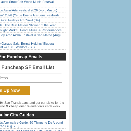
Laurel StreetFair World Music Festival
o Aerial Arts Festival 2026 (Fort Mason)
han” 2026 (Yerba Buena Gardens Festival)
First Fridays Art Crawl (SF)
ds: The Best Meteor Shower of the Year
l Night Market: Food, Music & Performances
Bay Area Aloha Festival in San Mateo (Aug 8-
e Garage Sale: Bernal Heights’ Biggest
nt w/ 100+ Vendors (SF)
For Funcheap Emails
e Funcheap SF Email List
00+
San Franciscans and get our picks for the
ree & cheap events
and deals each week.
ular City Guides
s Alternative Guide: 50 Things to Do Around
ead (Aug. 7-9)