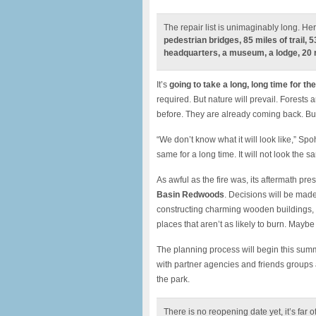
The repair list is unimaginably long. Her
pedestrian bridges, 85 miles of trail, 
headquarters, a museum, a lodge, 20 
It’s
going to take a long, long time for the
required. But nature will prevail. Forests
before. They are already coming back. But
“We don’t know what it will look like,” Spo
same for a long time. It will not look the sa
As awful as the fire was, its aftermath pre
Basin Redwoods
. Decisions will be made
constructing charming wooden buildings, p
places that aren’t as likely to burn. Maybe 
The planning process will begin this summ
with partner agencies and friends groups a
the park.
There is no reopening date yet, it’s far o