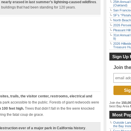
 nearly erased in last summer’s lightning-caused wildfires
.
25th Annual 
(Oakland)
g buildings that had been standing for 120 years.
San Francisc
SF’s “Pista
North Beach 
2026 Persei
Pleasant Hil
31st Annual 
9)
2026 Hillwid
Treasure Hu
Sign Up 
Join th
tes, trails, the visitor center, restrooms, electrical and
 park accessible to the public. Forests of giant redwoods were
Join the
150,0
best Bay Area
f
 100 feet high.
Trees that didn’t fall in the fire were knocked
Most Pop
ing the fatal coup de grace.
Outside Land
the Bay Inst
truction ever of a major park in California history
.