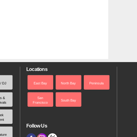
Locations
 / DJ
East Bay
North Bay
Peninsula
rs &
San
South Bay
ivals
Francisco
ek
ent
Follow Us
ature