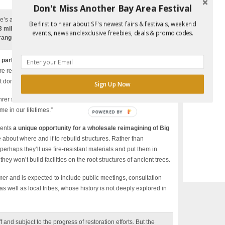
Don't Miss Another Bay Area Festival
e’s a partial catalogue:
six vehicle bridges and 46
Be first to hear about SF's newest fairs & festivals, weekend
53 miles of road, 100 structures, including the park
events, news and exclusive freebies, deals & promo codes.
ranger homes, hundreds of signs and miles of fences.
 park to be rebuilt, and for the forests to heal
. Patience is
 are resilient. The thousand-year-old redwoods have seen this
 don’t expect an identical Big Basin.
Sign Up Now
hrer said. “But we do know the park is not going to look the
me in our lifetimes.”
POWERED BY
sents
a unique opportunity for a wholesale reimagining of Big
 about where and if to rebuild structures. Rather than
erhaps they’ll use fire-resistant materials and put them in
they won’t build facilities on the root structures of ancient trees.
er and is expected to include public meetings, consultation
s well as local tribes, whose history is not deeply explored in
ff and subject to the progress of restoration efforts. But the