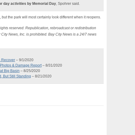
or day activities by Memorial Day
, Spohrer said.
but the park will most certainly look different when it reopens.
ights reserved. Republication, rebroadcast or redistribution
 City News, Inc. is prohibited. Bay City News is a 24/7 news
s Recover
– 9/1/2020
t Photos & Damage Report
– 8/31/2020
at Big Basin
– 8/25/2020
 But Still Standing
– 8/21/2020