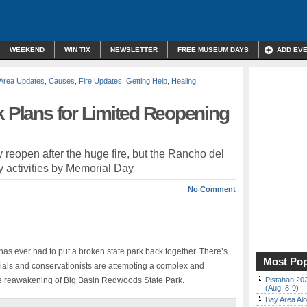
WEEKEND
WIN TIX
NEWSLETTER
FREE MUSEUM DAYS
ADD EV
Area Updates
,
Causes
,
Fire Updates
,
Getting Help
,
Healing
,
k Plans for Limited Reopening
ly reopen after the huge fire, but the Rancho del
 activities by Memorial Day
No Comment
e has ever had to put a broken state park back together. There’s
Most Pop
cials and conservationists are attempting a complex and
e reawakening of Big Basin Redwoods State Park.
Pistahan 202
(Aug. 8-9)
Bay Area Alo