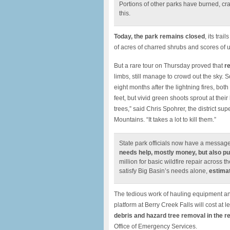
Portions of other parks have burned, cr
this.
Today, the park remains closed
, its tra
of acres of charred shrubs and scores of un
But a rare tour on Thursday proved that
r
limbs, still manage to crowd out the sky. 
eight months after the lightning fires, bo
feet, but vivid green shoots sprout at their
trees,” said Chris Spohrer, the district s
Mountains. “It takes a lot to kill them.”
State park officials now have a message
needs help, mostly money, but also pu
million for basic wildfire repair across
satisfy Big Basin’s needs alone,
estimat
The tedious work of hauling equipment and
platform at Berry Creek Falls will cost at l
debris and hazard tree removal in the re
Office of Emergency Services.