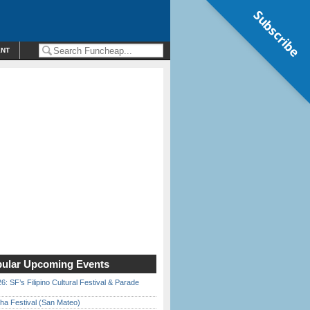
Subscribe
ENT
ular Upcoming Events
6: SF’s Filipino Cultural Festival & Parade
ha Festival (San Mateo)