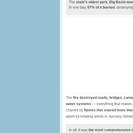
The
state’s oldest park
,
Big Basin was
In one day,
97% of it burned
, destroyin
The
fire destroyed roads, bridges, campsi
water systems
— everything that makes a
charred by
flames that soared more than
down by howling winds in January, deliver
In all, it was
the most comprehensive des