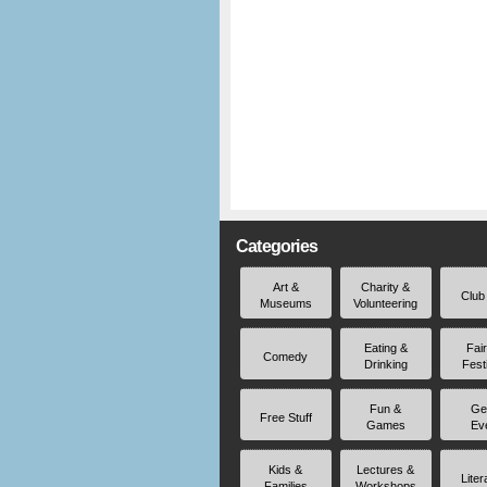
Categories
Art &
Charity &
Club
Museums
Volunteering
Eating &
Fai
Comedy
Drinking
Fest
Fun &
Ge
Free Stuff
Games
Ev
Kids &
Lectures &
Liter
Families
Workshops