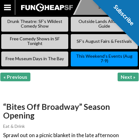
Subscribe
Subscribe
SKIP
TO
Drunk Theatre: SF’s Wildest
Outside Lands Alternative
CONTENT
Comedy Show
Guide
Free Comedy Shows in SF
SF’s August Fairs & Festivals
Tonight
This Weekend’s Events (Aug
Free Museum Days in The Bay
7-9)
« Previous
Next »
“Bites Off Broadway” Season
Opening
Eat & Drink
Sprawl out on a picnic blanket in the late afternoon