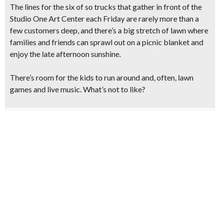
The lines for the
six of so trucks
that gather in front of the
Studio One Art Center each Friday are rarely more than a
few customers deep, and there’s a
big stretch of lawn
where
families and friends can
sprawl out on a picnic blanket
and
enjoy the late afternoon sunshine.
There’s room for the kids to run around and, often,
lawn
games and live music
. What’s not to like?