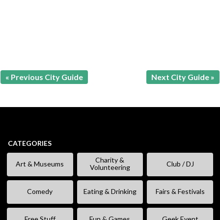
« Previous City Guide
Next City Guide »
CATEGORIES
Charity &
Art & Museums
Club / DJ
Volunteering
Comedy
Eating & Drinking
Fairs & Festivals
Free Stuff
Fun & Games
Geek Event