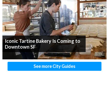
Iconic Tartine Bakery Is Coming to
Downtown SF
See more City Guides