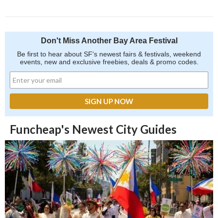
Don't Miss Another Bay Area Festival
Be first to hear about SF's newest fairs & festivals, weekend
events, new and exclusive freebies, deals & promo codes.
Funcheap's Newest City Guides