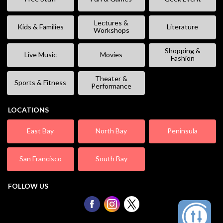
Lectures &
Kids & Families
Literature
Workshops
Shopping &
Live Music
Movies
Fashion
Theater &
Sports & Fitness
Performance
LOCATIONS
East Bay
North Bay
Peninsula
San Francisco
South Bay
FOLLOW US