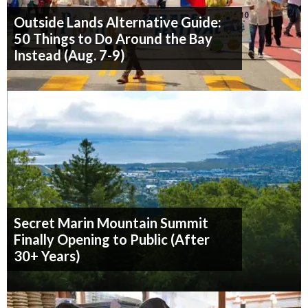
Outside Lands Alternative Guide:
50 Things to Do Around the Bay
Instead (Aug. 7-9)
Secret Marin Mountain Summit
Finally Opening to Public (After
30+ Years)