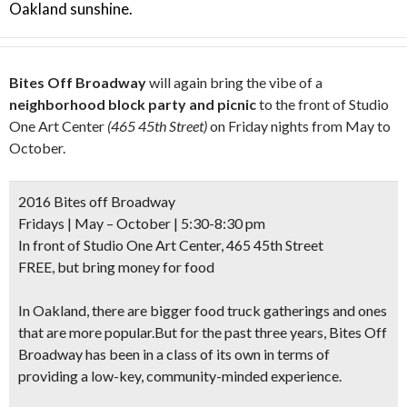
Oakland sunshine.
Bites Off Broadway
will again bring the vibe of a
neighborhood block party and picnic
to the front of Studio
One Art Center
(465 45th Street)
on Friday nights from May to
October.
2016 Bites off Broadway
Fridays | May – October | 5:30-8:30 pm
In front of Studio One Art Center, 465 45th Street
FREE, but bring money for food
In Oakland, there are bigger food truck gatherings and ones
that are more popular.But for the past three years, Bites Off
Broadway has been in a class of its own in terms of
providing a low-key, community-minded experience.