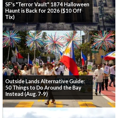
SF's "Terror Vault" 1874 Halloween
Haunt is Back for 2026 ($10 Off
Tix)
Outside Lands Alternative Guide:
50 Things to Do Around the Bay
Instead (Aug. 7-9)