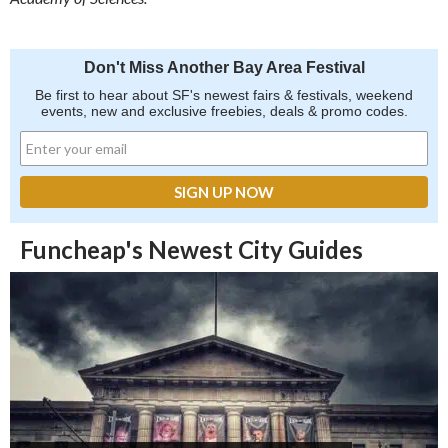
Don't Miss Another Bay Area Festival
Be first to hear about SF's newest fairs & festivals, weekend
events, new and exclusive freebies, deals & promo codes.
Funcheap's Newest City Guides