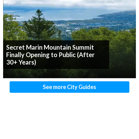
Secret Marin Mountain Summit
Finally Opening to Public (After
30+ Years)
See more City Guides