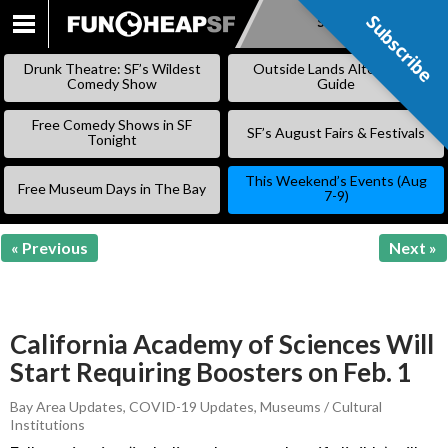
Subscribe
Subscribe
SKIP
TO
Drunk Theatre: SF’s Wildest
Outside Lands Alternative
CONTENT
Comedy Show
Guide
Free Comedy Shows in SF
SF’s August Fairs & Festivals
Tonight
This Weekend’s Events (Aug
Free Museum Days in The Bay
7-9)
« Previous
Next »
California Academy of Sciences Will
Start Requiring Boosters on Feb. 1
Bay Area Updates
,
COVID-19 Updates
,
Museums / Cultural
Institutions