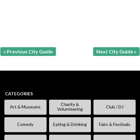
« Previous City Guide
Next City Guide »
CATEGORIES
Charity &
Art & Museums
Club / DJ
Volunteering
Comedy
Eating & Drinking
Fairs & Festivals