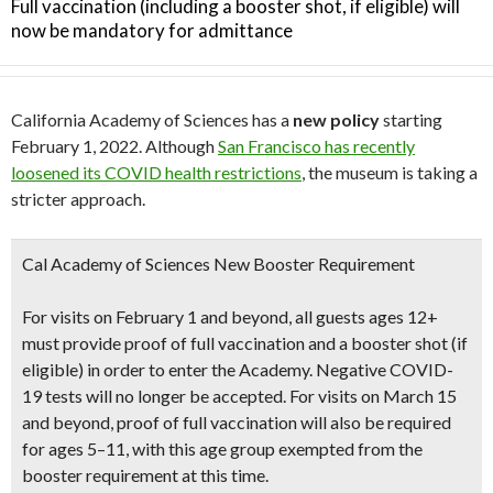
Full vaccination (including a booster shot, if eligible) will
now be mandatory for admittance
California Academy of Sciences has a
new policy
starting
February 1, 2022. Although
San Francisco has recently
loosened its COVID health restrictions
, the museum is taking a
stricter approach.
Cal Academy of Sciences New Booster Requirement
For visits on February 1 and beyond,
all guests ages 12+
must provide proof of full vaccination and a booster shot
(if
eligible) in order to enter the Academy.
Negative COVID-
19 tests will no longer be accepted
. For visits on March 15
and beyond, proof of full vaccination will also be required
for ages 5–11, with this age group exempted from the
booster requirement at this time.