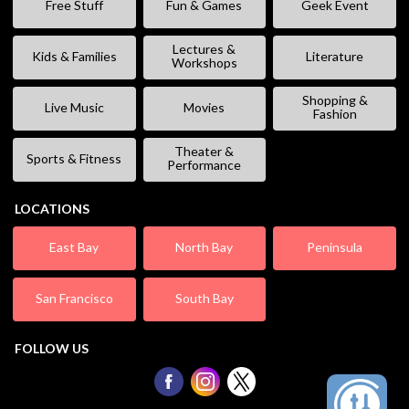
Free Stuff
Fun & Games
Geek Event
Lectures &
Kids & Families
Literature
Workshops
Shopping &
Live Music
Movies
Fashion
Theater &
Sports & Fitness
Performance
LOCATIONS
East Bay
North Bay
Peninsula
San Francisco
South Bay
FOLLOW US