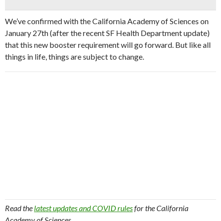
We’ve confirmed with the California Academy of Sciences on
January 27th (after the recent SF Health Department update)
that this new booster requirement will go forward. But like all
things in life, things are subject to change.
Read the
latest updates and COVID rules
for the California
Academy of Sciences.