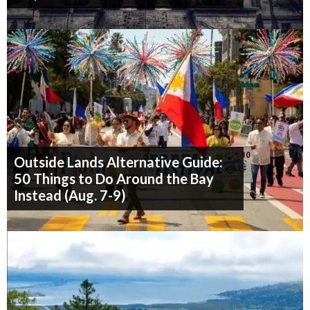
Outside Lands Alternative Guide:
50 Things to Do Around the Bay
Instead (Aug. 7-9)