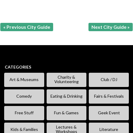
« Previous City Guide
Next City Guide »
CATEGORIES
Charity &
Art & Museums
Club / DJ
Volunteering
Comedy
Eating & Drinking
Fairs & Festivals
Free Stuff
Fun & Games
Geek Event
Lectures &
Kids & Families
Literature
Workshops