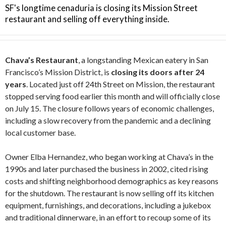
SF's longtime cenaduria is closing its Mission Street
restaurant and selling off everything inside.
Chava’s Restaurant
, a longstanding Mexican eatery in San
Francisco’s Mission District, is
closing its doors after 24
years
. Located just off 24th Street on Mission, the restaurant
stopped serving food earlier this month and will officially close
on July 15. The closure follows years of economic challenges,
including a slow recovery from the pandemic and a declining
local customer base.
Owner Elba Hernandez, who began working at Chava’s in the
1990s and later purchased the business in 2002, cited rising
costs and shifting neighborhood demographics as key reasons
for the shutdown. The restaurant is now selling off its kitchen
equipment, furnishings, and decorations, including a jukebox
and traditional dinnerware, in an effort to recoup some of its