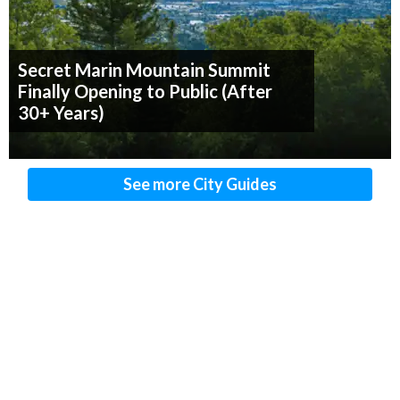
Secret Marin Mountain Summit
Finally Opening to Public (After
30+ Years)
See more City Guides