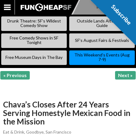
Subscribe
Subscribe
SKIP
TO
Drunk Theatre: SF’s Wildest
Outside Lands Alternative
CONTENT
Comedy Show
Guide
Free Comedy Shows in SF
SF’s August Fairs & Festivals
Tonight
This Weekend’s Events (Aug
Free Museum Days in The Bay
7-9)
« Previous
Next »
Chava’s Closes After 24 Years
Serving Homestyle Mexican Food in
the Mission
Eat & Drink
,
Goodbye
,
San Francisco