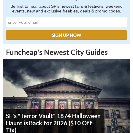
Be first to hear about SF's newest fairs & festivals, weekend
events, new and exclusive freebies, deals & promo codes.
Funcheap's Newest City Guides
SF's "Terror Vault" 1874 Halloween
Haunt is Back for 2026 ($10 Off
Tix)