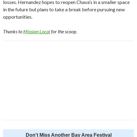
losses. Hernandez hopes to reopen Chava’s in a smaller space
in the future but plans to take a break before pursuing new
opportunities.
Thanks to
Mission Local
for the scoop.
Don't Miss Another Bay Area Festival