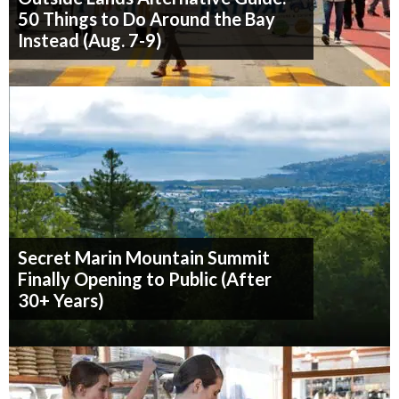
50 Things to Do Around the Bay
Instead (Aug. 7-9)
Secret Marin Mountain Summit
Finally Opening to Public (After
30+ Years)