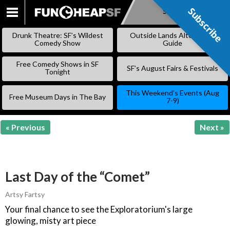
Subscribe
Subscribe
SKIP
TO
Drunk Theatre: SF’s Wildest
Outside Lands Alternative
CONTENT
Comedy Show
Guide
Free Comedy Shows in SF
SF’s August Fairs & Festivals
Tonight
This Weekend’s Events (Aug
Free Museum Days in The Bay
7-9)
« Previous
Next »
Last Day of the “Comet”
Artsy Fartsy
Your final chance to see the Exploratorium's large
glowing, misty art piece