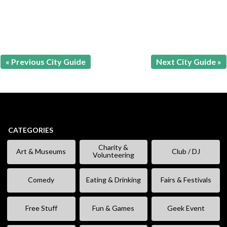
« Previous City Guide
Next City Guide »
CATEGORIES
Charity &
Art & Museums
Club / DJ
Volunteering
Comedy
Eating & Drinking
Fairs & Festivals
Free Stuff
Fun & Games
Geek Event