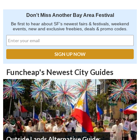
Don't Miss Another Bay Area Festival
Be first to hear about SF's newest fairs & festivals, weekend
events, new and exclusive freebies, deals & promo codes.
Funcheap's Newest City Guides
Outside Lands Alternative Guide: