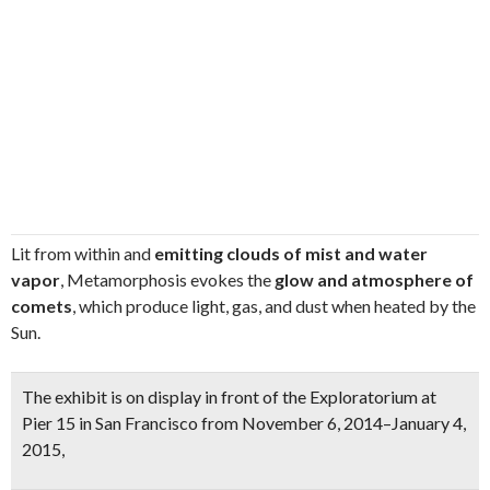
Lit from within and
emitting clouds of mist and water
vapor
, Metamorphosis evokes the
glow and atmosphere of
comets
, which produce light, gas, and dust when heated by the
Sun.
The exhibit is on display in front of the Exploratorium at
Pier 15 in San Francisco from November 6, 2014–January 4,
2015,