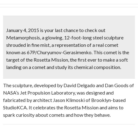
January 4, 2015 is your last chance to check out
Metamorphosis, a glowing, 12-foot-long steel sculpture
shrouded in fine mist, a representation of a real comet
known as 67P/Churyumov-Gerasimenko. This comet is the
target of the
Rosetta Mission
, the first ever to make a soft
landing on a comet and study its chemical composition.
The sculpture, developed by David Delgado and Dan Goods of
NASA’s Jet Propulsion Laboratory, was designed and
fabricated by architect Jason Klimoski of Brooklyn-based
StudioKCA. It celebrates the Rosetta Mission and aims to
spark curiosity about comets and how they behave.