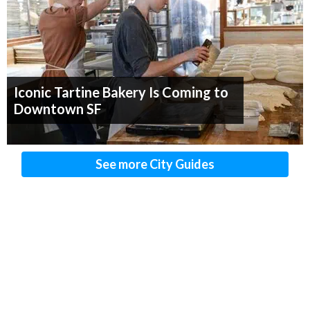
Iconic Tartine Bakery Is Coming to
Downtown SF
See more City Guides