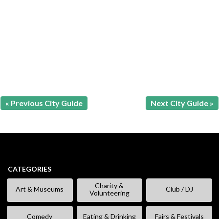
« Previous City Guide
Next City Guide »
CATEGORIES
Charity &
Art & Museums
Club / DJ
Volunteering
Comedy
Eating & Drinking
Fairs & Festivals