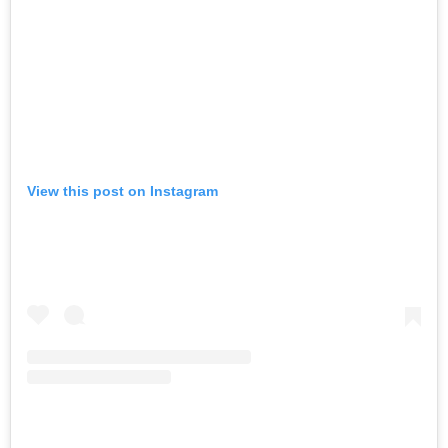
View this post on Instagram