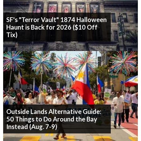
SF's "Terror Vault" 1874 Halloween
Haunt is Back for 2026 ($10 Off
Tix)
Outside Lands Alternative Guide:
50 Things to Do Around the Bay
Instead (Aug. 7-9)