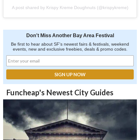
A post shared by Krispy Kreme Doughnuts (@krispykreme)
Don't Miss Another Bay Area Festival
Be first to hear about SF's newest fairs & festivals, weekend
events, new and exclusive freebies, deals & promo codes.
Funcheap's Newest City Guides