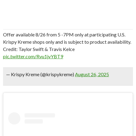
Offer available 8/26 from 5 -7PM only at participating U.S.
Krispy Kreme shops only and is subject to product availability.
Credit: Taylor Swift & Travis Kelce
pic.twitter.com/Rvu1jvYBT9
— Krispy Kreme (@krispykreme)
August 26, 2025