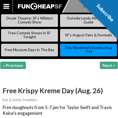
Subscribe
Subscribe
SKIP
TO
Drunk Theatre: SF’s Wildest
Outside Lands Alternative
CONTENT
Comedy Show
Guide
Free Comedy Shows in SF
SF’s August Fairs & Festivals
Tonight
This Weekend’s Events (Aug
Free Museum Days in The Bay
7-9)
« Previous
Next »
Free Krispy Kreme Day (Aug. 26)
Eat & Drink
,
Freebies
Free doughnuts from 5-7 pm for Taylor Swift and Travis
Kelce’s engagement