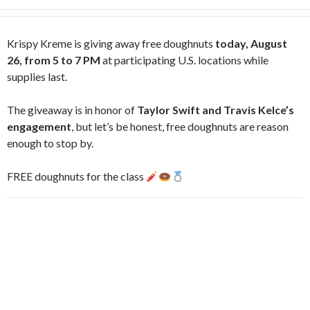
Krispy Kreme is giving away free doughnuts
today, August
26, from 5 to 7 PM
at participating U.S. locations while
supplies last.
The giveaway is in honor of
Taylor Swift and Travis Kelce’s
engagement
, but let’s be honest, free doughnuts are reason
enough to stop by.
FREE doughnuts for the class