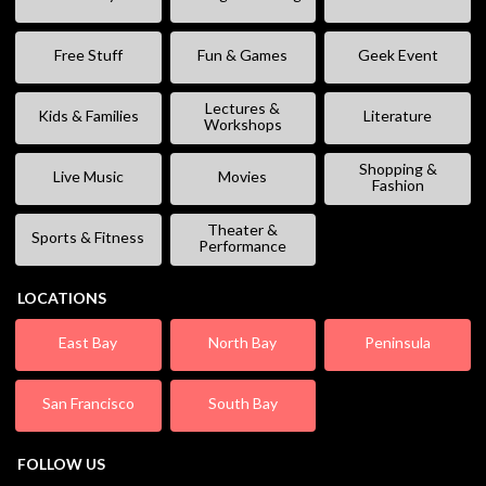
Free Stuff
Fun & Games
Geek Event
Lectures &
Kids & Families
Literature
Workshops
Shopping &
Live Music
Movies
Fashion
Theater &
Sports & Fitness
Performance
LOCATIONS
East Bay
North Bay
Peninsula
San Francisco
South Bay
FOLLOW US