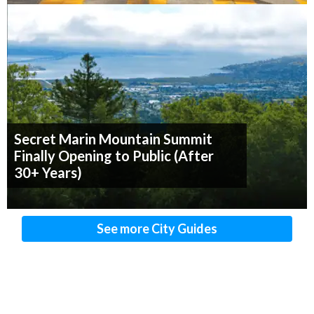
Secret Marin Mountain Summit
Finally Opening to Public (After
30+ Years)
See more City Guides