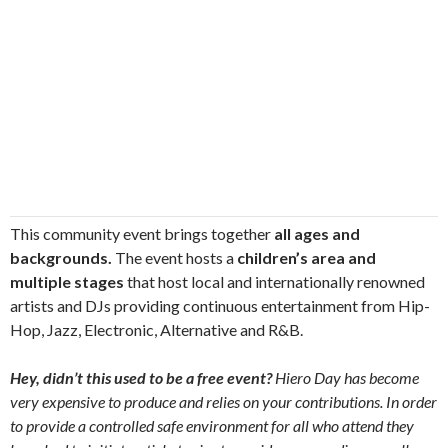
This community event brings together
all ages and
backgrounds.
The event hosts a
children’s area and
multiple stages
that host local and internationally renowned
artists and DJs providing continuous entertainment from Hip-
Hop, Jazz, Electronic, Alternative and R&B.
Hey, didn’t this used to be a free event?
Hiero Day has become
very expensive to produce and relies on your contributions. In order
to provide a controlled safe environment for all who attend they