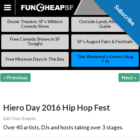
Subscribe
Subscribe
SKIP
TO
Drunk Theatre: SF’s Wildest
Outside Lands Alternative
CONTENT
Comedy Show
Guide
Free Comedy Shows in SF
SF’s August Fairs & Festivals
Tonight
This Weekend’s Events (Aug
Free Museum Days in The Bay
7-9)
« Previous
Next »
Hiero Day 2016 Hip Hop Fest
Get Out: Events
Over 40 artists, DJs and hosts taking over 3 stages.