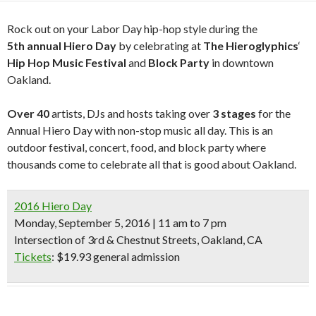
Rock out on your Labor Day hip-hop style during the
5th
annual Hiero Day
by celebrating at
The Hieroglyphics
‘
Hip Hop Music Festival
and
Block Party
in downtown
Oakland.
Over 40
artists, DJs and hosts taking over
3 stages
for the
Annual Hiero Day with non-stop music all day. This is an
outdoor festival, concert, food, and block party where
thousands come to celebrate all that is good about Oakland.
2016 Hiero Day
Monday, September 5, 2016 | 11 am to 7 pm
Intersection of 3rd & Chestnut Streets, Oakland, CA
Tickets
: $19.93 general admission