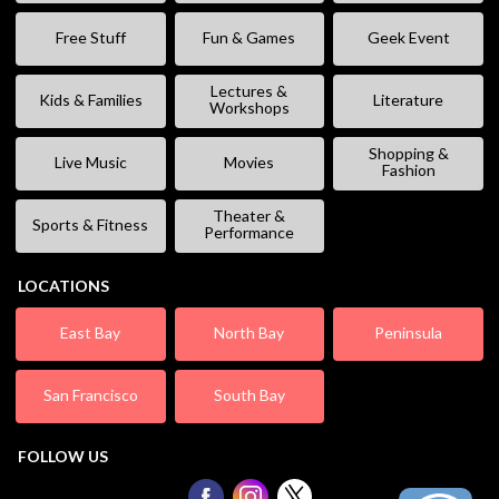
Free Stuff
Fun & Games
Geek Event
Lectures &
Kids & Families
Literature
Workshops
Shopping &
Live Music
Movies
Fashion
Theater &
Sports & Fitness
Performance
LOCATIONS
East Bay
North Bay
Peninsula
San Francisco
South Bay
FOLLOW US