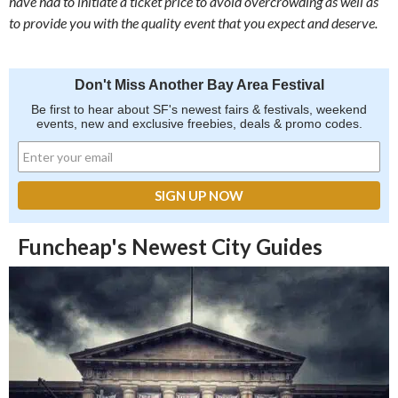
have had to initiate a ticket price to avoid overcrowding as well as
to provide you with the quality event that you expect and deserve.
Don't Miss Another Bay Area Festival
Be first to hear about SF's newest fairs & festivals, weekend
events, new and exclusive freebies, deals & promo codes.
Funcheap's Newest City Guides