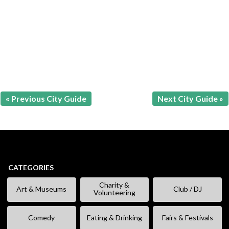
« Previous City Guide
Next City Guide »
CATEGORIES
Charity &
Art & Museums
Club / DJ
Volunteering
Comedy
Eating & Drinking
Fairs & Festivals