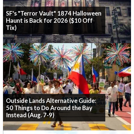
SF's "Terror Vault" 1874 Halloween
Haunt is Back for 2026 ($10 Off
Tix)
Outside Lands Alternative Guide:
50 Things to Do Around the Bay
Instead (Aug. 7-9)