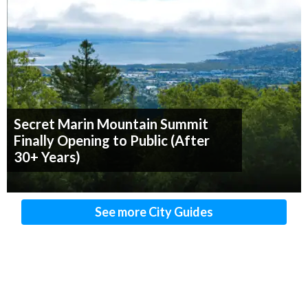
Secret Marin Mountain Summit
Finally Opening to Public (After
30+ Years)
See more City Guides