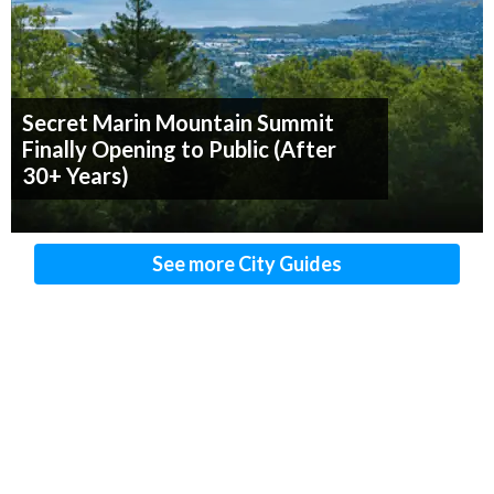
Secret Marin Mountain Summit
Finally Opening to Public (After
30+ Years)
See more City Guides