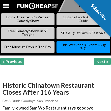
Subscribe
Subscribe
SKIP
TO
Drunk Theatre: SF’s Wildest
Outside Lands Alternative
CONTENT
Comedy Show
Guide
Free Comedy Shows in SF
SF’s August Fairs & Festivals
Tonight
This Weekend’s Events (Aug
Free Museum Days in The Bay
7-9)
« Previous
Next »
Historic Chinatown Restaurant
Closes After 116 Years
Eat & Drink
,
Goodbye
,
San Francisco
Family-owned Sam Wo Restaurant says goodbye