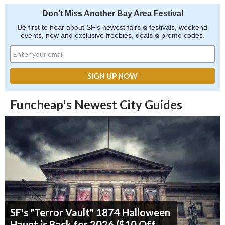
Don't Miss Another Bay Area Festival
Be first to hear about SF's newest fairs & festivals, weekend
events, new and exclusive freebies, deals & promo codes.
Funcheap's Newest City Guides
SF's "Terror Vault" 1874 Halloween
Haunt is Back for 2026 ($10 Off