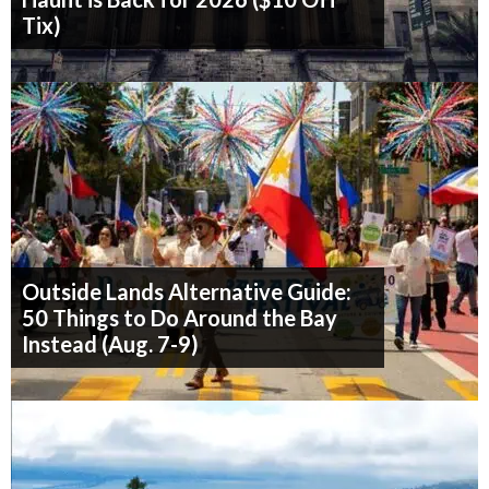
Tix)
Outside Lands Alternative Guide:
50 Things to Do Around the Bay
Instead (Aug. 7-9)