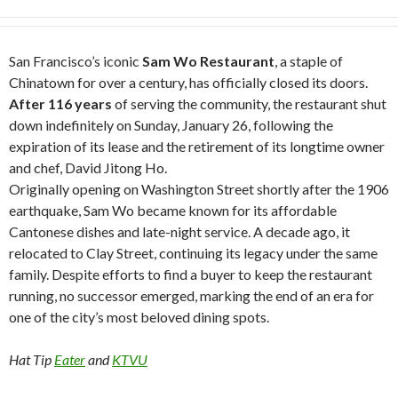
San Francisco’s iconic
Sam Wo Restaurant
, a staple of
Chinatown for over a century, has officially closed its doors.
After 116 years
of serving the community, the restaurant shut
down indefinitely on Sunday, January 26, following the
expiration of its lease and the retirement of its longtime owner
and chef, David Jitong Ho.
Originally opening on Washington Street shortly after the 1906
earthquake, Sam Wo became known for its affordable
Cantonese dishes and late-night service. A decade ago, it
relocated to Clay Street, continuing its legacy under the same
family. Despite efforts to find a buyer to keep the restaurant
running, no successor emerged, marking the end of an era for
one of the city’s most beloved dining spots.
Hat Tip
Eater
and
KTVU