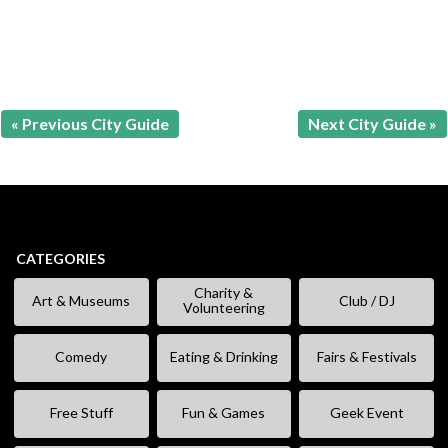
« Previous City Guide
Next City Guide »
CATEGORIES
Charity &
Art & Museums
Club / DJ
Volunteering
Comedy
Eating & Drinking
Fairs & Festivals
Free Stuff
Fun & Games
Geek Event