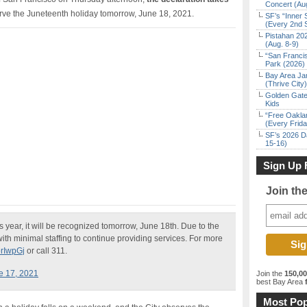
Concert (Au
erve the Juneteenth holiday tomorrow, June 18, 2021.
SF’s “Inner 
(Every 2nd 
Pistahan 202
(Aug. 8-9)
“San Franci
Park (2026)
Bay Area Ja
(Thrive City)
Golden Gate
Kids
“Free Oakla
(Every Frid
SF’s 2026 D
15-16)
Sign Up 
Join th
s year, it will be recognized tomorrow, June 18th. Due to the
with minimal staffing to continue providing services. For more
orIwpGj
or call 311.
e 17, 2021
Join the
150,0
best Bay Area
f
Most Pop