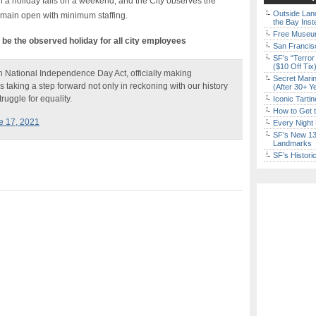
 a holiday falls on a weekend, and the City observes the
Outside Land
emain open with minimum staffing.
the Bay Inst
Free Museum
l be the observed holiday for all city employees
San Francisc
SF’s “Terror
($10 Off Tix
h National Independence Day Act, officially making
Secret Marin
s taking a step forward not only in reckoning with our history
(After 30+ Y
ruggle for equality.
Iconic Tart
How to Get 
e 17, 2021
Every Night 
SF’s New 13-
Landmarks
SF’s Histori