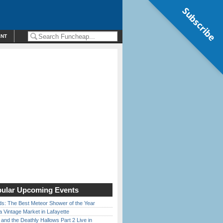
Subscribe
ENT
ular Upcoming Events
ds: The Best Meteor Shower of the Year
 Vintage Market in Lafayette
 and the Deathly Hallows Part 2 Live in