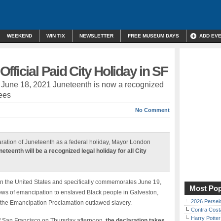
WEEKEND
WIN TIX
NEWSLETTER
FREE MUSEUM DAYS
ADD EV
fficial Paid City Holiday in SF
, June 18, 2021 Juneteenth is now a recognized
yees
No Comment
aration of Juneteenth as a federal holiday, Mayor London
neteenth will be a recognized legal holiday for all City
 in the United States and specifically commemorates June 19,
Most Pop
ws of emancipation to enslaved Black people in Galveston,
2026 Persei
r the Emancipation Proclamation outlawed slavery.
Contra Costa
Harry Potter
f San Francisco on Thursday afternoon,
the declaration takes