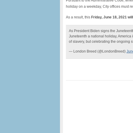
Pursuant to the Administrative Code, when
holiday on a weekday, City offices must r
As a result, this
Friday, June 18, 2021 wil
As President Biden signs the Juneteent
Juneteenth a national holiday, America i
of slavery, but celebrating the ongoing st
— London Breed (@LondonBreed)
Jun