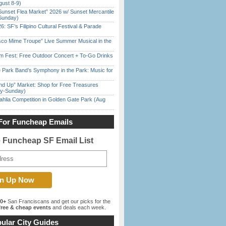
gust 8-9)
Sunset Flea Market” 2026 w/ Sunset Mercantile
Sunday)
6: SF’s Filipino Cultural Festival & Parade
sco Mime Troupe” Live Summer Musical in the
m Fest: Free Outdoor Concert + To-Go Drinks
 Park Band’s Symphony in the Park: Music for
nd Up” Market: Shop for Free Treasures
ay-Sunday)
ahlia Competition in Golden Gate Park (Aug
For Funcheap Emails
e Funcheap SF Email List
00+
San Franciscans and get our picks for the
ree & cheap events
and deals each week.
ular City Guides