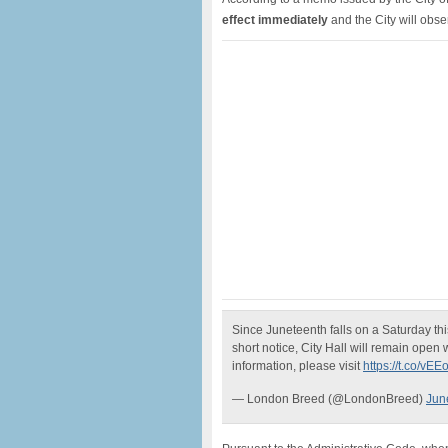
effect immediately
and the City will obs
Since Juneteenth falls on a Saturday thi
short notice, City Hall will remain open 
information, please visit
https://t.co/vEE
— London Breed (@LondonBreed)
Jun