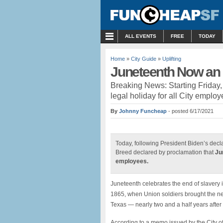
MENU
ALL EVENTS
FREE
TODAY
Home
»
City Guide
»
Uplifting
Juneteenth Now an O
Breaking News: Starting Friday
legal holiday for all City emplo
By
Johnny Funcheap
- posted 6/17/2021
Today, following President Biden’s decl
Breed declared by proclamation that
Ju
employees.
Juneteenth celebrates the end of slavery
1865, when Union soldiers brought the ne
Texas — nearly two and a half years afte
According to a memo issued by the City o