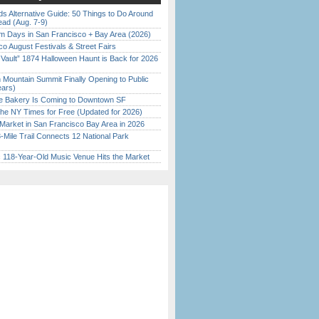
s Alternative Guide: 50 Things to Do Around
ead (Aug. 7-9)
 Days in San Francisco + Bay Area (2026)
o August Festivals & Street Fairs
 Vault” 1874 Halloween Haunt is Back for 2026
)
 Mountain Summit Finally Opening to Public
ears)
ine Bakery Is Coming to Downtown SF
the NY Times for Free (Updated for 2026)
Market in San Francisco Bay Area in 2026
Mile Trail Connects 12 National Park
c 118-Year-Old Music Venue Hits the Market