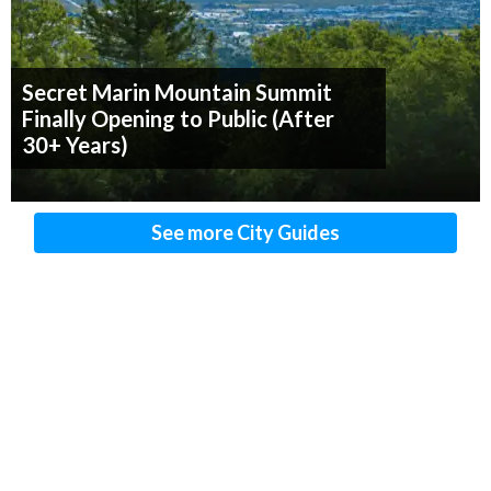
Secret Marin Mountain Summit
Finally Opening to Public (After
30+ Years)
See more City Guides