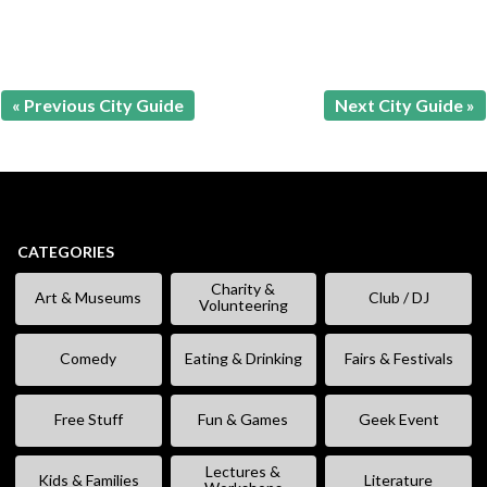
« Previous City Guide
Next City Guide »
CATEGORIES
Charity &
Art & Museums
Club / DJ
Volunteering
Comedy
Eating & Drinking
Fairs & Festivals
Free Stuff
Fun & Games
Geek Event
Lectures &
Kids & Families
Literature