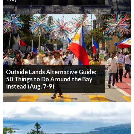
Outside Lands Alternative Guide:
50 Things to Do Around the Bay
Instead (Aug. 7-9)