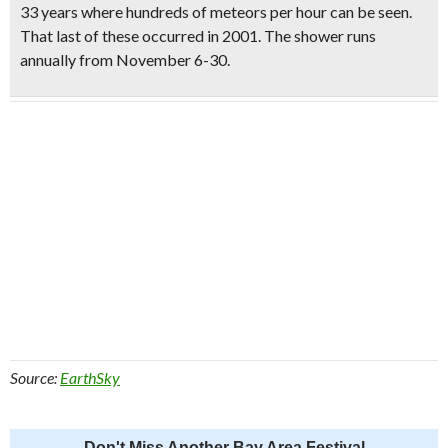
33 years where hundreds of meteors per hour can be seen.
That last of these occurred in 2001. The shower runs
annually from November 6-30
.
Source:
EarthSky
Don't Miss Another Bay Area Festival