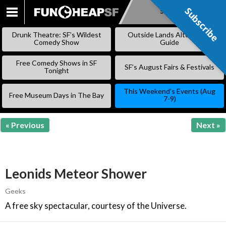
Subscribe
Subscribe
SKIP
TO
Drunk Theatre: SF’s Wildest
Outside Lands Alternative
CONTENT
Comedy Show
Guide
Free Comedy Shows in SF
SF’s August Fairs & Festivals
Tonight
This Weekend’s Events (Aug
Free Museum Days in The Bay
7-9)
« Previous
Next »
Leonids Meteor Shower
Geeks
A free sky spectacular, courtesy of the Universe.