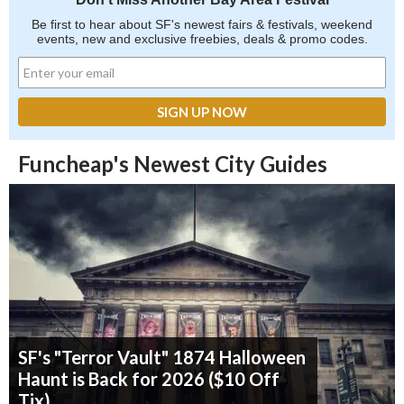
Be first to hear about SF's newest fairs & festivals, weekend
events, new and exclusive freebies, deals & promo codes.
Funcheap's Newest City Guides
SF's "Terror Vault" 1874 Halloween
Haunt is Back for 2026 ($10 Off
Tix)