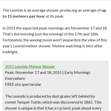
The Leonids is an average shower, producing an average of
up
to 15 meteors per hour
at its peak.
In 2015 the expected peak mornings are November 17 and 18.
That’s the morning (not the evening) of the 17th and 18th.
Fortunately, the waxing moon won’t jeopardize the view of this
year’s Leonid meteor shower. Meteor watching is best after
midnight.
2015 Leonids Meteor Shower
Peak: November 17 and 18, 2015 | Early Mornings
Everywhere
FREE sky spectacular
The Leonids is produced by dust grains left behind by
comet Tempel-Tuttle, which was discovered in 1865. This
shower is unique in that it has a cyclonic peak about every