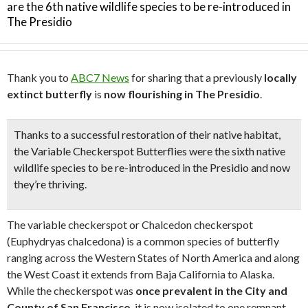
are the 6th native wildlife species to be re-introduced in
The Presidio
Thank you to
ABC7 News
for sharing that a previously
locally
extinct butterfly
is
now flourishing in The Presidio
.
Thanks to a successful restoration of their native habitat,
the
Variable Checkerspot Butterflies
were the
sixth native
wildlife species to be re-introduced in the Presidio
and now
they’re thriving.
The variable checkerspot or Chalcedon checkerspot
(Euphydryas chalcedona) is a common species of butterfly
ranging across the Western States of North America and along
the West Coast it extends from Baja California to Alaska.
While the checkerspot was
once prevalent in the City and
County of San Francisco
, it is now isolated to one remnant