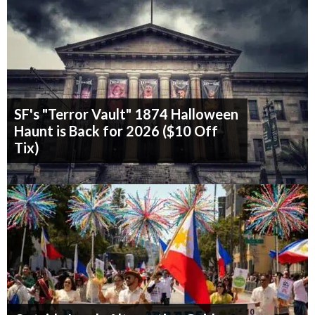
SF's "Terror Vault" 1874 Halloween
Haunt is Back for 2026 ($10 Off
Tix)