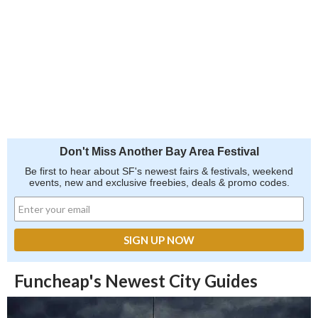
Don't Miss Another Bay Area Festival
Be first to hear about SF's newest fairs & festivals, weekend
events, new and exclusive freebies, deals & promo codes.
Funcheap's Newest City Guides