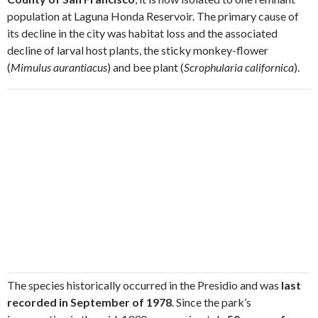
population at Laguna Honda Reservoir. The primary cause of
its decline in the city was habitat loss and the associated
decline of larval host plants, the sticky monkey-flower
(
Mimulus aurantiacus
) and bee plant (
Scrophularia californica
).
The species historically occurred in the Presidio and was
last
recorded in September of 1978
. Since the park’s