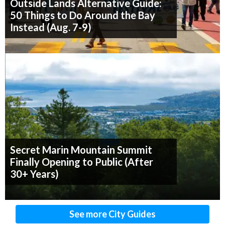
Outside Lands Alternative Guide:
50 Things to Do Around the Bay
Instead (Aug. 7-9)
Secret Marin Mountain Summit
Finally Opening to Public (After
30+ Years)
See more City Guides