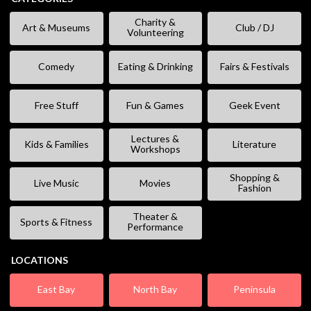
Charity &
Art & Museums
Club / DJ
Volunteering
Comedy
Eating & Drinking
Fairs & Festivals
Free Stuff
Fun & Games
Geek Event
Lectures &
Kids & Families
Literature
Workshops
Shopping &
Live Music
Movies
Fashion
Theater &
Sports & Fitness
Performance
LOCATIONS
East Bay
North Bay
Peninsula