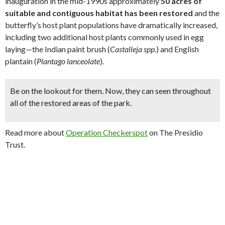
inauguration in the mid-1990s approximately
50 acres of
suitable and contiguous habitat has been restored
and the
butterfly’s host plant populations have dramatically increased,
including two additional host plants commonly used in egg
laying—the Indian paint brush (
Castalleja spp.
) and English
plantain (
Plantago lanceolate
).
Be on the lookout for them. Now, they can
seen throughout
all of the restored areas of the park
.
Read more about
Operation Checkerspot
on The Presidio
Trust.