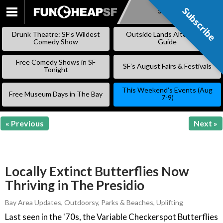
Subscribe
Subscribe
SKIP
TO
Drunk Theatre: SF’s Wildest
Outside Lands Alternative
CONTENT
Comedy Show
Guide
Free Comedy Shows in SF
SF’s August Fairs & Festivals
Tonight
This Weekend’s Events (Aug
Free Museum Days in The Bay
7-9)
« Previous
Next »
Locally Extinct Butterflies Now
Thriving in The Presidio
Bay Area Updates
,
Outdoorsy
,
Parks & Beaches
,
Uplifting
Last seen in the '70s, the Variable Checkerspot Butterflies