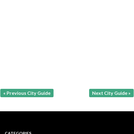
« Previous City Guide
Next City Guide »
CATEGORIES