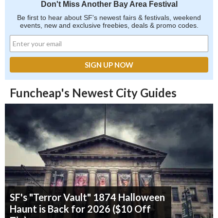
Don't Miss Another Bay Area Festival
Be first to hear about SF's newest fairs & festivals, weekend
events, new and exclusive freebies, deals & promo codes.
Funcheap's Newest City Guides
SF's "Terror Vault" 1874 Halloween
Haunt is Back for 2026 ($10 Off