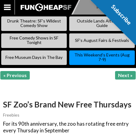
Subscribe
Subscribe
SKIP
TO
Drunk Theatre: SF’s Wildest
Outside Lands Alternative
CONTENT
Comedy Show
Guide
Free Comedy Shows in SF
SF’s August Fairs & Festivals
Tonight
This Weekend’s Events (Aug
Free Museum Days in The Bay
7-9)
« Previous
Next »
SF Zoo’s Brand New Free Thursdays
Freebies
For its 90th anniversary, the zoo has rotating free entry
every Thursday in September