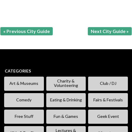
« Previous City Guide
Next City Guide »
CATEGORIES
Charity &
Art & Museums
Club / DJ
Volunteering
Comedy
Eating & Drinking
Fairs & Festivals
Free Stuff
Fun & Games
Geek Event
Lectures &