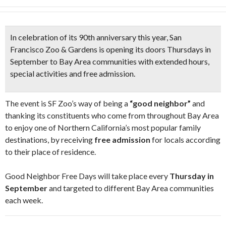
In celebration of its
90th anniversary
this year,
San
Francisco Zoo & Gardens
is opening its doors
Thursdays in
September to Bay Area
communities with extended hours,
special activities and free admission.
The event is SF Zoo’s way of being a
“good neighbor”
and
thanking its constituents who come from throughout Bay Area
to enjoy one of Northern California’s most popular family
destinations, by receiving
free admission
for locals according
to their place of residence.
Good Neighbor Free Days will take place every
Thursday in
September
and targeted to different Bay Area communities
each week.