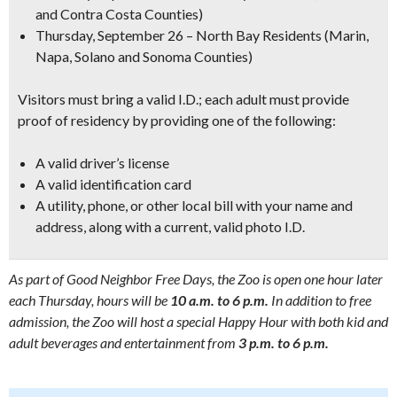
and Contra Costa Counties)
Thursday, September 26
– North Bay Residents (Marin,
Napa, Solano and Sonoma Counties)
Visitors must bring a valid I.D.; each adult must provide
proof of residency by providing one of the following:
A valid driver’s license
A valid identification card
A utility, phone, or other local bill with your name and
address, along with a current, valid photo I.D.
As part of Good Neighbor Free Days, the Zoo is open one hour later
each Thursday, hours will be
10 a.m. to 6 p.m.
In addition to free
admission, the Zoo will host a special Happy Hour with both kid and
adult beverages and entertainment from
3 p.m. to 6 p.m.