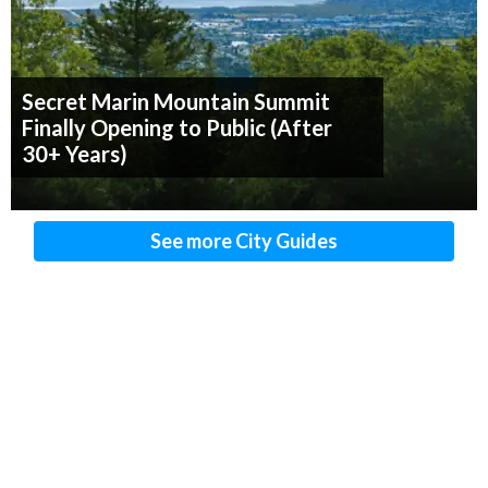
Secret Marin Mountain Summit
Finally Opening to Public (After
30+ Years)
See more City Guides