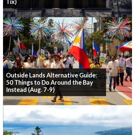
Tix)
Outside Lands Alternative Guide:
50 Things to Do Around the Bay
Instead (Aug. 7-9)