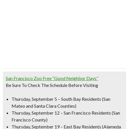
San Francisco Zoo Free “Good Neighbor Days”
B
e Sure To Check The Schedule Before Visiting
Thursday, September 5
– South Bay Residents (San
Mateo and Santa Clara Counties)
Thursday, September 12
– San Francisco Residents (San
Francisco County)
Thursday, September 19
– East Bay Residents (Alameda