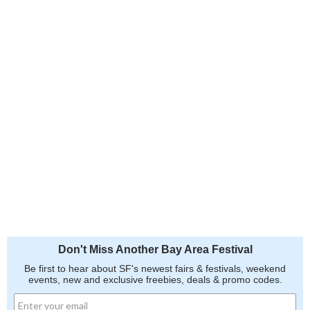
Don't Miss Another Bay Area Festival
Be first to hear about SF's newest fairs & festivals, weekend
events, new and exclusive freebies, deals & promo codes.