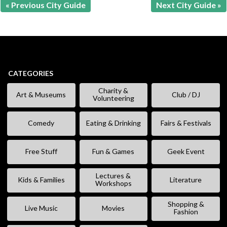
« Previous City Guide
Next City Guide »
CATEGORIES
Charity &
Art & Museums
Club / DJ
Volunteering
Comedy
Eating & Drinking
Fairs & Festivals
Free Stuff
Fun & Games
Geek Event
Lectures &
Kids & Families
Literature
Workshops
Shopping &
Live Music
Movies
Fashion