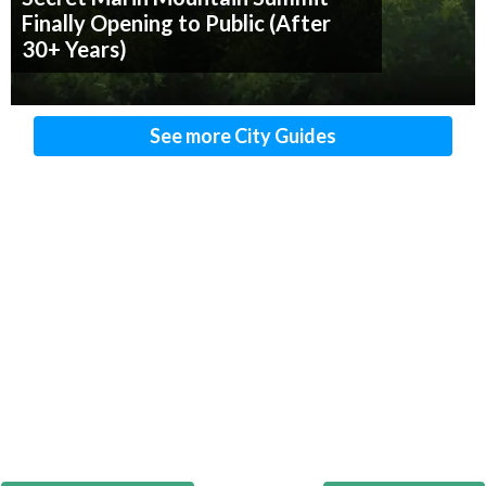
Finally Opening to Public (After
30+ Years)
See more City Guides