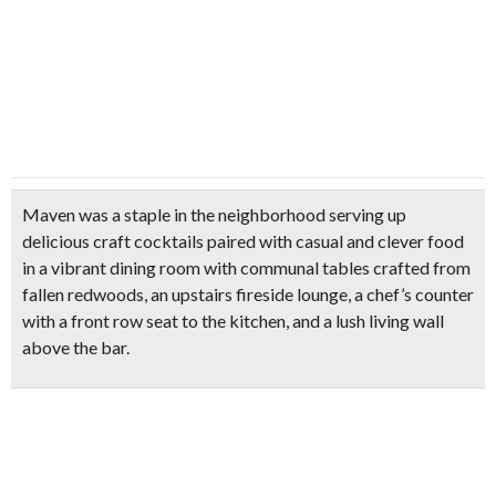
Maven was a staple in the neighborhood serving up
delicious craft cocktails paired with casual and clever food
in a vibrant dining room with communal tables crafted from
fallen redwoods, an upstairs fireside lounge, a chef’s counter
with a front row seat to the kitchen, and a lush living wall
above the bar.