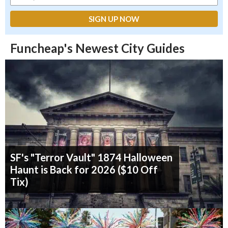
Funcheap's Newest City Guides
SF's "Terror Vault" 1874 Halloween
Haunt is Back for 2026 ($10 Off
Tix)