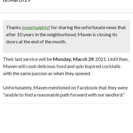
Thanks
lowerhaightsf
for sharing the unfortunate news that
after 10 years in the neighborhood,
Maven is closing its
doors at the end of the month
.
Their last service will be
Monday, March 29
, 2021. Until then,
Maven will cook delicious food and spin inspired cocktails
with the same passion as when they opened.
Unfortunately, Maven mentioned on Facebook that they were
“unable to find a reasonable path forward with our landlord.”