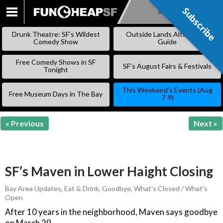
Subscribe
Subscribe
SKIP
TO
Drunk Theatre: SF’s Wildest
Outside Lands Alternative
CONTENT
Comedy Show
Guide
Free Comedy Shows in SF
SF’s August Fairs & Festivals
Tonight
This Weekend’s Events (Aug
Free Museum Days in The Bay
7-9)
« Previous
Next »
SF’s Maven in Lower Haight Closing
Bay Area Updates
,
Eat & Drink
,
Goodbye
,
What's Closed / What's
Open
After 10 years in the neighborhood, Maven says goodbye
on March 29