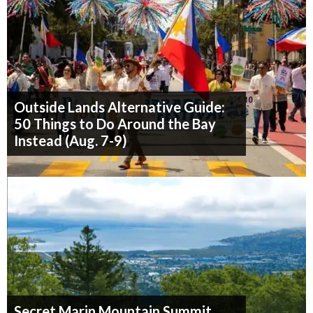
Outside Lands Alternative Guide:
50 Things to Do Around the Bay
Instead (Aug. 7-9)
Secret Marin Mountain Summit