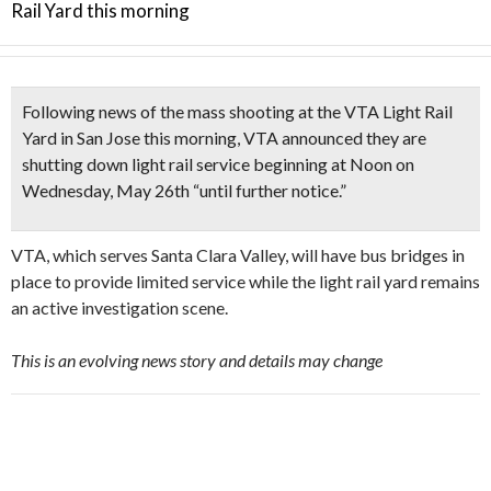
Rail Yard this morning
Following news of the mass shooting at the VTA Light Rail
Yard in San Jose this morning,
VTA announced they are
shutting down light rail service beginning at Noon on
Wednesday, May 26th “until further notice.”
VTA, which serves Santa Clara Valley, will have bus bridges in
place to provide limited service while the light rail yard remains
an active investigation scene.
This is an evolving news story and details may change