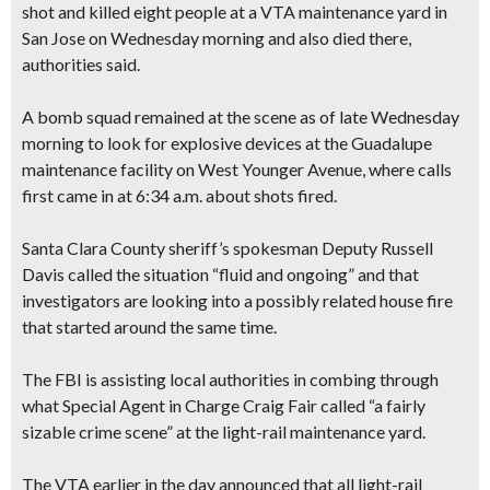
shot and killed eight people at a VTA maintenance yard in
San Jose on Wednesday morning and also died there,
authorities said.
A bomb squad remained at the scene as of late Wednesday
morning to look for explosive devices at the Guadalupe
maintenance facility on West Younger Avenue, where calls
first came in at 6:34 a.m. about shots fired.
Santa Clara County sheriff’s spokesman Deputy Russell
Davis called the situation “fluid and ongoing” and that
investigators are looking into a possibly related house fire
that started around the same time.
The FBI is assisting local authorities in combing through
what Special Agent in Charge Craig Fair called “a fairly
sizable crime scene” at the light-rail maintenance yard.
The VTA earlier in the day announced that all light-rail