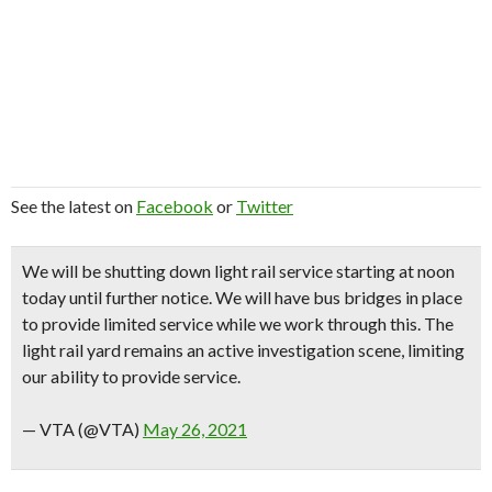
See the latest on
Facebook
or
Twitter
We will be shutting down light rail service starting at noon
today until further notice. We will have bus bridges in place
to provide limited service while we work through this. The
light rail yard remains an active investigation scene, limiting
our ability to provide service.
— VTA (@VTA)
May 26, 2021