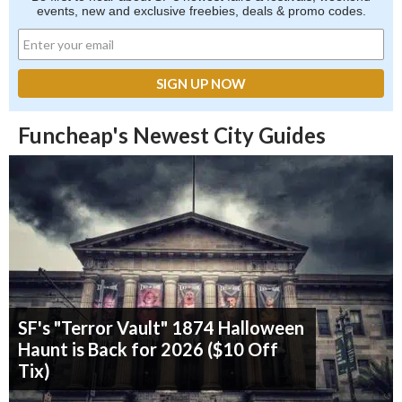
events, new and exclusive freebies, deals & promo codes.
Funcheap's Newest City Guides
SF's "Terror Vault" 1874 Halloween
Haunt is Back for 2026 ($10 Off
Tix)