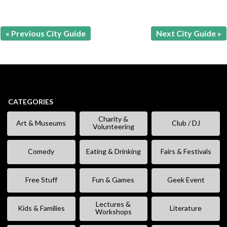
« Previous City Guide
Next City Guide »
CATEGORIES
Charity &
Art & Museums
Club / DJ
Volunteering
Comedy
Eating & Drinking
Fairs & Festivals
Free Stuff
Fun & Games
Geek Event
Lectures &
Kids & Families
Literature
Workshops