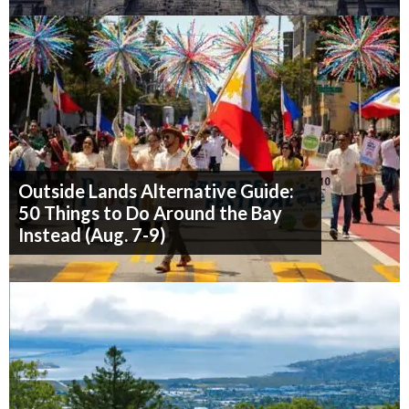
Outside Lands Alternative Guide:
50 Things to Do Around the Bay
Instead (Aug. 7-9)