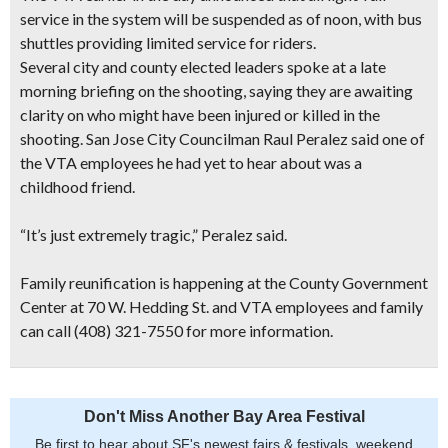
service in the system will be suspended as of noon, with bus
shuttles providing limited service for riders.
Several city and county elected leaders spoke at a late
morning briefing on the shooting, saying they are awaiting
clarity on who might have been injured or killed in the
shooting. San Jose City Councilman Raul Peralez said one of
the VTA employees he had yet to hear about was a
childhood friend.
“It’s just extremely tragic,” Peralez said.
Family reunification is happening at the County Government
Center at 70 W. Hedding St. and VTA employees and family
can call (408) 321-7550 for more information.
Don't Miss Another Bay Area Festival
Be first to hear about SF's newest fairs & festivals, weekend