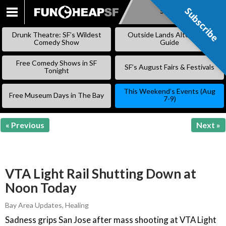
Subscribe
Subscribe
SKIP
TO
Drunk Theatre: SF’s Wildest
Outside Lands Alternative
CONTENT
Comedy Show
Guide
Free Comedy Shows in SF
SF’s August Fairs & Festivals
Tonight
This Weekend’s Events (Aug
Free Museum Days in The Bay
7-9)
« Previous
Next »
VTA Light Rail Shutting Down at
Noon Today
Bay Area Updates
,
Healing
Sadness grips San Jose after mass shooting at VTA Light