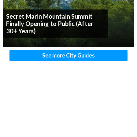
Secret Marin Mountain Summit
Finally Opening to Public (After
30+ Years)
See more City Guides