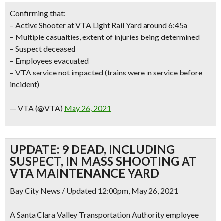
Confirming that:
– Active Shooter at VTA Light Rail Yard around 6:45a
– Multiple casualties, extent of injuries being determined
– Suspect deceased
– Employees evacuated
– VTA service not impacted (trains were in service before
incident)
— VTA (@VTA)
May 26, 2021
UPDATE: 9 DEAD, INCLUDING
SUSPECT, IN MASS SHOOTING AT
VTA MAINTENANCE YARD
Bay City News / Updated 12:00pm, May 26, 2021
A Santa Clara Valley Transportation Authority employee