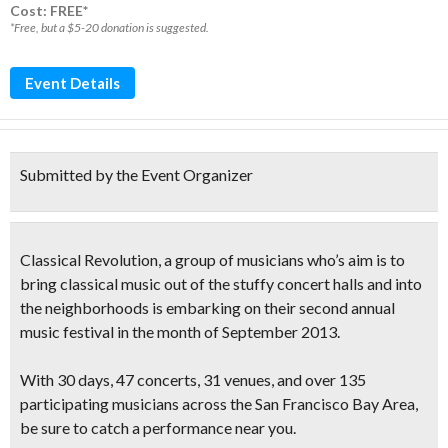
Cost: FREE*
*Free, but a $5-20 donation is suggested.
Event Details
Submitted by the Event Organizer
Classical Revolution
, a group of musicians who’s aim is to
bring classical music out of the stuffy concert halls
and into
the neighborhoods is embarking on their
second annual
music festival
in the month of September 2013.
With
30 days, 47 concerts, 31 venues
, and over
135
participating musicians
across the San Francisco Bay Area,
be sure to catch a performance near you.