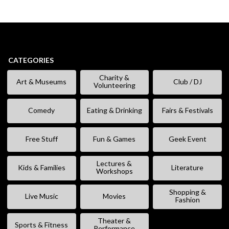
CATEGORIES
Charity &
Art & Museums
Club / DJ
Volunteering
Comedy
Eating & Drinking
Fairs & Festivals
Free Stuff
Fun & Games
Geek Event
Lectures &
Kids & Families
Literature
Workshops
Shopping &
Live Music
Movies
Fashion
Theater &
Sports & Fitness
Performance