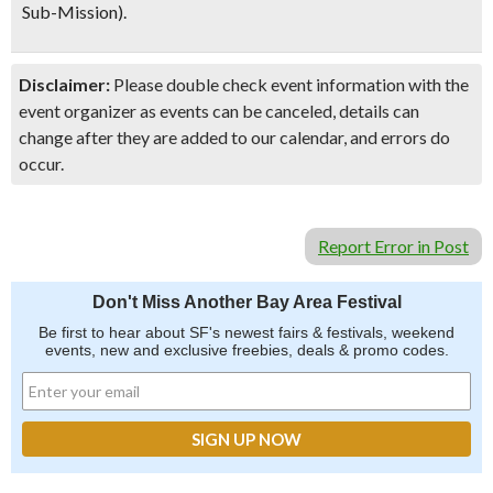
Sub-Mission).
Disclaimer:
Please double check event information with the
event organizer as events can be canceled, details can
change after they are added to our calendar, and errors do
occur.
Report Error in Post
Don't Miss Another Bay Area Festival
Be first to hear about SF's newest fairs & festivals, weekend
events, new and exclusive freebies, deals & promo codes.