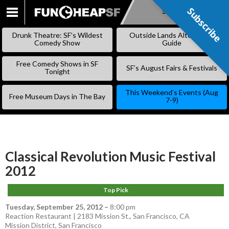
Subscribe
Subscribe
SKIP
TO
Drunk Theatre: SF’s Wildest
Outside Lands Alternative
CONTENT
Comedy Show
Guide
Free Comedy Shows in SF
SF’s August Fairs & Festivals
Tonight
This Weekend’s Events (Aug
Free Museum Days in The Bay
7-9)
Classical Revolution Music Festival
2012
Top Pick
Tuesday, September 25, 2012
–
8:00 pm
Reaction Restaurant | 2183 Mission St., San Francisco, CA
Mission District
,
San Francisco