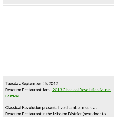
Tuesday, September 25, 2012
Reaction Restaurant Jam
|
2013 Classical Revolution Music
Festival
Classical Revolution presents live chamber music at
Reaction Restaurant in the Mission District (next door to