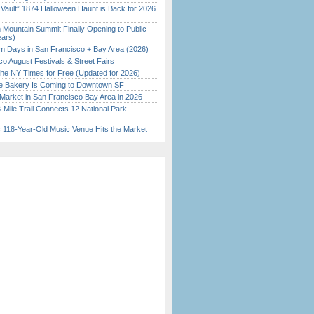
 Vault” 1874 Halloween Haunt is Back for 2026
)
 Mountain Summit Finally Opening to Public
ears)
 Days in San Francisco + Bay Area (2026)
o August Festivals & Street Fairs
the NY Times for Free (Updated for 2026)
ine Bakery Is Coming to Downtown SF
Market in San Francisco Bay Area in 2026
Mile Trail Connects 12 National Park
c 118-Year-Old Music Venue Hits the Market