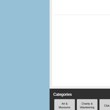
Categories
Art &
Charity &
Club
Museums
Volunteering