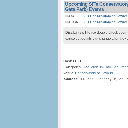
Upcoming SF’s Conservatory 
Gate Park) Events
Tue 9/1
SF’s Conservatory of Flowers
Tue 10/6
SF’s Conservatory of Flowers
Disclaimer:
Please double check event i
canceled, details can change after they 
Cost:
FREE
Categories:
Free Museum Day
,
San Franc
Venue
:
Conservatory of Flowers
Address
: 100 John F Kennedy Dr, San F