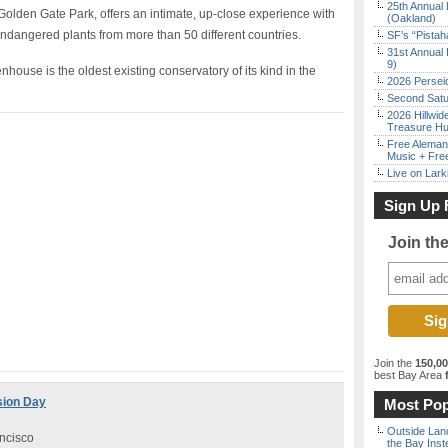
25th Annual 
 Golden Gate Park, offers an intimate, up-close experience with
(Oakland)
endangered plants from more than 50 different countries.
SF’s “Pista
31st Annual 
9)
ouse is the oldest existing conservatory of its kind in the
2026 Persei
Second Satu
2026 Hillwid
Treasure Hu
Free Aleman
Music + Fre
Live on Lark
Sign Up 
Join th
Join the
150,0
best Bay Area
f
sion Day
Most Pop
Outside Land
ncisco
the Bay Inst