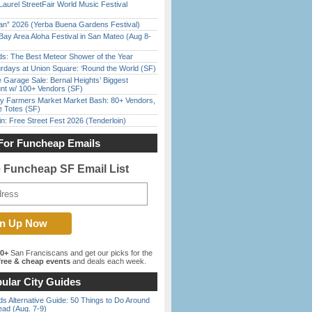
Laurel StreetFair World Music Festival
han” 2026 (Yerba Buena Gardens Festival)
Bay Area Aloha Festival in San Mateo (Aug 8-
ds: The Best Meteor Shower of the Year
rdays at Union Square: ‘Round the World (SF)
e Garage Sale: Bernal Heights’ Biggest
nt w/ 100+ Vendors (SF)
y Farmers Market Market Bash: 80+ Vendors,
e Totes (SF)
in: Free Street Fest 2026 (Tenderloin)
For Funcheap Emails
e Funcheap SF Email List
00+
San Franciscans and get our picks for the
ree & cheap events
and deals each week.
ular City Guides
s Alternative Guide: 50 Things to Do Around
ead (Aug. 7-9)