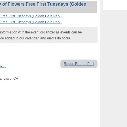
of Flowers Free First Tuesdays (Golden
 Free First Tuesdays (Golden Gate Park)
 Free First Tuesdays (Golden Gate Park)
nformation with the event organizer as events can be
are added to our calendar, and errors do occur.
Report Error in Post
isco
rancisco, CA