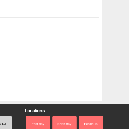
Locations
 / DJ
East Bay
North Bay
Peninsula