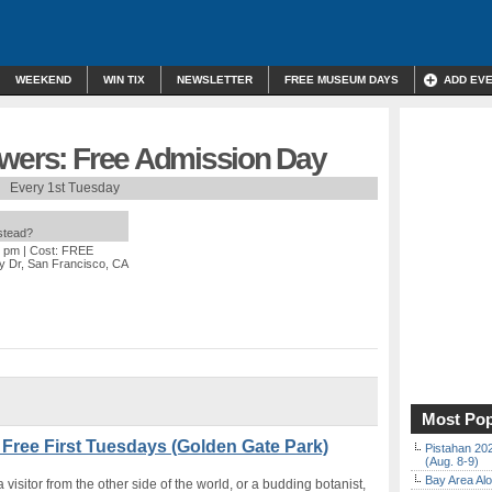
WEEKEND
WIN TIX
NEWSLETTER
FREE MUSEUM DAYS
ADD EV
owers: Free Admission Day
Every 1st Tuesday
nstead?
0 pm
| Cost: FREE
y Dr, San Francisco, CA
Most Pop
 Free First Tuesdays (Golden Gate Park)
Pistahan 202
(Aug. 8-9)
Bay Area Alo
visitor from the other side of the world, or a budding botanist,