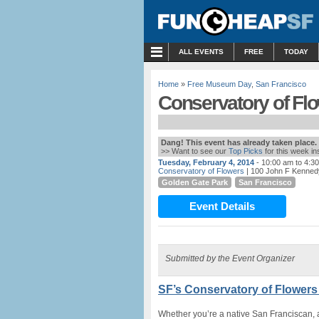
MENU
ALL EVENTS
FREE
TODAY
Home
»
Free Museum Day
,
San Francisco
Conservatory of Fl
Dang! This event has already taken place.
>> Want to see our
Top Picks
for this week i
Tuesday, February 4, 2014
- 10:00 am to 4:3
Conservatory of Flowers
| 100 John F Kenned
Golden Gate Park
San Francisco
Event Details
Submitted by the Event Organizer
SF’s Conservatory of Flowers
Whether you’re a native San Franciscan, a 