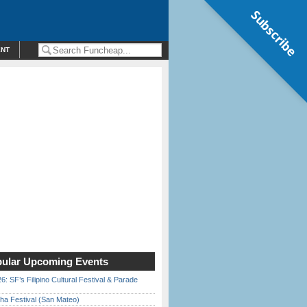
Subscribe
ENT
ular Upcoming Events
6: SF’s Filipino Cultural Festival & Parade
ha Festival (San Mateo)