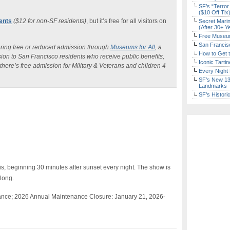
SF’s “Terror
($10 Off Tix
dents
($12 for non-SF residents)
, but it’s free for all visitors on
Secret Marin
(After 30+ Y
Free Museum
San Francisc
ering free or reduced admission through
Museums for All
, a
How to Get 
ion to San Francisco residents who receive public beneﬁts,
Iconic Tart
here’s free admission for Military & Veterans and children 4
Every Night 
SF’s New 13-
Landmarks
SF’s Histori
is, beginning 30 minutes after sunset every night. The show is
 long.
ance; 2026 Annual Maintenance Closure:
January 21, 2026-