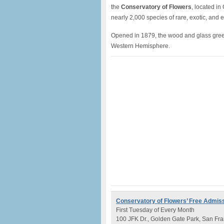
the
Conservatory of Flowers
, located in
nearly 2,000 species of rare, exotic, and 
Opened in 1879, the wood and glass greenh
Western Hemisphere.
Conservatory of Flowers’
Free Admis
First Tuesday of Every Month
100 JFK Dr., Golden Gate Park, San Fra