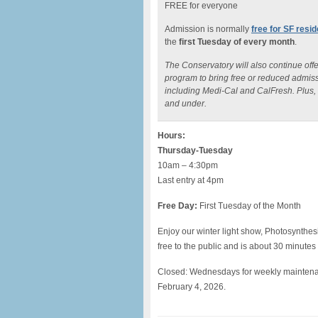
FREE for everyone
Admission is normally
free for SF resi
the
first Tuesday of every month
.
The Conservatory will also continue off
program to bring free or reduced admiss
including Medi-Cal and CalFresh. Plus, t
and under.
Hours:
Thursday-Tuesday
10am – 4:30pm
Last entry at 4pm
Free Day:
First Tuesday of the Month
Enjoy our winter light show, Photosynthes
free to the public and is about 30 minutes
Closed: Wednesdays for weekly mainten
February 4, 2026.