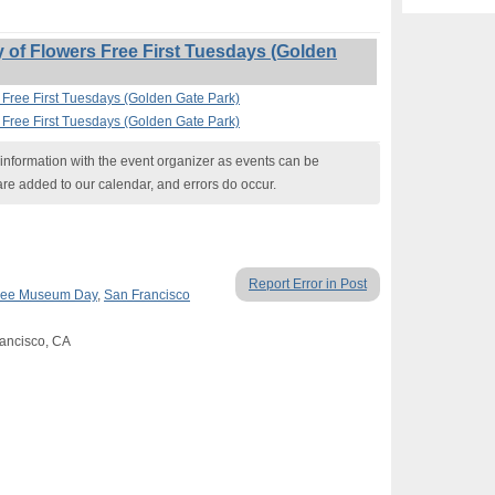
of Flowers Free First Tuesdays (Golden
 Free First Tuesdays (Golden Gate Park)
 Free First Tuesdays (Golden Gate Park)
nformation with the event organizer as events can be
are added to our calendar, and errors do occur.
Report Error in Post
ree Museum Day
,
San Francisco
rancisco, CA