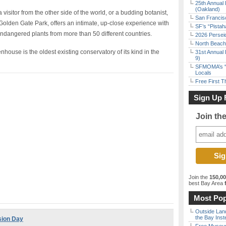
25th Annual 
(Oakland)
visitor from the other side of the world, or a budding botanist,
San Francisc
 Golden Gate Park, offers an intimate, up-close experience with
SF’s “Pista
endangered plants from more than 50 different countries.
2026 Persei
North Beach 
ouse is the oldest existing conservatory of its kind in the
31st Annual 
9)
SFMOMA’s “F
Locals
Free First 
Sign Up 
Join th
Join the
150,0
best Bay Area
f
Most Pop
Outside Land
the Bay Inst
sion Day