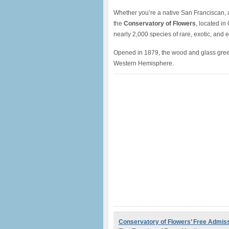
Whether you’re a native San Franciscan, a 
the
Conservatory of Flowers
, located in
nearly 2,000 species of rare, exotic, and 
Opened in 1879, the wood and glass greenh
Western Hemisphere.
Conservatory of Flowers’
Free Admis