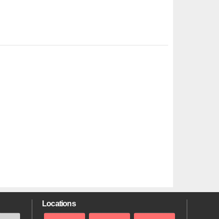
Locations