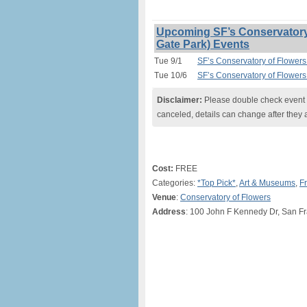
Upcoming SF’s Conservatory 
Gate Park) Events
Tue 9/1
SF’s Conservatory of Flowers
Tue 10/6
SF’s Conservatory of Flowers
Disclaimer:
Please double check event i
canceled, details can change after they 
Cost:
FREE
Categories:
*Top Pick*
,
Art & Museums
,
F
Venue
:
Conservatory of Flowers
Address
: 100 John F Kennedy Dr, San F