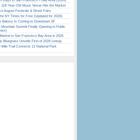
 Days in San Francisco + Bay Area (2026)
c 118-Year-Old Music Venue Hits the Market
o August Festivals & Street Fairs
the NY Times for Free (Updated for 2026)
ine Bakery Is Coming to Downtown SF
 Mountain Summit Finally Opening to Public
ears)
Market in San Francisco Bay Area in 2026
tly Bluegrass Unveils First of 2026 Lineup
Mile Trail Connects 12 National Park