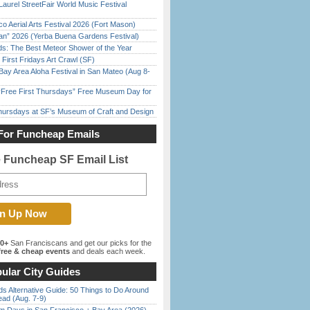
Laurel StreetFair World Music Festival
o Aerial Arts Festival 2026 (Fort Mason)
han” 2026 (Yerba Buena Gardens Festival)
ds: The Best Meteor Shower of the Year
First Fridays Art Crawl (SF)
Bay Area Aloha Festival in San Mateo (Aug 8-
ree First Thursdays” Free Museum Day for
Thursdays at SF’s Museum of Craft and Design
For Funcheap Emails
e Funcheap SF Email List
00+
San Franciscans and get our picks for the
ree & cheap events
and deals each week.
ular City Guides
s Alternative Guide: 50 Things to Do Around
ead (Aug. 7-9)