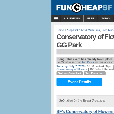
MENU
ALL EVENTS
FREE
TODAY
Home
»
*Top Pick*
,
Art & Museums
,
Free Mus
Conservatory of Flo
GG Park
Dang! This event has already taken place.
>> Want to see our
Top Picks
for this week i
Tuesday, July 7, 2020
- 10:00 am to 4:30 pm
|
Conservatory of Flowers
| 100 John F Kenned
Golden Gate Park
San Francisco
Event Details
Submitted by the Event Organizer
SF’s Conservatory of Flowers