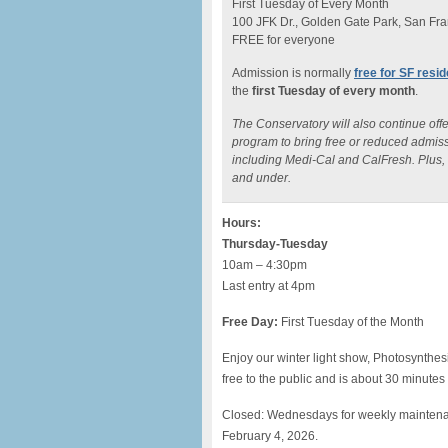
First Tuesday of Every Month
100 JFK Dr., Golden Gate Park, San Fra
FREE for everyone
Admission is normally
free for SF resi
the
first Tuesday of every month
.
The Conservatory will also continue off
program to bring free or reduced admiss
including Medi-Cal and CalFresh. Plus, t
and under.
Hours:
Thursday-Tuesday
10am – 4:30pm
Last entry at 4pm
Free Day:
First Tuesday of the Month
Enjoy our winter light show, Photosynthes
free to the public and is about 30 minutes
Closed: Wednesdays for weekly mainten
February 4, 2026.