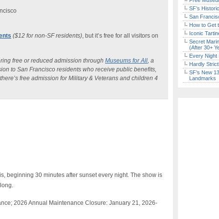
Free Museum
SF’s Histori
ncisco
San Francisc
How to Get 
Iconic Tart
dents
($12 for non-SF residents)
, but it’s free for all visitors on
Secret Marin
(After 30+ Y
Every Night 
ering free or reduced admission through
Museums for All
, a
Hardly Stric
ion to San Francisco residents who receive public beneﬁts,
SF’s New 13-
here’s free admission for Military & Veterans and children 4
Landmarks
is, beginning 30 minutes after sunset every night. The show is
 long.
ance; 2026 Annual Maintenance Closure:
January 21, 2026-