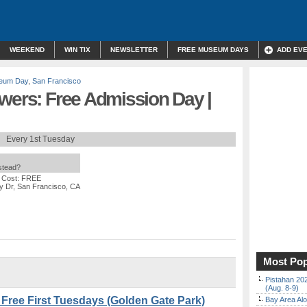
WEEKEND
WIN TIX
NEWSLETTER
FREE MUSEUM DAYS
ADD EV
eum Day
,
San Francisco
wers: Free Admission Day |
Every 1st Tuesday
nstead?
 Cost: FREE
y Dr, San Francisco, CA
Most Pop
Pistahan 202
(Aug. 8-9)
 Free First Tuesdays (Golden Gate Park)
Bay Area Alo