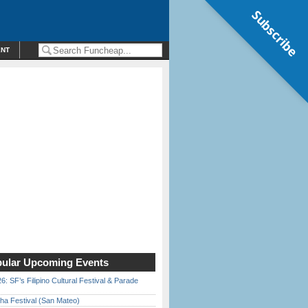
Subscribe
ENT
ular Upcoming Events
6: SF’s Filipino Cultural Festival & Parade
ha Festival (San Mateo)