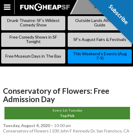
Subscribe
Subscribe
SKIP
TO
Drunk Theatre: SF’s Wildest
Outside Lands Alternative
CONTENT
Comedy Show
Guide
Free Comedy Shows in SF
SF’s August Fairs & Festivals
Tonight
This Weekend’s Events (Aug
Free Museum Days in The Bay
7-9)
Conservatory of Flowers: Free
Admission Day
Every 1st Tuesday
Top Pick
Tuesday, August 4, 2020
–
10:00 am
Conservatory of Flowers | 100 John F Kennedy Dr, San Francisco, CA