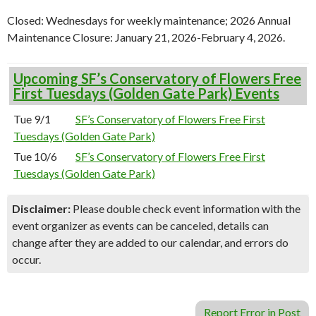
Closed: Wednesdays for weekly maintenance; 2026 Annual
Maintenance Closure:
January 21, 2026-February 4, 2026.
Upcoming SF’s Conservatory of Flowers Free
First Tuesdays (Golden Gate Park) Events
Tue 9/1
SF’s Conservatory of Flowers Free First
Tuesdays (Golden Gate Park)
Tue 10/6
SF’s Conservatory of Flowers Free First
Tuesdays (Golden Gate Park)
Disclaimer:
Please double check event information with the
event organizer as events can be canceled, details can
change after they are added to our calendar, and errors do
occur.
Report Error in Post