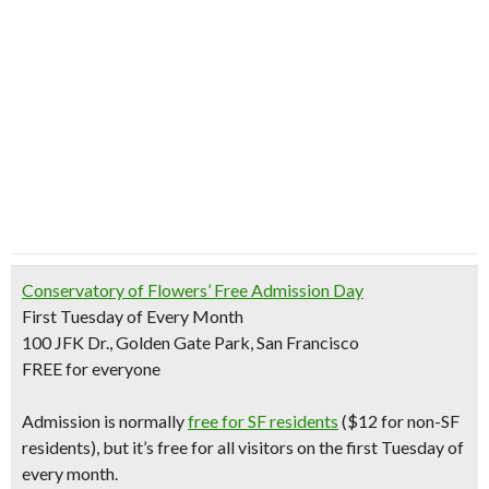
Conservatory of Flowers’
Free Admission Day
First Tuesday of Every Month
100 JFK Dr., Golden Gate Park, San Francisco
FREE for everyone
Admission is normally
free for SF residents
($12 for non-SF
residents)
, but it’s free for all visitors on the
first Tuesday of
every month
.