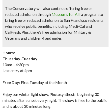
The Conservatory will also continue offering free or
reduced admission through
Museums for All
, a program to
bring free or reduced admission to San Francisco residents
who receive public beneﬁts, including Medi-Cal and
CalFresh. Plus, there’s free admission for Military &
Veterans and children 4 and under.
Hours:
Thursday-Tuesday
10am – 4:30pm
Last entry at 4pm
Free Day:
First Tuesday of the Month
Enjoy our winter light show, Photosynthesis, beginning 30
minutes after sunset every night. The show is free to the public
and is about 30 minutes long.