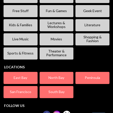
Free Stuff
Fun & Games
Geek Event
Lectures &
Kids & Families
Literature
Workshops
Shopping &
Live Music
Movies
Fashion
Theater &
Sports & Fitness
Performance
LOCATIONS
East Bay
North Bay
Peninsula
San Francisco
South Bay
FOLLOW US