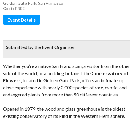
Golden Gate Park
,
San Francisco
Cost: FREE
Event Details
Submitted by the Event Organizer
Whether you’re a native San Franciscan, a visitor from the other
side of the world, or a budding botanist, the
Conservatory of
Flowers
, located in Golden Gate Park, offers an intimate, up-
close experience with nearly 2,000 species of rare, exotic, and
endangered plants from more than 50 different countries.
Opened in 1879, the wood and glass greenhouse is the oldest
existing conservatory of its kind in the Western Hemisphere.