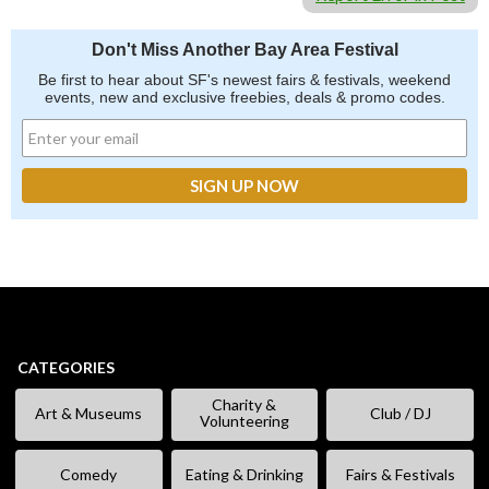
Don't Miss Another Bay Area Festival
Be first to hear about SF's newest fairs & festivals, weekend
events, new and exclusive freebies, deals & promo codes.
CATEGORIES
Charity &
Art & Museums
Club / DJ
Volunteering
Comedy
Eating & Drinking
Fairs & Festivals