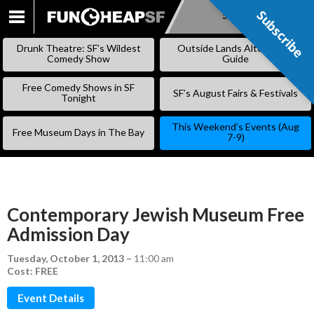
Subscribe
Subscribe
SKIP
TO
Drunk Theatre: SF’s Wildest
Outside Lands Alternative
CONTENT
Comedy Show
Guide
Free Comedy Shows in SF
SF’s August Fairs & Festivals
Tonight
This Weekend’s Events (Aug
Free Museum Days in The Bay
7-9)
Contemporary Jewish Museum Free
Admission Day
Tuesday, October 1, 2013
–
11:00 am
Cost: FREE
Event Details