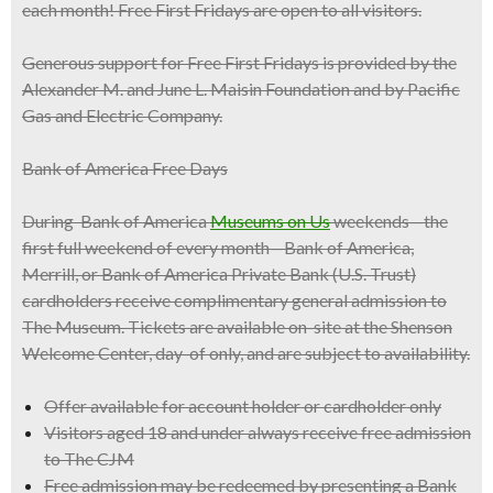
each month! Free First Fridays are open to all visitors.
Generous support for Free First Fridays is provided by the
Alexander M. and June L. Maisin Foundation and by Pacific
Gas and Electric Company.
Bank of America Free Days
During Bank of America
Museums on Us
weekends—the
first full weekend of every month—Bank of America,
Merrill, or Bank of America Private Bank (U.S. Trust)
cardholders receive complimentary general admission to
The Museum. Tickets are available on-site at the Shenson
Welcome Center, day-of only, and are subject to availability.
Offer available for account holder or cardholder only
Visitors aged 18 and under always receive free admission
to The CJM
Free admission may be redeemed by presenting a Bank