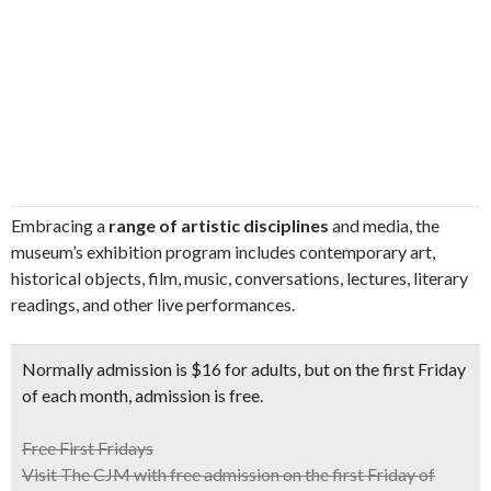
Embracing a
range of artistic disciplines
and media, the
museum’s exhibition program includes contemporary art,
historical objects, film, music, conversations, lectures, literary
readings, and other live performances.
Normally admission is $16 for adults, but on the
first Friday
of each month
, admission is free.
Free First Fridays
Visit The CJM with free admission on the first Friday of