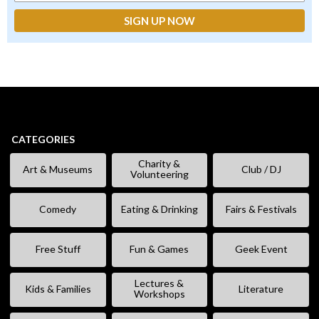
CATEGORIES
Charity &
Art & Museums
Club / DJ
Volunteering
Comedy
Eating & Drinking
Fairs & Festivals
Free Stuff
Fun & Games
Geek Event
Lectures &
Kids & Families
Literature
Workshops