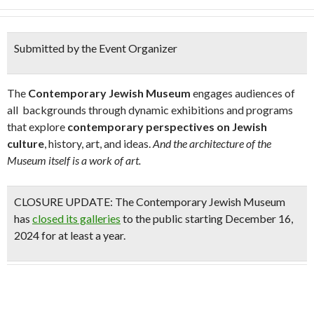
Submitted by the Event Organizer
The
Contemporary Jewish Museum
engages audiences of
all backgrounds through dynamic exhibitions and programs
that explore
contemporary perspectives on Jewish
culture
, history, art, and ideas.
And the architecture of the
Museum itself is a work of art.
CLOSURE UPDATE:
The Contemporary Jewish Museum
has
closed its galleries
to the public starting December 16,
2024 for at least a year.