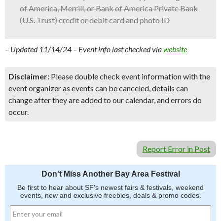
of America, Merrill, or Bank of America Private Bank
(U.S. Trust) credit or debit card and photo ID
– Updated 11/14/24 – Event info last checked via
website
Disclaimer:
Please double check event information with the
event organizer as events can be canceled, details can
change after they are added to our calendar, and errors do
occur.
Report Error in Post
Don't Miss Another Bay Area Festival
Be first to hear about SF's newest fairs & festivals, weekend
events, new and exclusive freebies, deals & promo codes.