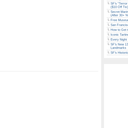
SF’s “Terror
($10 Off Tix
Secret Marin
(After 30+ Y
Free Museum
San Francisc
How to Get 
Iconic Tart
Every Night 
SF’s New 13-
Landmarks
SF’s Histori