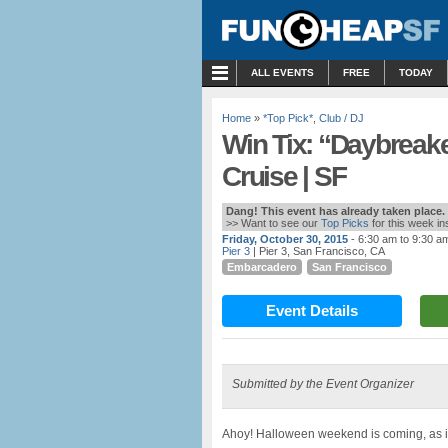
MENU
ALL EVENTS
FREE
TODAY
Home
»
*Top Pick*
,
Club / DJ
Win Tix: “Daybreak
Cruise | SF
Dang! This event has already taken place.
>> Want to see our
Top Picks
for this week i
Friday, October 30, 2015
- 6:30 am to 9:30 a
Pier 3
| Pier 3, San Francisco, CA
Embarcadero
San Francisco
Event Details
Submitted by the Event Organizer
Ahoy! Halloween weekend is coming, as is 