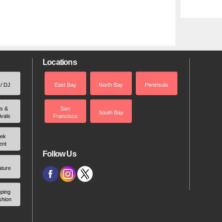
Locations
 / DJ
East Bay
North Bay
Peninsula
rs &
San
South Bay
ivals
Francisco
ek
ent
Follow Us
ature
ping
shion