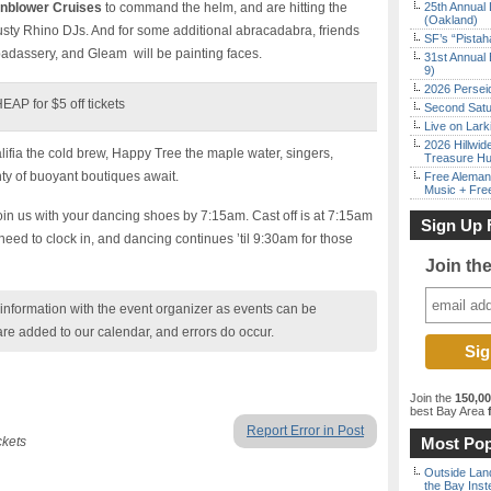
nblower Cruises
to command the helm, and are hitting the
25th Annual 
(Oakland)
sty Rhino DJs. And for some additional abracadabra, friends
SF’s “Pista
 badassery, and Gleam will be painting faces.
31st Annual 
9)
2026 Persei
P for $5 off tickets
Second Satu
Live on Lark
2026 Hillwid
ifia the cold brew, Happy Tree the maple water, singers,
Treasure Hu
y of buoyant boutiques await.
Free Aleman
Music + Fre
oin us with your dancing shoes by 7:15am. Cast off is at 7:15am
Sign Up 
ed to clock in, and dancing continues ’til 9:30am for those
Join th
nformation with the event organizer as events can be
are added to our calendar, and errors do occur.
Join the
150,0
best Bay Area
f
Report Error in Post
ckets
Most Pop
Outside Land
the Bay Inst