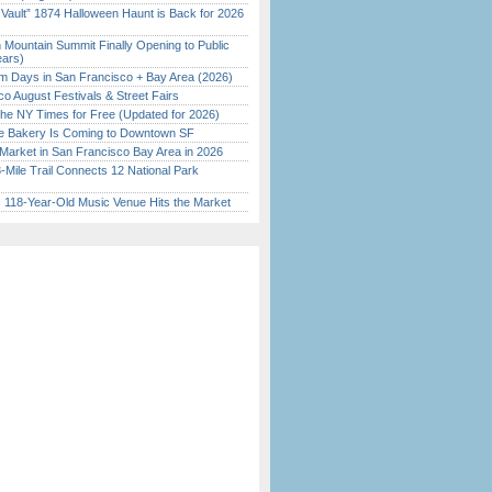
 Vault” 1874 Halloween Haunt is Back for 2026
)
 Mountain Summit Finally Opening to Public
ears)
 Days in San Francisco + Bay Area (2026)
o August Festivals & Street Fairs
the NY Times for Free (Updated for 2026)
ine Bakery Is Coming to Downtown SF
Market in San Francisco Bay Area in 2026
Mile Trail Connects 12 National Park
c 118-Year-Old Music Venue Hits the Market