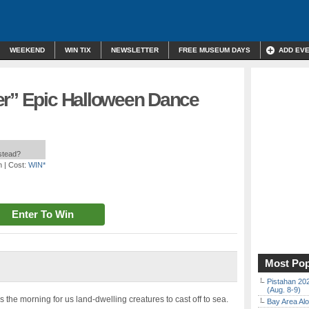
WEEKEND
WIN TIX
NEWSLETTER
FREE MUSEUM DAYS
ADD EV
er” Epic Halloween Dance
nstead?
m
| Cost:
WIN*
Enter To Win
Most Pop
Pistahan 202
(Aug. 8-9)
the morning for us land-dwelling creatures to cast off to sea.
Bay Area Alo