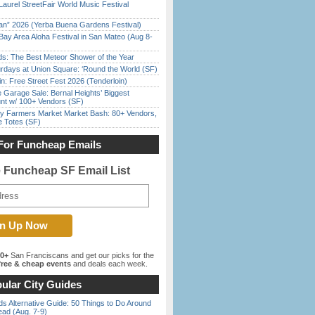
Laurel StreetFair World Music Festival
han” 2026 (Yerba Buena Gardens Festival)
Bay Area Aloha Festival in San Mateo (Aug 8-
ds: The Best Meteor Shower of the Year
rdays at Union Square: ‘Round the World (SF)
in: Free Street Fest 2026 (Tenderloin)
e Garage Sale: Bernal Heights’ Biggest
nt w/ 100+ Vendors (SF)
y Farmers Market Market Bash: 80+ Vendors,
e Totes (SF)
For Funcheap Emails
e Funcheap SF Email List
00+
San Franciscans and get our picks for the
ree & cheap events
and deals each week.
ular City Guides
s Alternative Guide: 50 Things to Do Around
ead (Aug. 7-9)