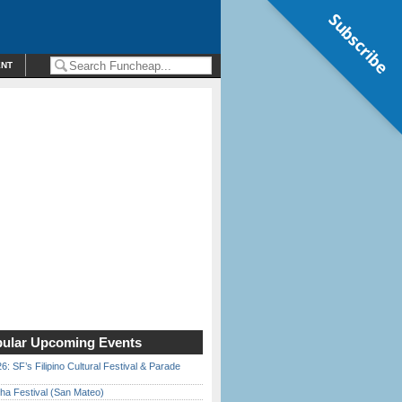
Subscribe
ENT
ular Upcoming Events
6: SF’s Filipino Cultural Festival & Parade
ha Festival (San Mateo)