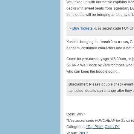
We linked up with our native captains
Hor
decks with sweet beats from legendary Du
from Ideate will be bringing an bounty of
>
Buy Tickets
-Use secret code FUNCHEA
Kashi is bringing the
breakfast treats,
Cal
dancers, costumed characters and a bount
Come for
pre-dance yoga
at 6:30am, or j
SHARP. We’ll dock by 9am for those who ne
who can keep the boogie going.
Disclaimer:
Please double check event i
canceled, details can change after they 
Cost:
WIN*
*Use secret code FUNCHEAP for $5 off ti
Categories:
*Top Pick*
,
Club / DJ
Venue
:
Pier 3