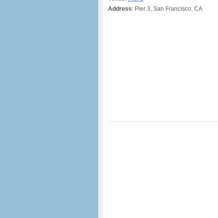
Address
: Pier 3, San Francisco, CA