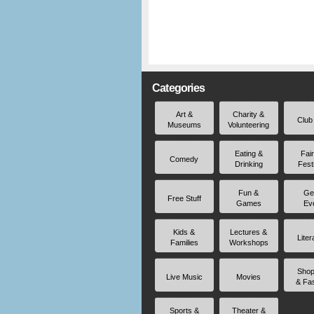
Categories
Art &
Charity &
Club
Museums
Volunteering
Eating &
Fai
Comedy
Drinking
Fest
Fun &
Ge
Free Stuff
Games
Ev
Kids &
Lectures &
Liter
Families
Workshops
Shop
Live Music
Movies
& Fa
Sports &
Theater &