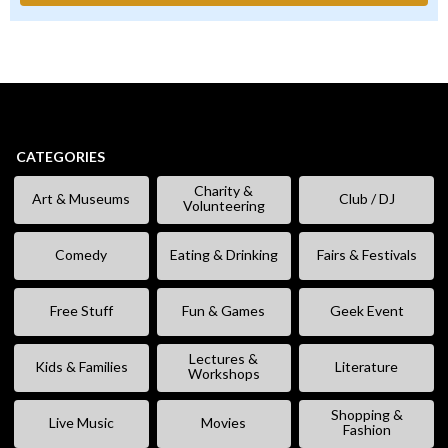
CATEGORIES
Charity &
Art & Museums
Club / DJ
Volunteering
Comedy
Eating & Drinking
Fairs & Festivals
Free Stuff
Fun & Games
Geek Event
Lectures &
Kids & Families
Literature
Workshops
Shopping &
Live Music
Movies
Fashion