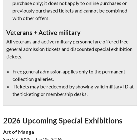
purchase only; it does not apply to online purchases or
previously purchased tickets and cannot be combined
with other offers.
Veterans + Active military
All veterans and active military personnel are offered free
general admission tickets and discounted special exhibition
tickets.
Free general admission applies only to the permanent
collection galleries.
Tickets may be redeemed by showing valid military ID at
the ticketing or membership desks.
2026 Upcoming Special Exhibitions
Art of Manga
Sep 27, 2025 – Jan 25, 2026