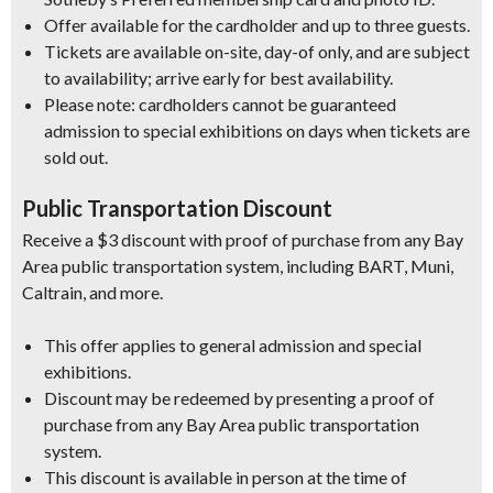
Offer available for the cardholder and up to three guests.
Tickets are available on-site, day-of only, and are subject
to availability; arrive early for best availability.
Please note: cardholders cannot be guaranteed
admission to special exhibitions on days when tickets are
sold out.
Public Transportation Discount
Receive a $3 discount with proof of purchase from any Bay
Area public transportation system, including BART, Muni,
Caltrain, and more.
This offer applies to general admission and special
exhibitions.
Discount may be redeemed by presenting a proof of
purchase from any Bay Area public transportation
system.
This discount is available in person at the time of