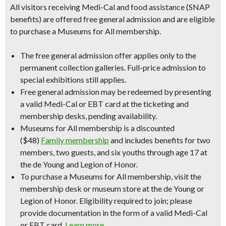
All visitors receiving Medi-Cal and food assistance (SNAP
benefits) are offered free general admission and are eligible
to purchase a Museums for All membership.
The free general admission offer applies only to the
permanent collection galleries. Full-price admission to
special exhibitions still applies.
Free general admission may be redeemed by presenting
a valid Medi-Cal or EBT card at the ticketing and
membership desks, pending availability.
Museums for All membership is a discounted
($48)
Family membership
and includes benefits for two
members, two guests, and six youths through age 17 at
the de Young and Legion of Honor.
To purchase a Museums for All membership, visit the
membership desk or museum store at the de Young or
Legion of Honor. Eligibility required to join; please
provide documentation in the form of a valid Medi-Cal
or EBT card.
Learn more
.