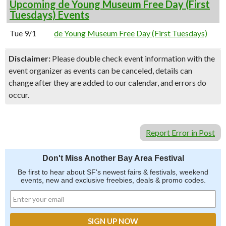
Upcoming de Young Museum Free Day (First
Tuesdays) Events
Tue 9/1
de Young Museum Free Day (First Tuesdays)
Disclaimer:
Please double check event information with the
event organizer as events can be canceled, details can
change after they are added to our calendar, and errors do
occur.
Report Error in Post
Don't Miss Another Bay Area Festival
Be first to hear about SF's newest fairs & festivals, weekend
events, new and exclusive freebies, deals & promo codes.