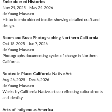
Embroidered Histories
Nov 29, 2025 – May 24, 2026
de Young Museum
Historic embroidered textiles showing detailed craft and
design.
Boom and Bust: Photographing Northern California
Oct 18, 2025 – Jun 7, 2026
de Young Museum
Photographs documenting cycles of change in Northern
California.
Rooted in Place: California Native Art
Aug 26, 2025 – Dec 6, 2026
de Young Museum
Works by California Native artists reflecting cultural roots
and identity.
Arts of Indigenous America