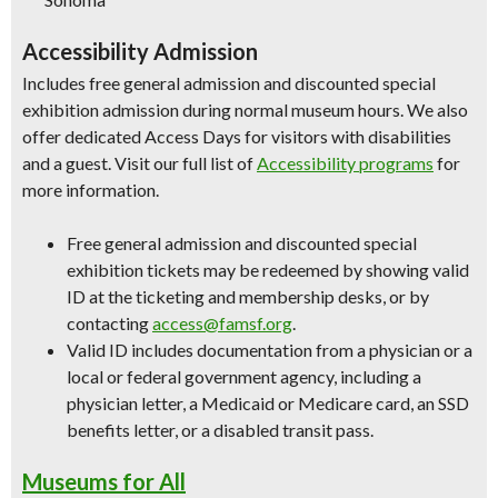
Accessibility Admission
Includes free general admission and discounted special
exhibition admission during normal museum hours. We also
offer dedicated Access Days for visitors with disabilities
and a guest. Visit our full list of
Accessibility programs
for
more information.
Free general admission and discounted special
exhibition tickets may be redeemed by showing valid
ID at the ticketing and membership desks, or by
contacting
access@famsf.org
.
Valid ID includes documentation from a physician or a
local or federal government agency, including a
physician letter, a Medicaid or Medicare card, an SSD
benefits letter, or a disabled transit pass.
Museums for All