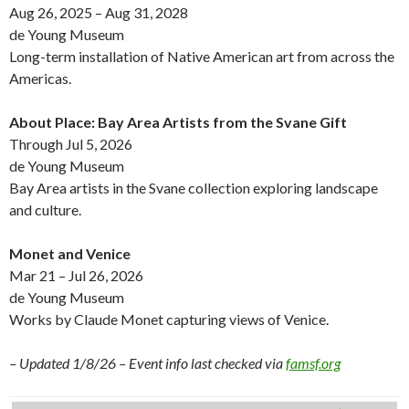
Aug 26, 2025 – Aug 31, 2028
de Young Museum
Long-term installation of Native American art from across the
Americas.
About Place: Bay Area Artists from the Svane Gift
Through Jul 5, 2026
de Young Museum
Bay Area artists in the Svane collection exploring landscape
and culture.
Monet and Venice
Mar 21 – Jul 26, 2026
de Young Museum
Works by Claude Monet capturing views of Venice.
– Updated 1/8/26 – Event info last checked via
famsf.org