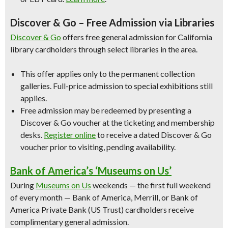
Discover & Go – Free Admission via Libraries
Discover & Go
offers free general admission for California
library cardholders through select libraries in the area.
This offer applies only to the permanent collection
galleries. Full-price admission to special exhibitions still
applies.
Free admission may be redeemed by presenting a
Discover & Go voucher at the ticketing and membership
desks.
Register online
to receive a dated Discover & Go
voucher prior to visiting, pending availability.
Bank of America’s ‘Museums on Us’
During
Museums on Us
weekends — the first full weekend
of every month — Bank of America, Merrill, or Bank of
America Private Bank (US Trust) cardholders receive
complimentary general admission.