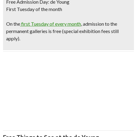
Free Admission Day: de Young
First Tuesday of the month
O
n the
first Tuesday of every month
, admission to the
permanent galleries is free (special exhibition fees still
apply).