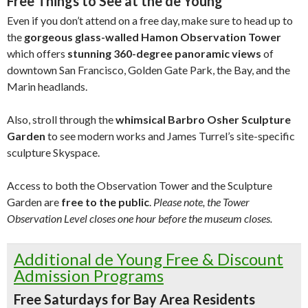
Free Things to See at the de Young
Even if you don’t attend on a free day, make sure to head up to
the
gorgeous glass-walled Hamon Observation Tower
which offers
stunning 360-degree panoramic views
of
downtown San Francisco, Golden Gate Park, the Bay, and the
Marin headlands.
Also, stroll through the
whimsical Barbro Osher Sculpture
Garden
to see modern works and James Turrel’s site-specific
sculpture Skyspace.
Access to both the Observation Tower and the Sculpture
Garden are
free to the public
.
Please note, the Tower
Observation Level closes one hour before the museum closes.
Additional de Young Free & Discount
Admission Programs
Free Saturdays for Bay Area Residents