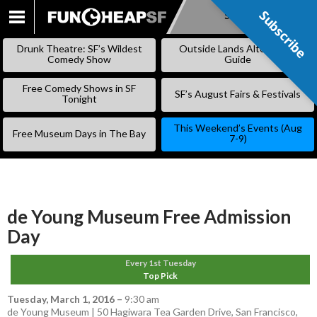
Subscribe
Subscribe
SKIP
TO
Drunk Theatre: SF’s Wildest
Outside Lands Alternative
CONTENT
Comedy Show
Guide
Free Comedy Shows in SF
SF’s August Fairs & Festivals
Tonight
This Weekend’s Events (Aug
Free Museum Days in The Bay
7-9)
de Young Museum Free Admission
Day
Every 1st Tuesday
Top Pick
Tuesday, March 1, 2016
–
9:30 am
de Young Museum | 50 Hagiwara Tea Garden Drive, San Francisco,