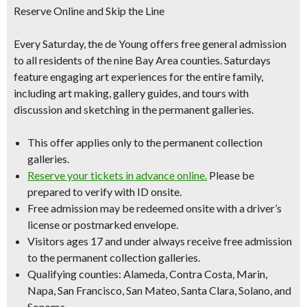
Reserve Online and Skip the Line
Every Saturday, the de Young offers free general admission
to all residents of the nine Bay Area counties. Saturdays
feature engaging art experiences for the entire family,
including art making, gallery guides, and tours with
discussion and sketching in the permanent galleries.
This offer applies only to the permanent collection
galleries.
Reserve your tickets in advance online.
Please be
prepared to verify with ID onsite.
Free admission may be redeemed onsite with a driver’s
license or postmarked envelope.
Visitors ages 17 and under always receive free admission
to the permanent collection galleries.
Qualifying counties: Alameda, Contra Costa, Marin,
Napa, San Francisco, San Mateo, Santa Clara, Solano, and
Sonoma