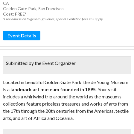
CA
Golden Gate Park
,
San Francisco
Cost: FREE*
*Free admission to general galleries; special exhibition fees still apply
Event Details
Submitted by the Event Organizer
Located in beautiful Golden Gate Park, the de Young Museum
is a
landmark art museum founded in 1895
. Your visit
includes a whirlwind trip around the world as the museum’s
collections feature priceless treasures and works of arts from
the 17th through the 20th centuries from the Americas, textile
arts, and art of Africa and Oceania.