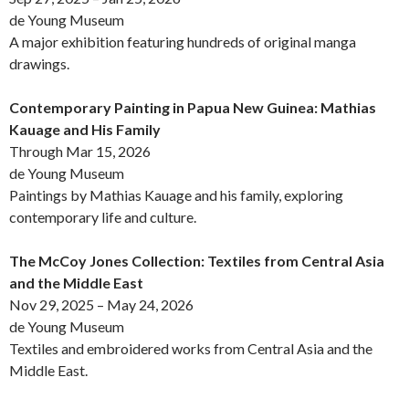
de Young Museum
A major exhibition featuring hundreds of original manga
drawings.
Contemporary Painting in Papua New Guinea: Mathias
Kauage and His Family
Through Mar 15, 2026
de Young Museum
Paintings by Mathias Kauage and his family, exploring
contemporary life and culture.
The McCoy Jones Collection: Textiles from Central Asia
and the Middle East
Nov 29, 2025 – May 24, 2026
de Young Museum
Textiles and embroidered works from Central Asia and the
Middle East.