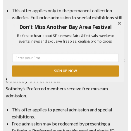
This offer applies only to the permanent collection
galleries. Full-price admission to special exhibitions still
applies.
Don't Miss Another Bay Area Festival
Free admission may be redeemed by presenting a Bank
Be first to hear about SF's newest fairs & festivals, weekend
of America, Merrill, or Bank of America Private Bank
events, news and exclusive freebies, deals & promo codes.
(US Trust) credit or debit card and photo ID.
Offer available for account holder or cardholder only.
Tickets are available on-site, day-of only, and are subject
to availability; arrive early for best availability.
SIGN UP NOW
Sotheby’s Preferred
Sotheby’s Preferred members receive free museum
admission.
This offer applies to general admission and special
exhibitions.
Free admission may be redeemed by presenting a
Sotheby’s Preferred membership card and photo ID.