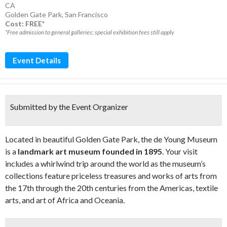
CA
Golden Gate Park
,
San Francisco
Cost: FREE*
*Free admission to general galleries; special exhibition fees still apply
Event Details
Submitted by the Event Organizer
Located in beautiful Golden Gate Park, the de Young Museum
is a
landmark art museum founded in 1895
. Your visit
includes a whirlwind trip around the world as the museum’s
collections feature priceless treasures and works of arts from
the 17th through the 20th centuries from the Americas, textile
arts, and art of Africa and Oceania.