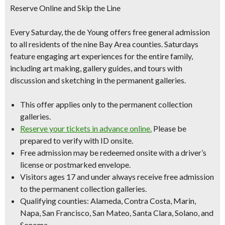
Reserve Online and Skip the Line
Every Saturday, the de Young offers free general admission
to all residents of the nine Bay Area counties. Saturdays
feature engaging art experiences for the entire family,
including art making, gallery guides, and tours with
discussion and sketching in the permanent galleries.
This offer applies only to the permanent collection
galleries.
Reserve your tickets in advance online.
Please be
prepared to verify with ID onsite.
Free admission may be redeemed onsite with a driver’s
license or postmarked envelope.
Visitors ages 17 and under always receive free admission
to the permanent collection galleries.
Qualifying counties: Alameda, Contra Costa, Marin,
Napa, San Francisco, San Mateo, Santa Clara, Solano, and
Sonoma