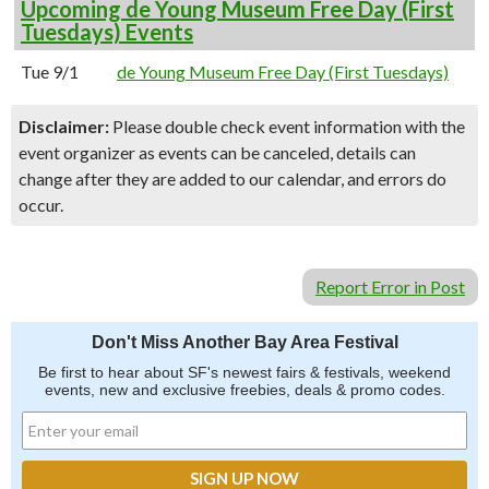
Upcoming de Young Museum Free Day (First
Tuesdays) Events
Tue 9/1
de Young Museum Free Day (First Tuesdays)
Disclaimer:
Please double check event information with the
event organizer as events can be canceled, details can
change after they are added to our calendar, and errors do
occur.
Report Error in Post
Don't Miss Another Bay Area Festival
Be first to hear about SF's newest fairs & festivals, weekend
events, new and exclusive freebies, deals & promo codes.