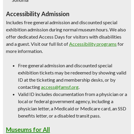
Accessibility Admission
Includes free general admission and discounted special
exhibition admission during normal museum hours. We also
offer dedicated Access Days for visitors with disabilities
and a guest. Visit our full list of
Accessibility programs
for
more information.
Free general admission and discounted special
exhibition tickets may be redeemed by showing valid
ID at the ticketing and membership desks, or by
contacting
access@famsf.org
.
Valid ID includes documentation from a physician or a
local or federal government agency, including a
physician letter, a Medicaid or Medicare card, an SSD
benefits letter, or a disabled transit pass.
Museums for All