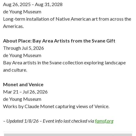
Aug 26, 2025 – Aug 31, 2028
de Young Museum
Long-term installation of Native American art from across the
Americas.
About Place: Bay Area Artists from the Svane Gift
Through Jul 5, 2026
de Young Museum
Bay Area artists in the Svane collection exploring landscape
and culture.
Monet and Venice
Mar 21 – Jul 26, 2026
de Young Museum
Works by Claude Monet capturing views of Venice.
– Updated 1/8/26 – Event info last checked via
famsf.org