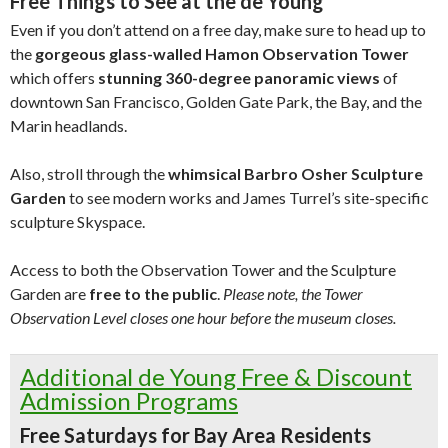
Free Things to See at the de Young
Even if you don’t attend on a free day, make sure to head up to
the
gorgeous glass-walled Hamon Observation Tower
which offers
stunning 360-degree panoramic views
of
downtown San Francisco, Golden Gate Park, the Bay, and the
Marin headlands.
Also, stroll through the
whimsical Barbro Osher Sculpture
Garden
to see modern works and James Turrel’s site-specific
sculpture Skyspace.
Access to both the Observation Tower and the Sculpture
Garden are
free to the public
.
Please note, the Tower
Observation Level closes one hour before the museum closes.
Additional de Young Free & Discount
Admission Programs
Free Saturdays for Bay Area Residents