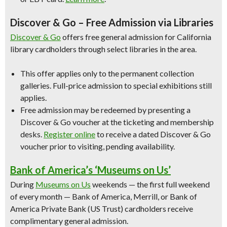
Discover & Go – Free Admission via Libraries
Discover & Go
offers free general admission for California
library cardholders through select libraries in the area.
This offer applies only to the permanent collection
galleries. Full-price admission to special exhibitions still
applies.
Free admission may be redeemed by presenting a
Discover & Go voucher at the ticketing and membership
desks.
Register online
to receive a dated Discover & Go
voucher prior to visiting, pending availability.
Bank of America’s ‘Museums on Us’
During
Museums on Us
weekends — the first full weekend
of every month — Bank of America, Merrill, or Bank of
America Private Bank (US Trust) cardholders receive
complimentary general admission.