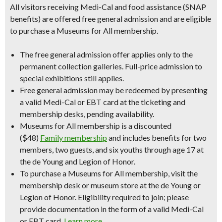
All visitors receiving Medi-Cal and food assistance (SNAP
benefits) are offered free general admission and are eligible
to purchase a Museums for All membership.
The free general admission offer applies only to the
permanent collection galleries. Full-price admission to
special exhibitions still applies.
Free general admission may be redeemed by presenting
a valid Medi-Cal or EBT card at the ticketing and
membership desks, pending availability.
Museums for All membership is a discounted
($48)
Family membership
and includes benefits for two
members, two guests, and six youths through age 17 at
the de Young and Legion of Honor.
To purchase a Museums for All membership, visit the
membership desk or museum store at the de Young or
Legion of Honor. Eligibility required to join; please
provide documentation in the form of a valid Medi-Cal
or EBT card.
Learn more
.