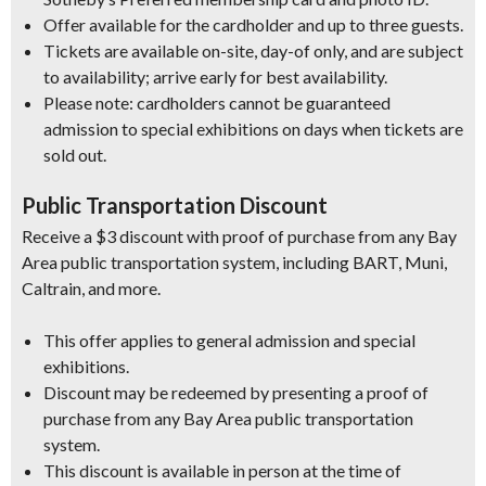
Offer available for the cardholder and up to three guests.
Tickets are available on-site, day-of only, and are subject
to availability; arrive early for best availability.
Please note: cardholders cannot be guaranteed
admission to special exhibitions on days when tickets are
sold out.
Public Transportation Discount
Receive a $3 discount with proof of purchase from any Bay
Area public transportation system, including BART, Muni,
Caltrain, and more.
This offer applies to general admission and special
exhibitions.
Discount may be redeemed by presenting a proof of
purchase from any Bay Area public transportation
system.
This discount is available in person at the time of