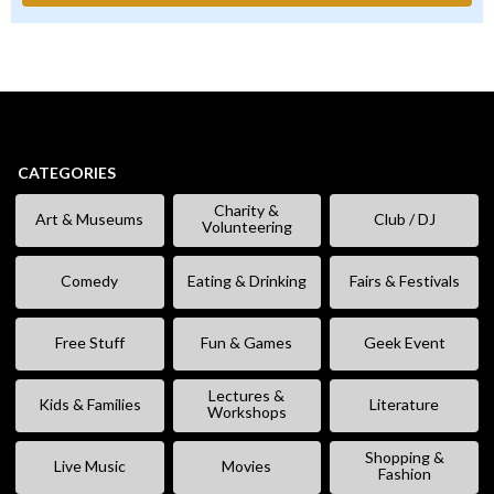
CATEGORIES
Charity &
Art & Museums
Club / DJ
Volunteering
Comedy
Eating & Drinking
Fairs & Festivals
Free Stuff
Fun & Games
Geek Event
Lectures &
Kids & Families
Literature
Workshops
Shopping &
Live Music
Movies
Fashion