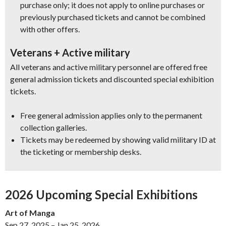
purchase only; it does not apply to online purchases or
previously purchased tickets and cannot be combined
with other offers.
Veterans + Active military
All veterans and active military personnel are offered free
general admission tickets and discounted special exhibition
tickets.
Free general admission applies only to the permanent
collection galleries.
Tickets may be redeemed by showing valid military ID at
the ticketing or membership desks.
2026 Upcoming Special Exhibitions
Art of Manga
Sep 27, 2025 – Jan 25, 2026