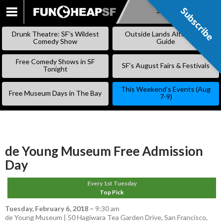
Subscribe
Subscribe
SKIP
TO
Drunk Theatre: SF’s Wildest
Outside Lands Alternative
CONTENT
Comedy Show
Guide
Free Comedy Shows in SF
SF’s August Fairs & Festivals
Tonight
This Weekend’s Events (Aug
Free Museum Days in The Bay
7-9)
de Young Museum Free Admission
Day
Every 1st Tuesday
Top Pick
Tuesday, February 6, 2018
–
9:30 am
de Young Museum | 50 Hagiwara Tea Garden Drive, San Francisco,