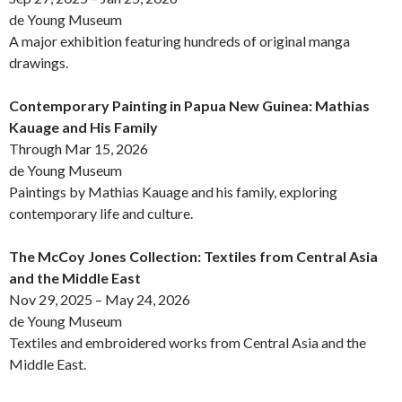
de Young Museum
A major exhibition featuring hundreds of original manga
drawings.
Contemporary Painting in Papua New Guinea: Mathias
Kauage and His Family
Through Mar 15, 2026
de Young Museum
Paintings by Mathias Kauage and his family, exploring
contemporary life and culture.
The McCoy Jones Collection: Textiles from Central Asia
and the Middle East
Nov 29, 2025 – May 24, 2026
de Young Museum
Textiles and embroidered works from Central Asia and the
Middle East.