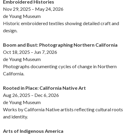
Embroidered Histories
Nov 29, 2025 – May 24, 2026
de Young Museum
Historic embroidered textiles showing detailed craft and
design.
Boom and Bust: Photographing Northern California
Oct 18, 2025 – Jun 7, 2026
de Young Museum
Photographs documenting cycles of change in Northern
California.
Rooted in Place: California Native Art
Aug 26, 2025 – Dec 6, 2026
de Young Museum
Works by California Native artists reflecting cultural roots
and identity.
Arts of Indigenous America