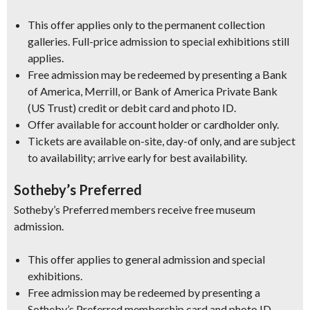
This offer applies only to the permanent collection
galleries. Full-price admission to special exhibitions still
applies.
Free admission may be redeemed by presenting a Bank
of America, Merrill, or Bank of America Private Bank
(US Trust) credit or debit card and photo ID.
Offer available for account holder or cardholder only.
Tickets are available on-site, day-of only, and are subject
to availability; arrive early for best availability.
Sotheby’s Preferred
Sotheby’s Preferred members receive free museum
admission.
This offer applies to general admission and special
exhibitions.
Free admission may be redeemed by presenting a
Sotheby’s Preferred membership card and photo ID.