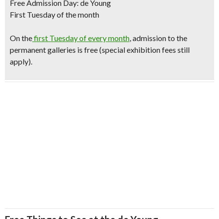
Free Admission Day: de Young
First Tuesday of the month
O
n the
first Tuesday of every month
, admission to the
permanent galleries is free (special exhibition fees still
apply).