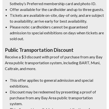
Sotheby’s Preferred membership card and photo ID.
Offer available for the cardholder and up to three guests.
Tickets are available on-site, day-of only, and are subject
to availability; arrive early for best availability.
Please note: cardholders cannot be guaranteed
admission to special exhibitions on days when tickets are
sold out.
Public Transportation Discount
Receive a $3 discount with proof of purchase from any Bay
Area public transportation system, including BART, Muni,
Caltrain, and more.
This offer applies to general admission and special
exhibitions.
Discount may be redeemed by presenting a proof of
purchase from any Bay Area public transportation
system.