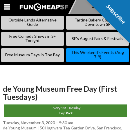
Subscribe
Subscribe
SKIP
TO
Outside Lands Alternative
Tartine Bakery Coming to
CONTENT
Guide
Downtown SF
Free Comedy Shows in SF
SF’s August Fairs & Festivals
Tonight
This Weekend’s Events (Aug
Free Museum Days in The Bay
7-9)
de Young Museum Free Day (First
Tuesdays)
Every 1st Tuesday
Top Pick
Tuesday, November 3, 2020
–
9:30 am
de Young Museum | 50 Hagiwara Tea Garden Drive, San Francisco,