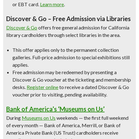
or EBT card.
Learn more
.
Discover & Go – Free Admission via Libraries
Discover & Go
offers free general admission for California
library cardholders through select libraries in the area.
This offer applies only to the permanent collection
galleries. Full-price admission to special exhibitions still
applies.
Free admission may be redeemed by presenting a
Discover & Go voucher at the ticketing and membership
desks.
Register online
to receive a dated Discover & Go
voucher prior to visiting, pending availability.
Bank of America’s ‘Museums on Us’
During
Museums on Us
weekends — the first full weekend
of every month — Bank of America, Merrill, or Bank of
America Private Bank (US Trust) cardholders receive