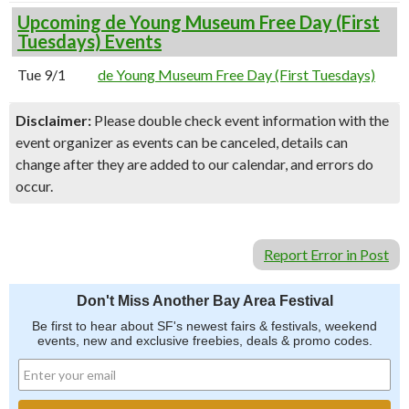
Upcoming de Young Museum Free Day (First
Tuesdays) Events
Tue 9/1
de Young Museum Free Day (First Tuesdays)
Disclaimer:
Please double check event information with the
event organizer as events can be canceled, details can
change after they are added to our calendar, and errors do
occur.
Report Error in Post
Don't Miss Another Bay Area Festival
Be first to hear about SF's newest fairs & festivals, weekend
events, new and exclusive freebies, deals & promo codes.