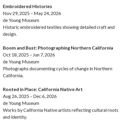
Embroidered Histories
Nov 29, 2025 – May 24, 2026
de Young Museum
Historic embroidered textiles showing detailed craft and
design.
Boom and Bust: Photographing Northern California
Oct 18, 2025 – Jun 7, 2026
de Young Museum
Photographs documenting cycles of change in Northern
California.
Rooted in Place: California Native Art
Aug 26, 2025 – Dec 6, 2026
de Young Museum
Works by California Native artists reflecting cultural roots
and identity.