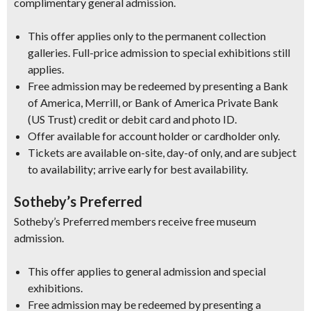
complimentary general admission.
This offer applies only to the permanent collection
galleries. Full-price admission to special exhibitions still
applies.
Free admission may be redeemed by presenting a Bank
of America, Merrill, or Bank of America Private Bank
(US Trust) credit or debit card and photo ID.
Offer available for account holder or cardholder only.
Tickets are available on-site, day-of only, and are subject
to availability; arrive early for best availability.
Sotheby’s Preferred
Sotheby’s Preferred members receive free museum
admission.
This offer applies to general admission and special
exhibitions.
Free admission may be redeemed by presenting a