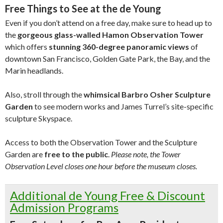
Free Things to See at the de Young
Even if you don’t attend on a free day, make sure to head up to
the
gorgeous glass-walled Hamon Observation Tower
which offers
stunning 360-degree panoramic views
of
downtown San Francisco, Golden Gate Park, the Bay, and the
Marin headlands.
Also, stroll through the
whimsical Barbro Osher Sculpture
Garden
to see modern works and James Turrel’s site-specific
sculpture Skyspace.
Access to both the Observation Tower and the Sculpture
Garden are
free to the public
.
Please note, the Tower
Observation Level closes one hour before the museum closes.
Additional de Young Free & Discount
Admission Programs