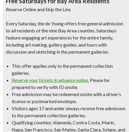
Free Saturdays for Bay Area Residents
Reserve Online and Skip the Line
Every Saturday, the de Young offers free general admission
to all residents of the nine Bay Area counties. Saturdays
feature engaging art experiences for the entire family,
including art making, gallery guides, and tours with
discussion and sketching in the permanent galleries.
This offer applies only to the permanent collection
galleries.
Reserve your tickets in advance online.
Please be
prepared to verify with ID onsite.
Free admission may be redeemed onsite with a driver’s
license or postmarked envelope.
Visitors ages 17 and under always receive free admission
to the permanent collection galleries.
Qualifying counties: Alameda, Contra Costa, Marin,
Napa, San Francisco, San Mateo, Santa Clara, Solano, and