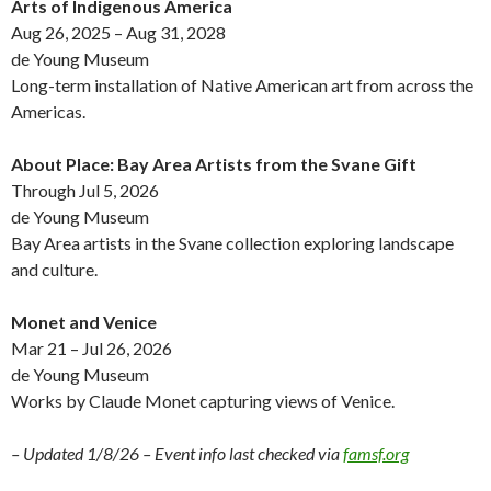
Arts of Indigenous America
Aug 26, 2025 – Aug 31, 2028
de Young Museum
Long-term installation of Native American art from across the
Americas.
About Place: Bay Area Artists from the Svane Gift
Through Jul 5, 2026
de Young Museum
Bay Area artists in the Svane collection exploring landscape
and culture.
Monet and Venice
Mar 21 – Jul 26, 2026
de Young Museum
Works by Claude Monet capturing views of Venice.
– Updated 1/8/26 – Event info last checked via
famsf.org