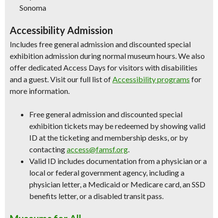
Sonoma
Accessibility Admission
Includes free general admission and discounted special
exhibition admission during normal museum hours. We also
offer dedicated Access Days for visitors with disabilities
and a guest. Visit our full list of
Accessibility programs
for
more information.
Free general admission and discounted special
exhibition tickets may be redeemed by showing valid
ID at the ticketing and membership desks, or by
contacting
access@famsf.org
.
Valid ID includes documentation from a physician or a
local or federal government agency, including a
physician letter, a Medicaid or Medicare card, an SSD
benefits letter, or a disabled transit pass.