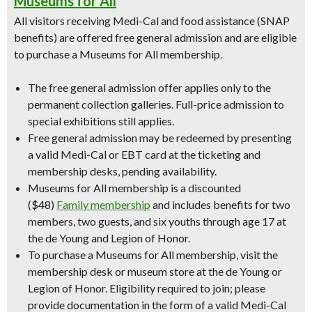
Museums for All
All visitors receiving Medi-Cal and food assistance (SNAP
benefits) are offered free general admission and are eligible
to purchase a Museums for All membership.
The free general admission offer applies only to the
permanent collection galleries. Full-price admission to
special exhibitions still applies.
Free general admission may be redeemed by presenting
a valid Medi-Cal or EBT card at the ticketing and
membership desks, pending availability.
Museums for All membership is a discounted
($48)
Family membership
and includes benefits for two
members, two guests, and six youths through age 17 at
the de Young and Legion of Honor.
To purchase a Museums for All membership, visit the
membership desk or museum store at the de Young or
Legion of Honor. Eligibility required to join; please
provide documentation in the form of a valid Medi-Cal