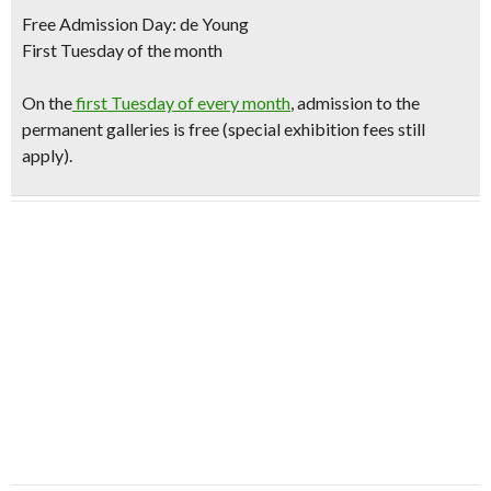
Free Admission Day: de Young
First Tuesday of the month
O
n the
first Tuesday of every month
, admission to the
permanent galleries is free (special exhibition fees still
apply).