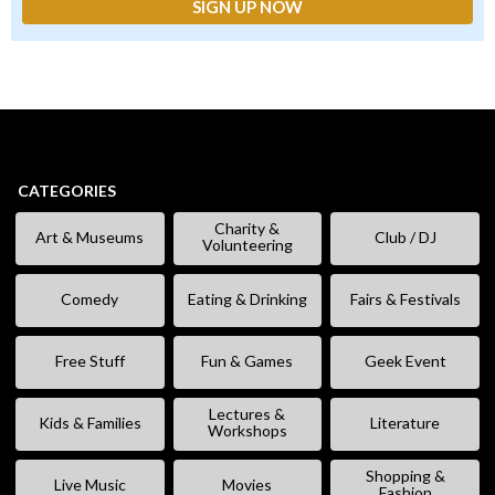
CATEGORIES
Charity &
Art & Museums
Club / DJ
Volunteering
Comedy
Eating & Drinking
Fairs & Festivals
Free Stuff
Fun & Games
Geek Event
Lectures &
Kids & Families
Literature
Workshops
Shopping &
Live Music
Movies
Fashion