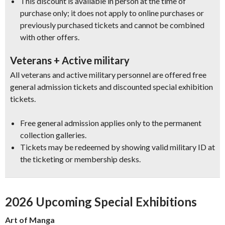
This discount is available in person at the time of
purchase only; it does not apply to online purchases or
previously purchased tickets and cannot be combined
with other offers.
Veterans + Active military
All veterans and active military personnel are offered free
general admission tickets and discounted special exhibition
tickets.
Free general admission applies only to the permanent
collection galleries.
Tickets may be redeemed by showing valid military ID at
the ticketing or membership desks.
2026 Upcoming Special Exhibitions
Art of Manga