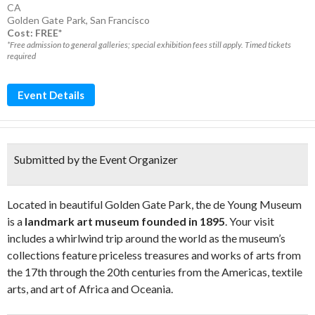
CA
Golden Gate Park
,
San Francisco
Cost: FREE*
*Free admission to general galleries; special exhibition fees still apply. Timed tickets
required
Event Details
Submitted by the Event Organizer
Located in beautiful Golden Gate Park, the de Young Museum
is a
landmark art museum founded in 1895
. Your visit
includes a whirlwind trip around the world as the museum’s
collections feature priceless treasures and works of arts from
the 17th through the 20th centuries from the Americas, textile
arts, and art of Africa and Oceania.