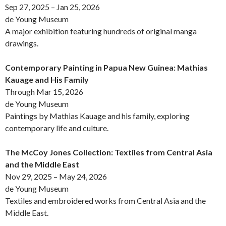
Sep 27, 2025 – Jan 25, 2026
de Young Museum
A major exhibition featuring hundreds of original manga
drawings.
Contemporary Painting in Papua New Guinea: Mathias
Kauage and His Family
Through Mar 15, 2026
de Young Museum
Paintings by Mathias Kauage and his family, exploring
contemporary life and culture.
The McCoy Jones Collection: Textiles from Central Asia
and the Middle East
Nov 29, 2025 – May 24, 2026
de Young Museum
Textiles and embroidered works from Central Asia and the
Middle East.