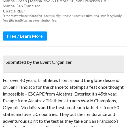
Marina Green | Marina Blvd & Fillmore St., San Francisco CA
Marina
,
San Francisco
Cost: FREE*
*Free to watch the triathalon. The two-day Escape Fitness Festival and Expo is typically
free (the triathlon has a registration fee)
Free / Learn More
Submitted by the Event Organizer
For over 40 years, triathletes from around the globe descend
on San Francisco for the chance to attempt a feat once thought
impossible – ESCAPE from Alcatraz. Entering it’s 45th year,
Escape from Alcatraz Triathlon attracts World Champions,
Olympic Medalists and the best amateur triathletes from 50
states and over 50 countries. They put their endurance and
adventurous spirit to the test as they take on San Francisco’s