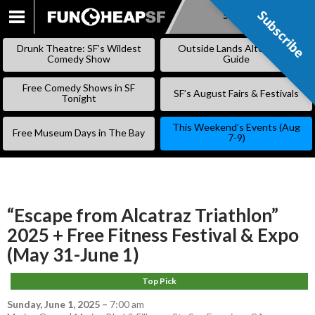
Subscribe
Subscribe
SKIP
TO
Drunk Theatre: SF’s Wildest
Outside Lands Alternative
CONTENT
Comedy Show
Guide
Free Comedy Shows in SF
SF’s August Fairs & Festivals
Tonight
This Weekend’s Events (Aug
Free Museum Days in The Bay
7-9)
“Escape from Alcatraz Triathlon”
2025 + Free Fitness Festival & Expo
(May 31-June 1)
Top Pick
Sunday, June 1, 2025
–
7:00 am