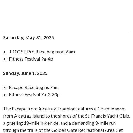
Saturday, May 31, 2025
T100 SF Pro Race begins at 6am
Fitness Festival 9a-4p
Sunday, June 1, 2025
Escape Race begins 7am
Fitness Festival 7a-2:30p
The Escape from Alcatraz Triathlon features a 1.5-mile swim
from Alcatraz Island to the shores of the St. Francis Yacht Club,
a grueling 18-mile bike ride, and a demanding 8-mile run
through the trails of the Golden Gate Recreational Area. Set