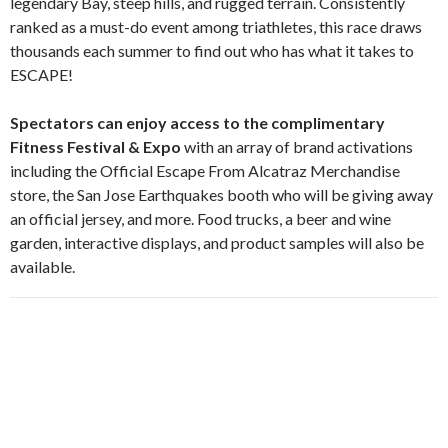
legendary Bay, steep hills, and rugged terrain. Consistently
ranked as a must-do event among triathletes, this race draws
thousands each summer to find out who has what it takes to
ESCAPE!
Spectators can enjoy access to the complimentary
Fitness Festival & Expo
with an array of brand activations
including the Official Escape From Alcatraz Merchandise
store, the San Jose Earthquakes booth who will be giving away
an official jersey, and more. Food trucks, a beer and wine
garden, interactive displays, and product samples will also be
available.