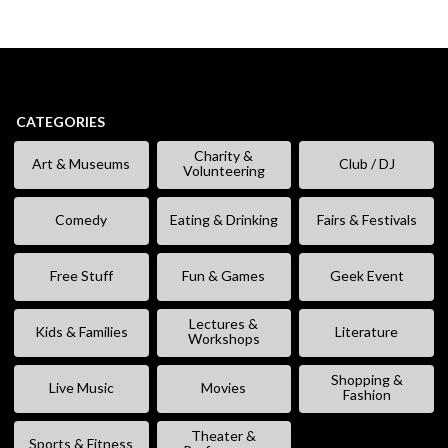
CATEGORIES
Charity &
Art & Museums
Club / DJ
Volunteering
Comedy
Eating & Drinking
Fairs & Festivals
Free Stuff
Fun & Games
Geek Event
Lectures &
Kids & Families
Literature
Workshops
Shopping &
Live Music
Movies
Fashion
Theater &
Sports & Fitness