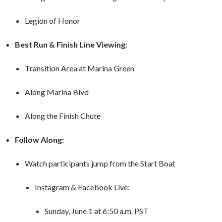
Legion of Honor
Best Run & Finish Line Viewing:
Transition Area at Marina Green
Along Marina Blvd
Along the Finish Chute
Follow Along:
Watch participants jump from the Start Boat
Instagram & Facebook Live:
Sunday, June 1 at 6:50 a.m. PST