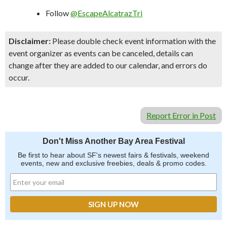
Follow
@EscapeAlcatrazTri
Disclaimer:
Please double check event information with the
event organizer as events can be canceled, details can
change after they are added to our calendar, and errors do
occur.
Report Error in Post
Don't Miss Another Bay Area Festival
Be first to hear about SF's newest fairs & festivals, weekend
events, new and exclusive freebies, deals & promo codes.