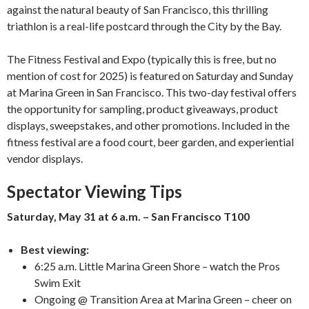
against the natural beauty of San Francisco, this thrilling
triathlon is a real-life postcard through the City by the Bay.
The Fitness Festival and Expo (typically this is free, but no
mention of cost for 2025) is featured on Saturday and Sunday
at Marina Green in San Francisco. This two-day festival offers
the opportunity for sampling, product giveaways, product
displays, sweepstakes, and other promotions. Included in the
fitness festival are a food court, beer garden, and experiential
vendor displays.
Spectator Viewing Tips
Saturday, May 31 at 6 a.m. – San Francisco T100
Best viewing:
6:25 a.m. Little Marina Green Shore – watch the Pros
Swim Exit
Ongoing @ Transition Area at Marina Green – cheer on