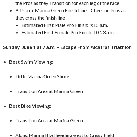
the Pros as they Transition for each leg of the race
9:15 a.m. Marina Green Finish Line – Cheer on Pros as
they cross the finish line
Estimated First Male Pro Finish: 9:15 a.m.
Estimated First Female Pro Finish: 10:23 a.m.
Sunday, June 1 at 7 a.m. – Escape From Alcatraz Triathlon
Best Swim Viewing:
Little Marina Green Shore
Transition Area at Marina Green
Best Bike Viewing:
Transition Area at Marina Green
Along Marina Blvd heading west to Crissy Field