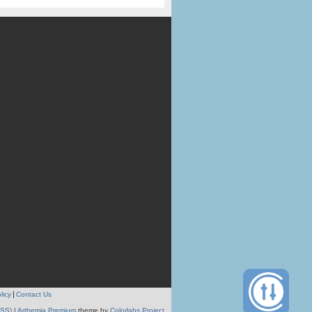
licy
Contact Us
RSS)
|
Arthemia Premium
theme by
Colorlabs Project