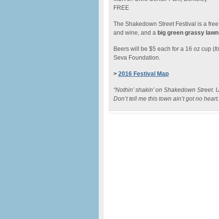
FREE
The Shakedown Street Festival is a free f
and wine, and a
big green grassy lawn
Beers will be $5 each for a 16 oz cup (
f
Seva Foundation.
>
2016 Festival Map
“Nothin’ shakin’ on Shakedown Street. U
Don’t tell me this town ain’t got no hear