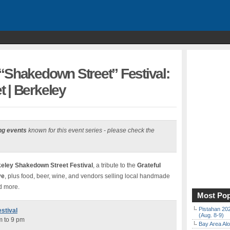
“Shakedown Street” Festival:
 | Berkeley
ng events
known for this event series - please check the
eley Shakedown Street Festival
, a tribute to the
Grateful
ve
, plus food, beer, wine, and vendors selling local handmade
nd more.
Most Pop
Pistahan 202
stival
(Aug. 8-9)
m to 9 pm
Bay Area Alo