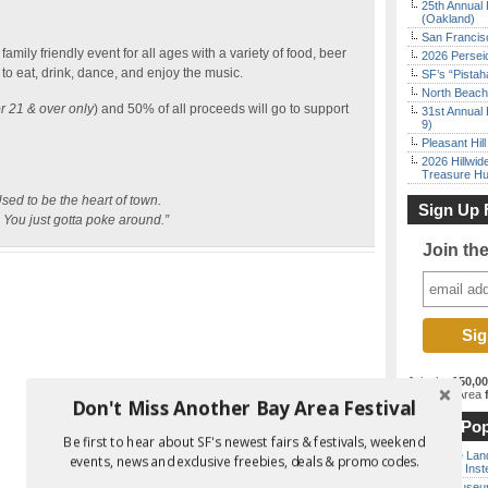
25th Annual 
(Oakland)
San Francisc
amily friendly event for all ages with a variety of food, beer
2026 Persei
to eat, drink, dance, and enjoy the music.
SF’s “Pista
North Beach 
or 21 & over only
) and 50% of all proceeds will go to support
31st Annual 
9)
Pleasant Hil
2026 Hillwid
Treasure Hu
sed to be the heart of town.
Sign Up 
t. You just gotta poke around.”
Join th
Join the
150,0
best Bay Area
f
Don't Miss Another Bay Area Festival
Most Pop
Be first to hear about SF's newest fairs & festivals, weekend
Outside Land
events, news and exclusive freebies, deals & promo codes.
the Bay Inst
Free Museum