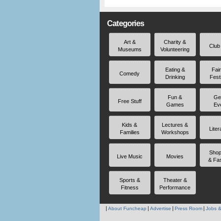
Categories
Art &
Charity &
Club
Museums
Volunteering
Eating &
Fai
Comedy
Drinking
Fest
Fun &
Ge
Free Stuff
Games
Ev
Kids &
Lectures &
Liter
Families
Workshops
Shop
Live Music
Movies
& Fa
Sports &
Theater &
Fitness
Performance
About Funcheap
Advertise
Press Room
Jobs &