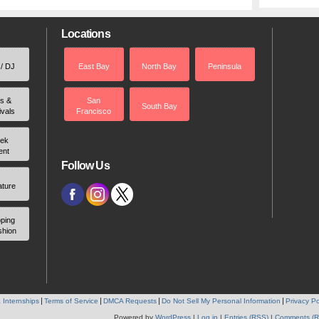
Locations
 / DJ
East Bay
North Bay
Peninsula
rs &
San
South Bay
ivals
Francisco
ek
ent
Follow Us
ature
ping
shion
 Internships
Terms of Service
DMCA Requests
Do Not Sell My Personal Information
Privacy Po
Powered by
WordPress
|
Log in
|
Entries (RSS)
|
Comments (