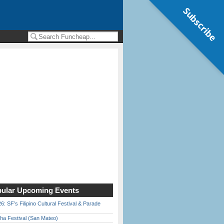
Subscribe
ular Upcoming Events
6: SF’s Filipino Cultural Festival & Parade
ha Festival (San Mateo)