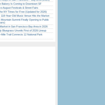
ine Bakery Is Coming to Downtown SF
o August Festivals & Street Fairs
the NY Times for Free (Updated for 2026)
c 118-Year-Old Music Venue Hits the Market
 Mountain Summit Finally Opening to Public
ears)
Market in San Francisco Bay Area in 2026
tly Bluegrass Unveils First of 2026 Lineup
Mile Trail Connects 12 National Park