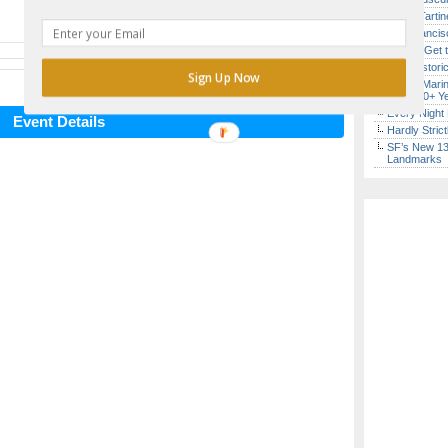
Iconic Tart
San Francisc
How to Get 
SF’s Histori
Sign Up Now
Secret Marin
(After 30+ Y
Every Night 
Event Details
Hardly Stric
SF’s New 13-
Landmarks