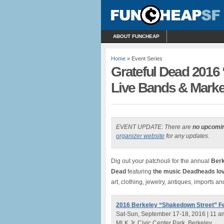
ABOUT FUNCHEAP
Home
» Event Series
Grateful Dead 2016 
Live Bands & Market
EVENT UPDATE: There are
no upcomi
organizer website
for any updates.
Dig out your patchouli for the annual
Berk
Dead
featuring
the music Deadheads lo
art, clothing, jewelry, antiques, imports a
2016 Berkeley “Shakedown Street” Fe
Sat-Sun, September 17-18, 2016 | 11 a
MLK Jr. Civic Center Park, Berkeley