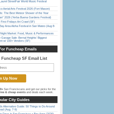
Laurel StreetFair World Music Festival
o Aerial Arts Festival 2026 (Fort Mason)
ds: The Best Meteor Shower of the Year
han” 2026 (Yerba Buena Gardens Festival)
First Fridays Art Crawl (SF)
Bay Area Aloha Festival in San Mateo (Aug 8-
l Night Market: Food, Music & Performances
e Garage Sale: Bernal Heights’ Biggest
nt w/ 100+ Vendors (SF)
For Funcheap Emails
e Funcheap SF Email List
00+
San Franciscans and get our picks for the
ree & cheap events
and deals each week.
ular City Guides
s Alternative Guide: 50 Things to Do Around
ead (Aug. 7-9)
 Days in San Francisco + Bay Area (2026)