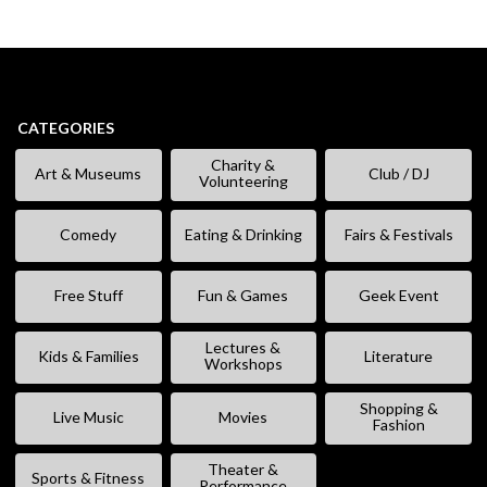
CATEGORIES
Charity &
Art & Museums
Club / DJ
Volunteering
Comedy
Eating & Drinking
Fairs & Festivals
Free Stuff
Fun & Games
Geek Event
Lectures &
Kids & Families
Literature
Workshops
Shopping &
Live Music
Movies
Fashion
Theater &
Sports & Fitness
Performance