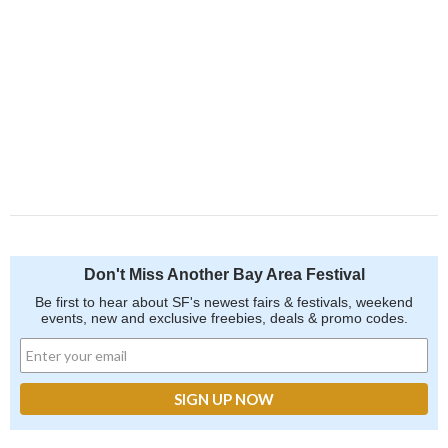
Don't Miss Another Bay Area Festival
Be first to hear about SF's newest fairs & festivals, weekend
events, new and exclusive freebies, deals & promo codes.