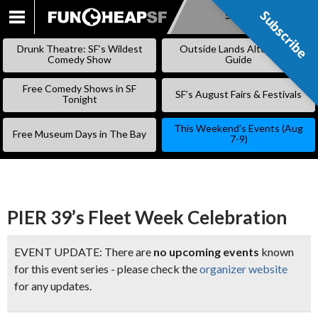
Subscribe
Subscribe
SKIP
TO
Drunk Theatre: SF’s Wildest
Outside Lands Alternative
CONTENT
Comedy Show
Guide
Free Comedy Shows in SF
SF’s August Fairs & Festivals
Tonight
This Weekend’s Events (Aug
Free Museum Days in The Bay
7-9)
PIER 39’s Fleet Week Celebration
EVENT UPDATE: There are
no upcoming events
known
for this event series - please check the
organizer website
for any updates.