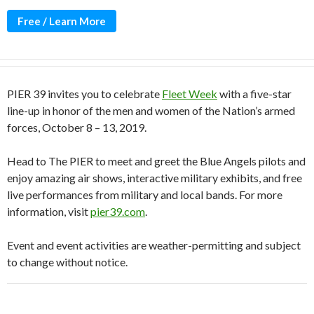
Free / Learn More
PIER 39 invites you to celebrate
Fleet Week
with a five-star
line-up in honor of the men and women of the Nation’s armed
forces, October 8 – 13, 2019.
Head to The PIER to meet and greet the Blue Angels pilots and
enjoy amazing air shows, interactive military exhibits, and free
live performances from military and local bands. For more
information, visit
pier39.com
.
Event and event activities are weather-permitting and subject
to change without notice.