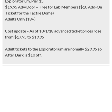
Exploratorium, Pier 15
$19.95 Adv/Door – Free for Lab Members ($10 Add-On
Ticket for the Tactile Dome)
Adults Only (18+)
Cost update
– As of 10/1/18 advanced ticket prices rose
from $17.95 to $19.95
Adult tickets to the Exploratorium are nomally $29.95 so
After Dark is $10 off.