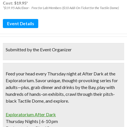
Cost: $19.95*
*$19.95 Adv/Door - Free for Lab Members ($10 Add-On Ticket for the Tactile Dome)
Event Details
Submitted by the Event Organizer
Feed your head every Thursday night at After Dark at the
Exploratorium. Savor
unique, thought-provoking series for
adults
—plus, grab dinner and drinks by the Bay, play with
hundreds of hands-on exhibits
, crawl through their pitch-
black Tactile Dome, and explore.
Exploratorium After Dark
Thursday Nights | 6-10 pm