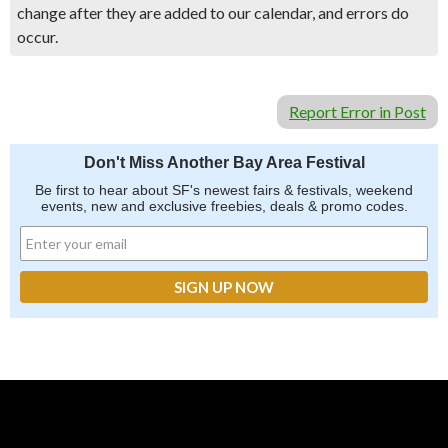
change after they are added to our calendar, and errors do
occur.
Report Error in Post
Don't Miss Another Bay Area Festival
Be first to hear about SF's newest fairs & festivals, weekend
events, new and exclusive freebies, deals & promo codes.