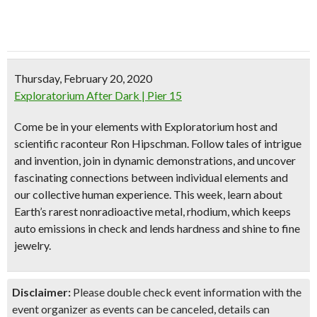
Thursday, February 20, 2020
Exploratorium After Dark | Pier 15
Come be in your elements with Exploratorium host and
scientific raconteur Ron Hipschman. Follow tales of intrigue
and invention, join in dynamic demonstrations, and uncover
fascinating connections between individual elements and
our collective human experience. This week, learn about
Earth’s rarest nonradioactive metal, rhodium, which keeps
auto emissions in check and lends hardness and shine to fine
jewelry.
Disclaimer:
Please double check event information with the
event organizer as events can be canceled, details can