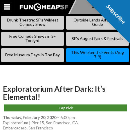
Subscribe
Subscribe
SKIP
TO
Drunk Theatre: SF’s Wildest
Outside Lands Alternative
CONTENT
Comedy Show
Guide
Free Comedy Shows in SF
SF’s August Fairs & Festivals
Tonight
This Weekend’s Events (Aug
Free Museum Days in The Bay
7-9)
Exploratorium After Dark: It’s
Elemental!
Top Pick
Thursday, February 20, 2020
–
6:00 pm
Exploratorium | Pier 15, San Francisco, CA
Embarcadero
,
San Francisco