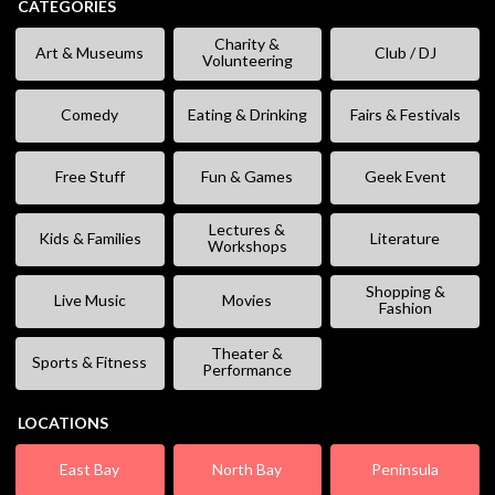
CATEGORIES
Charity &
Art & Museums
Club / DJ
Volunteering
Comedy
Eating & Drinking
Fairs & Festivals
Free Stuff
Fun & Games
Geek Event
Lectures &
Kids & Families
Literature
Workshops
Shopping &
Live Music
Movies
Fashion
Theater &
Sports & Fitness
Performance
LOCATIONS
East Bay
North Bay
Peninsula