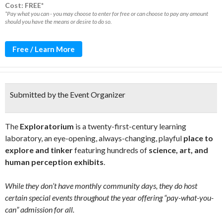
Cost: FREE*
*Pay what you can - you may choose to enter for free or can choose to pay any amount
should you have the means or desire to do so.
Free / Learn More
Submitted by the Event Organizer
The
Exploratorium
is a twenty-first-century learning
laboratory, an eye-opening, always-changing, playful
place to
explore and tinker
featuring hundreds of
science, art, and
human perception exhibits
.
While they don’t have monthly community days, they do host
certain special events throughout the year offering “pay-what-you-
can” admission for all.