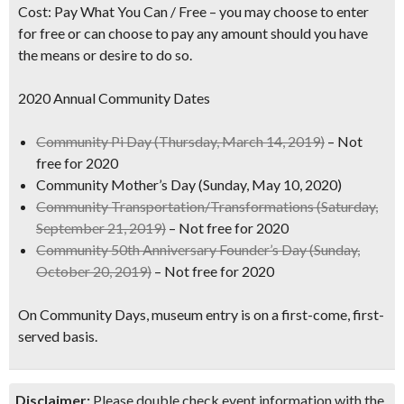
Cost:
Pay What You Can / Free – y
ou may choose to enter
for free or can choose to pay any amount should you have
the means or desire to do so.
2020 Annual Community Dates
Community Pi Day
(Thursday, March 14, 2019)
– Not
free for 2020
Community Mother’s Day
(Sunday, May 10, 2020)
Community Transportation/Transformations
(Saturday,
September 21, 2019)
– Not free for 2020
Community 50th Anniversary Founder’s Day
(Sunday,
October 20, 2019)
– Not free for 2020
On Community Days, museum entry is on a first-come, first-
served basis.
Disclaimer:
Please double check event information with the