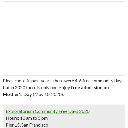
Please note, in past years, there were 4-6 free community days,
but in 2020 there is only one. Enjoy
free admission on
Mother’s Day
(May 10, 2020).
Exploratorium Community Free Days 2020
Hours: 10 am to 5 pm
Pier 15, San Francisco