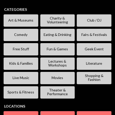
CATEGORIES
Charity &
Art & Museums
Club / DJ
Volunteering
Comedy
Eating & Drinking
Fairs & Festivals
Free Stuff
Fun & Games
Geek Event
Lectures &
Kids & Families
Literature
Workshops
Shopping &
Live Music
Movies
Fashion
Theater &
Sports & Fitness
Performance
LOCATIONS