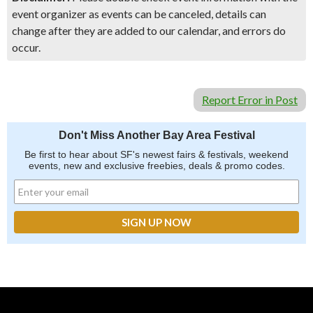
event organizer as events can be canceled, details can
change after they are added to our calendar, and errors do
occur.
Report Error in Post
Don't Miss Another Bay Area Festival
Be first to hear about SF's newest fairs & festivals, weekend
events, new and exclusive freebies, deals & promo codes.