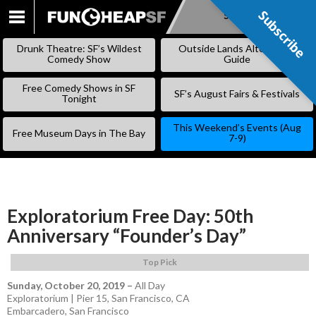
Subscribe
Subscribe
SKIP
TO
Drunk Theatre: SF’s Wildest
Outside Lands Alternative
CONTENT
Comedy Show
Guide
Free Comedy Shows in SF
SF’s August Fairs & Festivals
Tonight
This Weekend’s Events (Aug
Free Museum Days in The Bay
7-9)
Exploratorium Free Day: 50th
Anniversary “Founder’s Day”
Top Pick
Sunday, October 20, 2019
–
All Day
Exploratorium | Pier 15, San Francisco, CA
Embarcadero
,
San Francisco