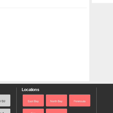
Locations
 / DJ
East Bay
North Bay
Peninsula