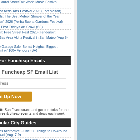
Laurel StreetFair World Music Festival
o Aerial Arts Festival 2026 (Fort Mason)
ds: The Best Meteor Shower of the Year
han” 2026 (Yerba Buena Gardens Festival)
First Fridays Art Crawl (SF)
in: Free Street Fest 2026 (Tenderloin)
Bay Area Aloha Festival in San Mateo (Aug 8-
e Garage Sale: Bernal Heights’ Biggest
nt w/ 100+ Vendors (SF)
For Funcheap Emails
e Funcheap SF Email List
00+
San Franciscans and get our picks for the
ree & cheap events
and deals each week.
ular City Guides
s Alternative Guide: 50 Things to Do Around
ead (Aug. 7-9)