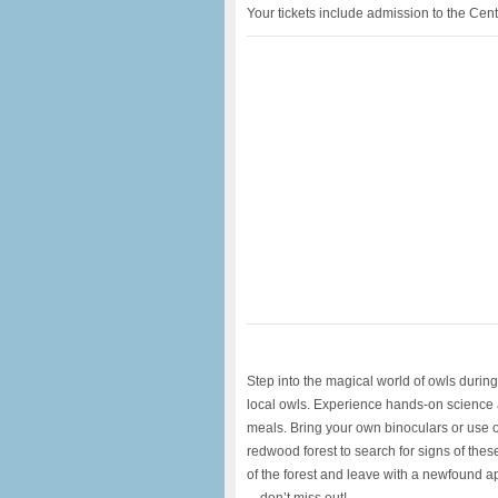
Your tickets include admission to the Cent
Step into the magical world of owls during 
local owls. Experience hands-on science as
meals. Bring your own binoculars or use ou
redwood forest to search for signs of thes
of the forest and leave with a newfound ap