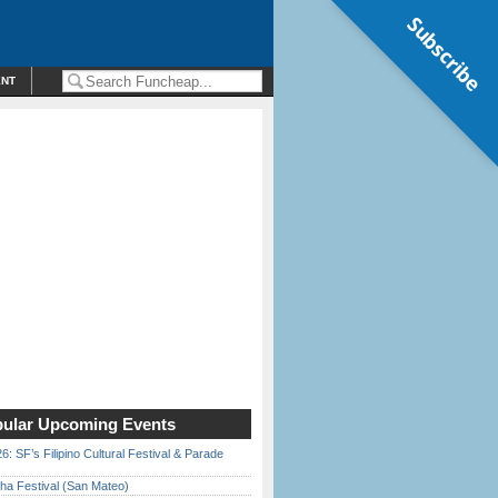
Subscribe
ENT
ular Upcoming Events
6: SF’s Filipino Cultural Festival & Parade
ha Festival (San Mateo)