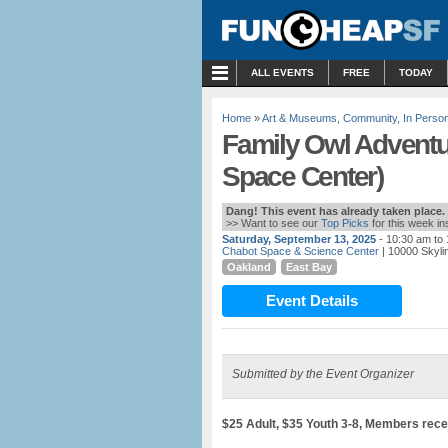
MENU
ALL EVENTS
FREE
TODAY
Home
»
Art & Museums
,
Community
,
In Perso
Family Owl Adventu
Space Center)
Dang! This event has already taken place.
>> Want to see our
Top Picks
for this week i
Saturday, September 13, 2025
- 10:30 am to
Chabot Space & Science Center
| 10000 Skyli
Oakland
East Bay
Event Details
Submitted by the Event Organizer
$25 Adult, $35 Youth 3-8, Members rece