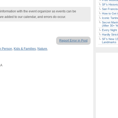
Free Museum
SF’s Histori
San Francisc
nformation with the event organizer as events can be
How to Get 
are added to our calendar, and errors do occur.
Iconic Tart
Secret Marin
(After 30+ Y
Every Night 
Hardly Stric
SF’s New 13-
Report Error in Post
Landmarks
n Person
,
Kids & Families
,
Nature
,
CA