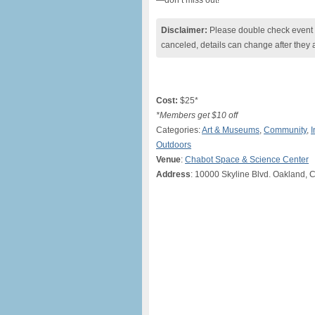
—don’t miss out!
Disclaimer:
Please double check event i
canceled, details can change after they 
Cost:
$25*
*Members get $10 off
Categories:
Art & Museums
,
Community
,
I
Outdoors
Venue
:
Chabot Space & Science Center
Address
: 10000 Skyline Blvd. Oakland, 