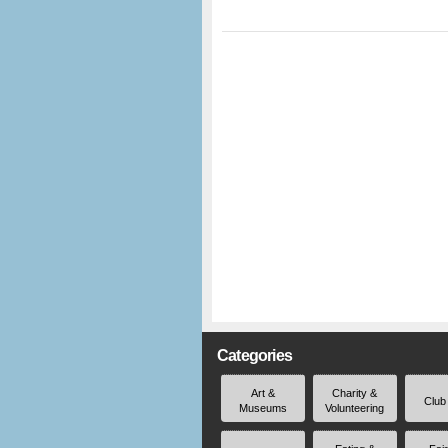
Categories
Art &
Charity &
Club
Museums
Volunteering