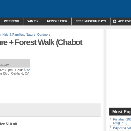
WEEKEND
WIN TIX
NEWSLETTER
FREE MUSEUM DAYS
ADD EV
n
,
Kids & Families
,
Nature
,
Outdoors
re + Forest Walk (Chabot
nstead?
 12:30 pm
| Cost:
$25*
ne Blvd. Oakland, CA
Most Pop
Pistahan 202
(Aug. 8-9)
ive $10 off
Bay Area Alo