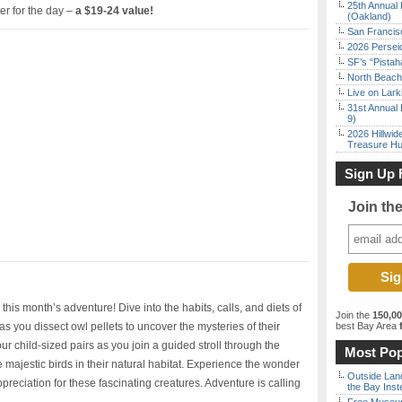
25th Annual 
er for the day –
a $19-24 value!
(Oakland)
San Francisc
2026 Persei
SF’s “Pista
North Beach 
Live on Lark
31st Annual 
9)
2026 Hillwid
Treasure Hu
Sign Up 
Join th
this month’s adventure! Dive into the habits, calls, and diets of
Join the
150,0
 you dissect owl pellets to uncover the mysteries of their
best Bay Area
f
r child-sized pairs as you join a guided stroll through the
Most Pop
e majestic birds in their natural habitat. Experience the wonder
Outside Land
preciation for these fascinating creatures. Adventure is calling
the Bay Inst