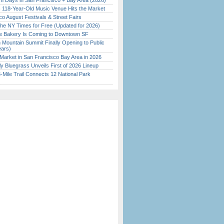
 Days in San Francisco + Bay Area (2026)
c 118-Year-Old Music Venue Hits the Market
o August Festivals & Street Fairs
the NY Times for Free (Updated for 2026)
ine Bakery Is Coming to Downtown SF
 Mountain Summit Finally Opening to Public
ears)
Market in San Francisco Bay Area in 2026
tly Bluegrass Unveils First of 2026 Lineup
Mile Trail Connects 12 National Park