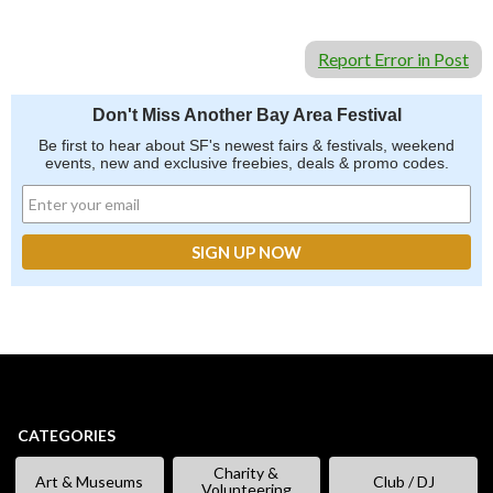
Report Error in Post
Don't Miss Another Bay Area Festival
Be first to hear about SF's newest fairs & festivals, weekend
events, new and exclusive freebies, deals & promo codes.
CATEGORIES
Charity &
Art & Museums
Club / DJ
Volunteering