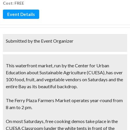
Cost: FREE
Event Details
Submitted by the Event Organizer
This
waterfront market
, run by the Center for Urban
Education about Sustainable Agriculture (CUESA), has
over
100 food, fruit, and vegetable vendors
on Saturdays and the
entire Bay as its
beautiful backdrop.
The Ferry Plaza Farmers Market operates year-round from
8 am to 2 pm.
On most Saturdays,
free cooking demos
take place in the
CUESA Classroom (under the white tents in front of the