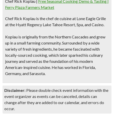
Chef Rick Koplau
|
Free Seasonal Cooking Demo & Tasting |
Ferry Plaza Farmers Market
Chef Rick Koplau
is the chef de cuisine at Lone Eagle Grille
at the Hyatt Regency Lake Tahoe Resort, Spa, and Casino.
Koplau is originally from the Northern Cascades and grew
up in a small farming community. Surrounded by a wide
variety of fresh ingredients, he became fascinated with
locally-sourced cooking, which later sparked his culinary
journey and served as the foundation of his modern
American-inspired cuisine. He has worked in Florida,
Germany, and Sarasota.
Disclaimer:
Please double check event information with the
event organizer as events can be canceled, details can
change after they are added to our calendar, and errors do
occur.