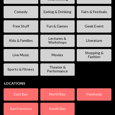
Comedy
Eating & Drinking
Fairs & Festivals
Free Stuff
Fun & Games
Geek Event
Lectures &
Kids & Families
Literature
Workshops
Shopping &
Live Music
Movies
Fashion
Theater &
Sports & Fitness
Performance
LOCATIONS
East Bay
North Bay
Peninsula
San Francisco
South Bay