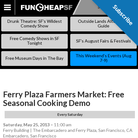
Subscribe
Subscribe
SKIP
TO
Drunk Theatre: SF’s Wildest
Outside Lands Alternative
CONTENT
Comedy Show
Guide
Free Comedy Shows in SF
SF’s August Fairs & Festivals
Tonight
This Weekend’s Events (Aug
Free Museum Days in The Bay
7-9)
Ferry Plaza Farmers Market: Free
Seasonal Cooking Demo
Every Saturday
Saturday, May 25, 2013
–
11:00 am
Ferry Building | The Embarcadero and Ferry Plaza, San Francisco, CA
Embarcadero
,
San Francisco