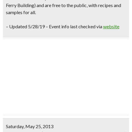
Ferry Building) and are
free to the public
, with
recipes and
samples for all.
– Updated 5/28/19 – Event info last checked via
website
Saturday, May 25, 2013