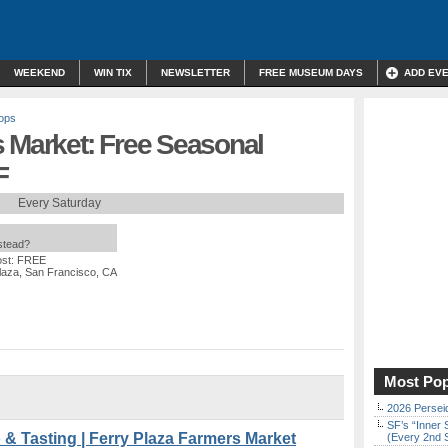
WEEKEND
WIN TIX
NEWSLETTER
FREE MUSEUM DAYS
ADD EV
ops
s Market: Free Seasonal
F
Every Saturday
nstead?
ost: FREE
laza, San Francisco, CA
Most Pop
2026 Persei
SF’s “Inner 
 Tasting | Ferry Plaza Farmers Market
(Every 2nd 