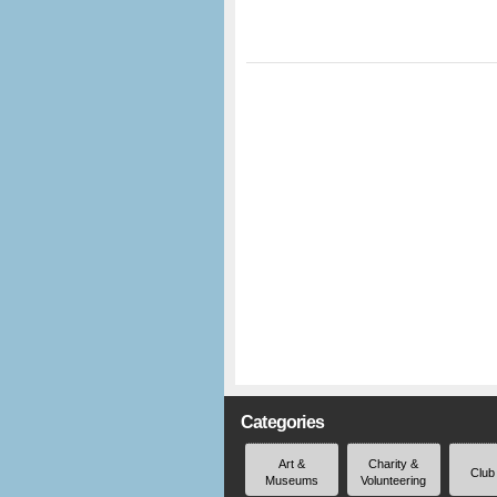
Categories
Art &
Charity &
Club
Museums
Volunteering