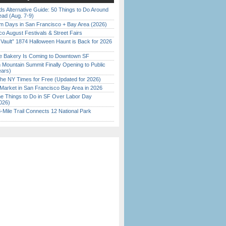
s Alternative Guide: 50 Things to Do Around
ead (Aug. 7-9)
 Days in San Francisco + Bay Area (2026)
o August Festivals & Street Fairs
 Vault” 1874 Halloween Haunt is Back for 2026
)
ine Bakery Is Coming to Downtown SF
 Mountain Summit Finally Opening to Public
ears)
the NY Times for Free (Updated for 2026)
Market in San Francisco Bay Area in 2026
 Things to Do in SF Over Labor Day
026)
Mile Trail Connects 12 National Park