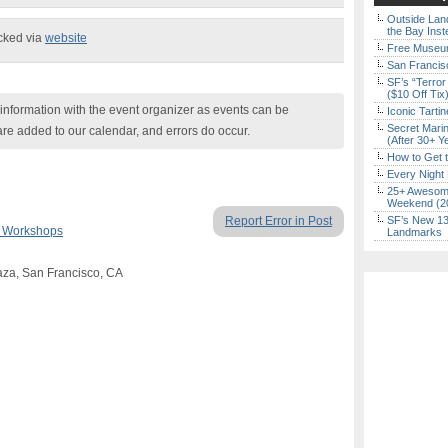
Outside Land
the Bay Inst
ecked via
website
Free Museum
San Francisc
SF’s “Terror
($10 Off Tix
nformation with the event organizer as events can be
Iconic Tart
Secret Marin
are added to our calendar, and errors do occur.
(After 30+ Y
How to Get 
Every Night 
25+ Awesome
Weekend (2
Report Error in Post
SF’s New 13-
& Workshops
Landmarks
aza, San Francisco, CA