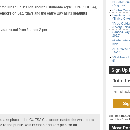
Pistahan 202
(Aug. 8-9)
er for Urban Education about Sustainable Agriculture (CUESA),
Contra Costa
vendors
on Saturdays and the entire Bay as its
beautiful
Bay Area Ja
(Thrive City)
“Free Oakla
(Every Frid
 year-round from 8 am to 2 pm.
Second Day 
2026)
Golden Gate
Kids
SF’s 2026 D
15-16)
53rd Annual 
9)
Sign Up 
Join th
Join the
150,0
best Bay Area
f
s
take place in the CUESA Classroom (under the white tents
e to the public
, with
recipes and samples for all.
Most Pop