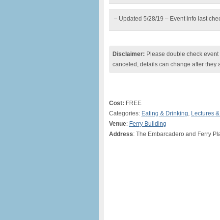
– Updated 5/28/19 – Event info last ch
Disclaimer:
Please double check event i
canceled, details can change after they 
Cost:
FREE
Categories:
Eating & Drinking
,
Lectures 
Venue
:
Ferry Building
Address
: The Embarcadero and Ferry Pl