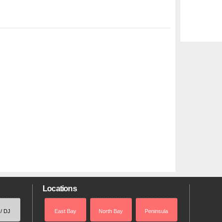
Locations
 / DJ
East Bay
North Bay
Peninsula