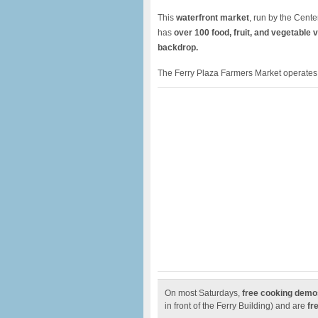
This
waterfront market
, run by the Cent
has
over 100 food, fruit, and vegetable 
backdrop.
The Ferry Plaza Farmers Market operates
On most Saturdays,
free cooking demo
in front of the Ferry Building) and are
fre