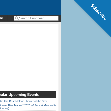
Subscribe
ENT
ular Upcoming Events
ds: The Best Meteor Shower of the Year
Sunset Flea Market” 2026 w/ Sunset Mercantile
Sunday)