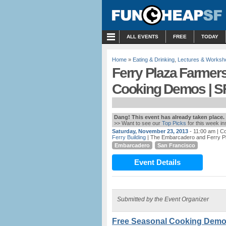
MENU
ALL EVENTS
FREE
TODAY
Home
»
Eating & Drinking
,
Lectures & Worksh
Ferry Plaza Farmer
Cooking Demos | S
Dang! This event has already taken place.
>> Want to see our
Top Picks
for this week i
Saturday, November 23, 2013
- 11:00 am
| C
Ferry Building
| The Embarcadero and Ferry P
Embarcadero
San Francisco
Event Details
Submitted by the Event Organizer
Free Seasonal Cooking Demo &