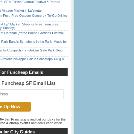
6: SF’s Filipino Cultural Festival & Parade
 Vintage Market in Lafayette
m Fest: Free Outdoor Concert + To-Go Drinks
nd Up” Market: Shop for Free Treasures
ay-Sunday)
of Pistahan (Yerba Buena Gardens Festival
 Park Band’s Symphony in the Park: Music for
ahlia Competition in Golden Gate Park (Aug
Gravenstein Apple Fair in Sebastopol (Aug 8-
For Funcheap Emails
e Funcheap SF Email List
00+
San Franciscans and get our picks for the
ree & cheap events
and deals each week.
ular City Guides