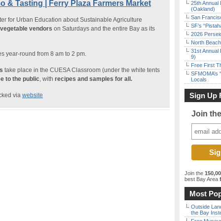
 & Tasting | Ferry Plaza Farmers Market
25th Annual 
(Oakland)
San Francisc
ter for Urban Education about Sustainable Agriculture
SF’s “Pista
d vegetable vendors
on Saturdays and the entire Bay as its
2026 Persei
North Beach 
31st Annual 
s year-round from 8 am to 2 pm.
9)
Free First 
s
take place in the CUESA Classroom (under the white tents
SFMOMA’s “F
e to the public
, with
recipes and samples for all.
Locals
Sign Up 
ecked via
website
Join th
Join the
150,0
best Bay Area
f
Most Pop
Outside Land
the Bay Inst