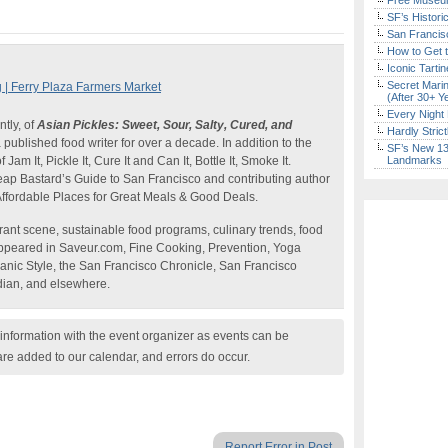
Free Museum
SF’s Histori
San Francisc
How to Get 
Iconic Tart
Secret Marin
| Ferry Plaza Farmers Market
(After 30+ Y
Every Night 
ntly, of
Asian Pickles: Sweet, Sour, Salty, Cured, and
Hardly Stric
published food writer for over a decade. In addition to the
SF’s New 13-
Jam It, Pickle It, Cure It and Can It, Bottle It, Smoke It.
Landmarks
heap Bastard’s Guide to San Francisco and contributing author
ffordable Places for Great Meals & Good Deals.
ant scene, sustainable food programs, culinary trends, food
ppeared in Saveur.com, Fine Cooking, Prevention, Yoga
anic Style, the San Francisco Chronicle, San Francisco
ian, and elsewhere.
nformation with the event organizer as events can be
are added to our calendar, and errors do occur.
Report Error in Post