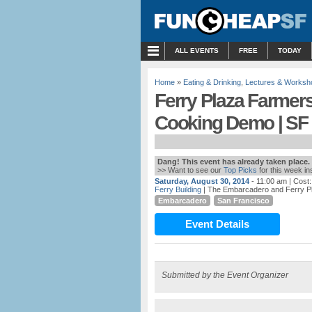
MENU
ALL EVENTS
FREE
TODAY
Home
»
Eating & Drinking
,
Lectures & Worksh
Ferry Plaza Farmer
Cooking Demo | SF
Dang! This event has already taken place.
>> Want to see our
Top Picks
for this week i
Saturday, August 30, 2014
- 11:00 am
| Cost
Ferry Building
| The Embarcadero and Ferry P
Embarcadero
San Francisco
Event Details
Submitted by the Event Organizer