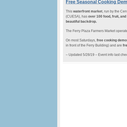
Free Seasonal Cooking Demo
This
waterfront market
, run by the Cen
(CUESA), has
over 100 food, fruit, an
beautiful backdrop.
The Ferry Plaza Farmers Market operate
On most Saturdays,
free cooking demo
in front of the Ferry Building) and are
fre
– Updated 5/28/19 – Event info last ch