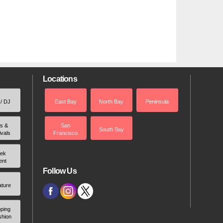
Locations
 / DJ
East Bay
North Bay
Peninsula
rs &
San
South Bay
ivals
Francisco
ek
ent
Follow Us
ature
ping
shion