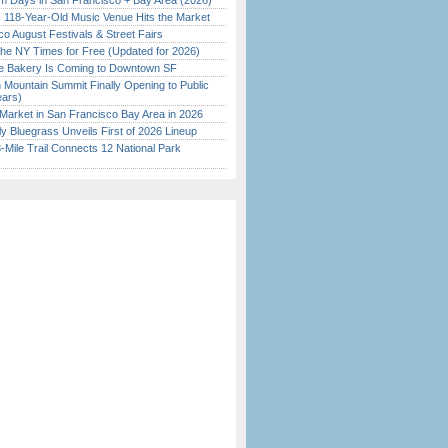
 Days in San Francisco + Bay Area (2026)
c 118-Year-Old Music Venue Hits the Market
o August Festivals & Street Fairs
the NY Times for Free (Updated for 2026)
ine Bakery Is Coming to Downtown SF
 Mountain Summit Finally Opening to Public
ears)
Market in San Francisco Bay Area in 2026
tly Bluegrass Unveils First of 2026 Lineup
Mile Trail Connects 12 National Park