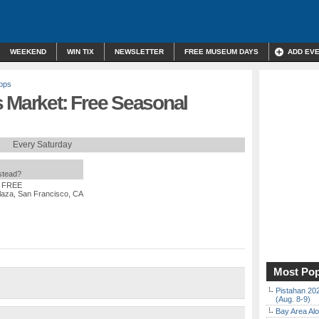
WEEKEND
WIN TIX
NEWSLETTER
FREE MUSEUM DAYS
ADD EV
ops
s Market: Free Seasonal
Every Saturday
nstead?
: FREE
laza, San Francisco, CA
Most Pop
Pistahan 202
(Aug. 8-9)
Bay Area Alo