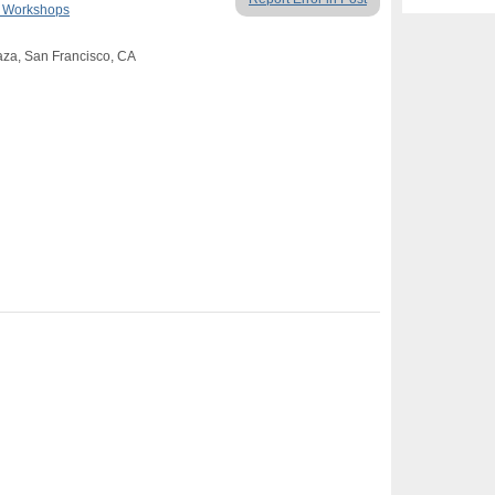
& Workshops
aza, San Francisco, CA