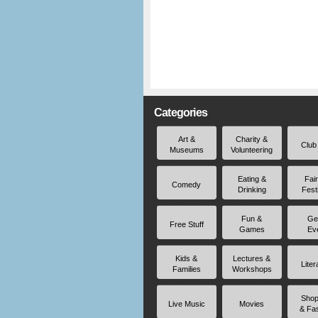
Categories
Art &
Charity &
Club
Museums
Volunteering
Eating &
Fai
Comedy
Drinking
Fest
Fun &
Ge
Free Stuff
Games
Ev
Kids &
Lectures &
Liter
Families
Workshops
Shop
Live Music
Movies
& Fa