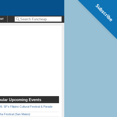
Subscribe
ENT
ular Upcoming Events
6: SF’s Filipino Cultural Festival & Parade
ha Festival (San Mateo)