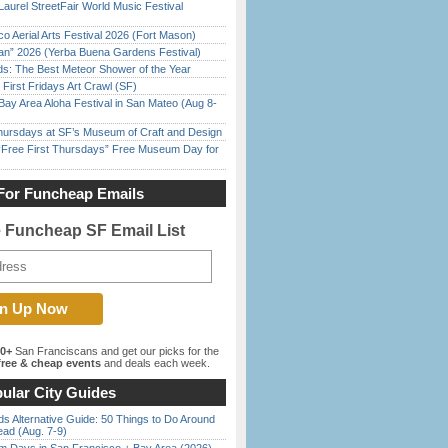
Laurel StreetFair World Music Festival
o Aerial Arts Festival 2026 (Fort Mason)
han” 2026 (Yerba Buena Gardens Festival)
ds: The Best Meteor Shower of the Year
First Fridays Art Crawl (SF)
Bay Area Aloha Festival in San Mateo (Aug 8-
Thursdays at SF’s Museum of Craft and Design
ree First Thursdays” Free Museum Day for
For Funcheap Emails
e Funcheap SF Email List
00+
San Franciscans and get our picks for the
ree & cheap events
and deals each week.
ular City Guides
s Alternative Guide: 50 Things to Do Around
ead (Aug. 7-9)