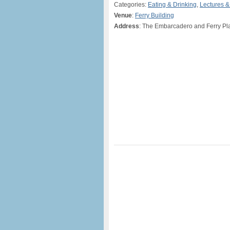
Categories:
Eating & Drinking
,
Lectures 
Venue
:
Ferry Building
Address
: The Embarcadero and Ferry Pl