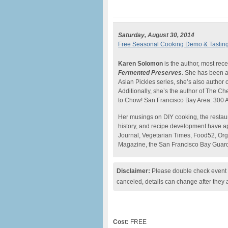
Saturday, August 30, 2014
Free Seasonal Cooking Demo & Tasting 
Karen Solomon
is the author, most rece
Fermented Preserves
. She has been a 
Asian Pickles series, she’s also author of 
Additionally, she’s the author of The C
to Chow! San Francisco Bay Area: 300 A
Her musings on DIY cooking, the restaur
history, and recipe development have a
Journal, Vegetarian Times, Food52, Org
Magazine, the San Francisco Bay Guard
Disclaimer:
Please double check event i
canceled, details can change after they 
Cost:
FREE